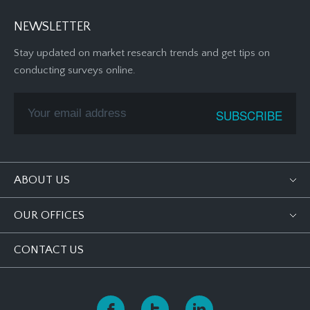
NEWSLETTER
Stay updated on market research trends and get tips on
conducting surveys online.
ABOUT US
OUR OFFICES
CONTACT US