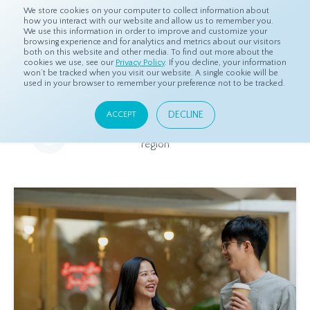
We store cookies on your computer to collect information about
how you interact with our website and allow us to remember you.
We use this information in order to improve and customize your
browsing experience and for analytics and metrics about our visitors
both on this website and other media. To find out more about the
Home
Resources
Eye On Asia
cookies we use, see our
Privacy Policy
. If you decline, your information
won’t be tracked when you visit our website. A single cookie will be
used in your browser to remember your preference not to be tracked.
Eye On Asia
DECLINE
ACCEPT
A collection of insights from our Local Experts throughout the
region