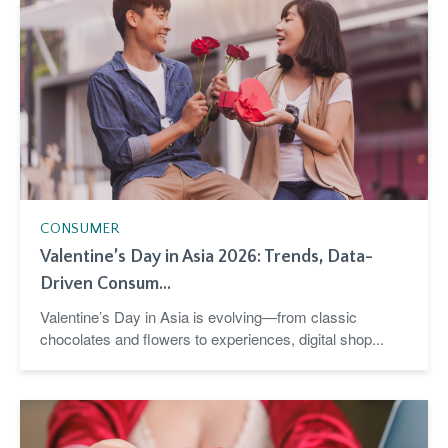
CONSUMER
Valentine’s Day in Asia 2026: Trends, Data-
Driven Consum...
Valentine’s Day in Asia is evolving—from classic
chocolates and flowers to experiences, digital shop...