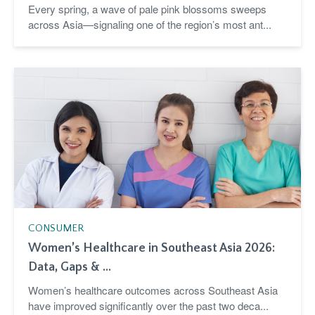
Every spring, a wave of pale pink blossoms sweeps
across Asia—signaling one of the region’s most ant...
CONSUMER
Women’s Healthcare in Southeast Asia 2026:
Data, Gaps & ...
Women’s healthcare outcomes across Southeast Asia
have improved significantly over the past two deca...