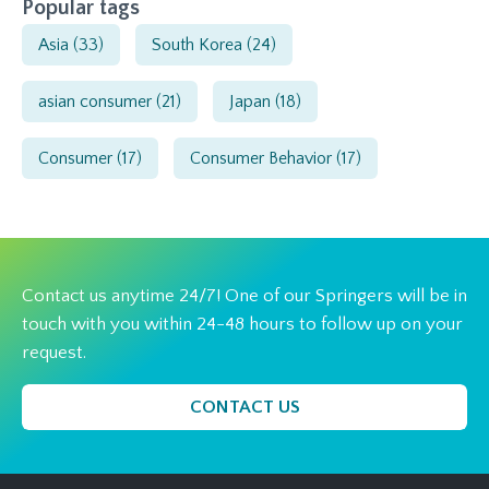
Popular tags
Asia
(33)
South Korea
(24)
asian consumer
(21)
Japan
(18)
Consumer
(17)
Consumer Behavior
(17)
Contact us anytime 24/7! One of our Springers will be in
touch with you within 24-48 hours to follow up on your
request.
CONTACT US