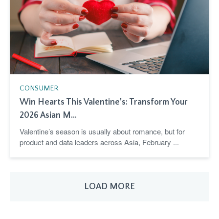
CONSUMER
Win Hearts This Valentine’s: Transform Your
2026 Asian M...
Valentine’s season is usually about romance, but for
product and data leaders across Asia, February ...
LOAD MORE