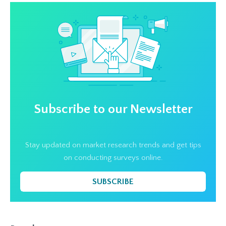
Subscribe to our Newsletter
Stay updated on market research trends and get tips
on conducting surveys online.
SUBSCRIBE