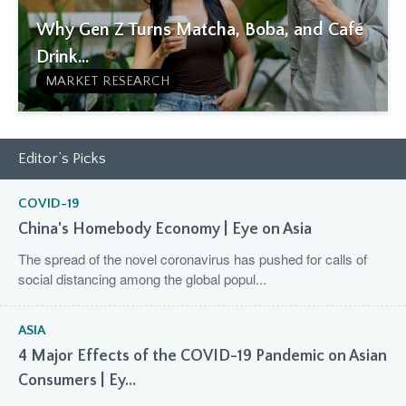
Why Gen Z Turns Matcha, Boba, and Café
Drink...
MARKET RESEARCH
Editor’s Picks
COVID-19
China's Homebody Economy | Eye on Asia
The spread of the novel coronavirus has pushed for calls of
social distancing among the global popul...
ASIA
4 Major Effects of the COVID-19 Pandemic on Asian
Consumers | Ey...