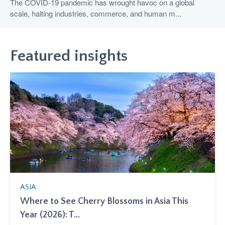
The COVID-19 pandemic has wrought havoc on a global
scale, halting industries, commerce, and human m...
Featured insights
ASIA
Where to See Cherry Blossoms in Asia This
Year (2026): T...