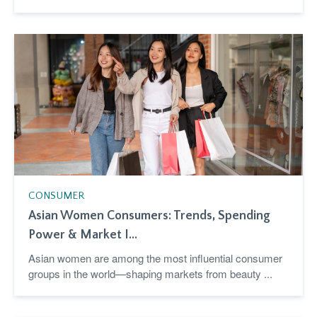
CONSUMER
Asian Women Consumers: Trends, Spending
Power & Market I...
Asian women are among the most influential consumer
groups in the world—shaping markets from beauty ...