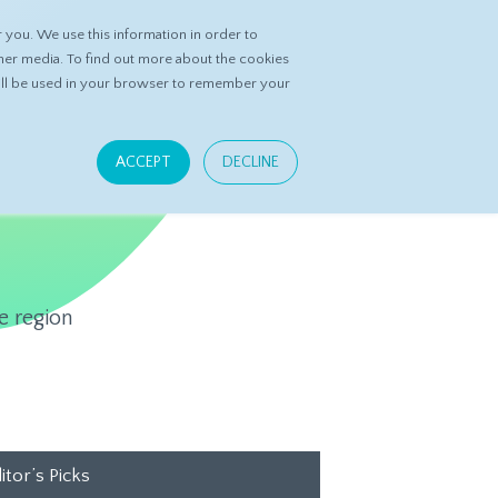
you. We use this information in order to
ASK DATASPRING
CONTACT US
her media. To find out more about the cookies
 will be used in your browser to remember your
ACCEPT
DECLINE
e region
itor’s Picks