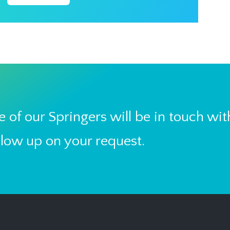
 of our Springers will be in touch wit
llow up on your request.