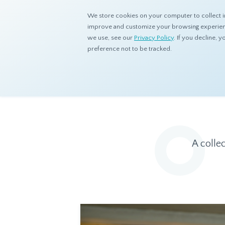
We store cookies on your computer to collect i
improve and customize your browsing experience
we use, see our
Privacy Policy
. If you decline,
preference not to be tracked.
Home
Resources
Eye On Asia
A colle