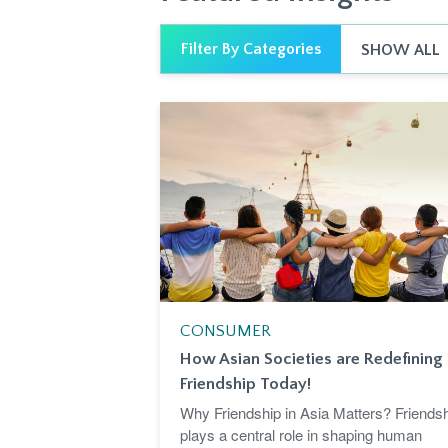
Filter By Categories
SHOW ALL
CONSUMER
How Asian Societies are Redefining
Friendship Today!
Why Friendship in Asia Matters? Friends
plays a central role in shaping human