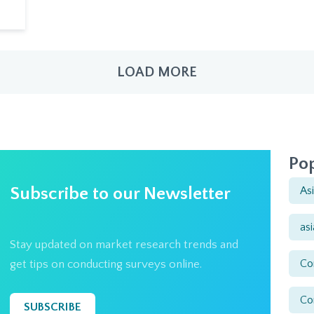
LOAD MORE
Pop
Subscribe to our Newsletter
As
as
Stay updated on market research trends and
Co
get tips on conducting surveys online.
Co
SUBSCRIBE