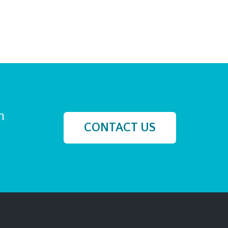
h
CONTACT US