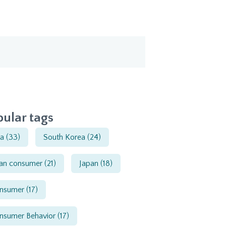
ular tags
ia
(33)
South Korea
(24)
ian consumer
(21)
Japan
(18)
nsumer
(17)
nsumer Behavior
(17)