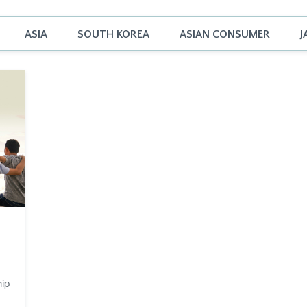
ASIA
SOUTH KOREA
ASIAN CONSUMER
J
hip