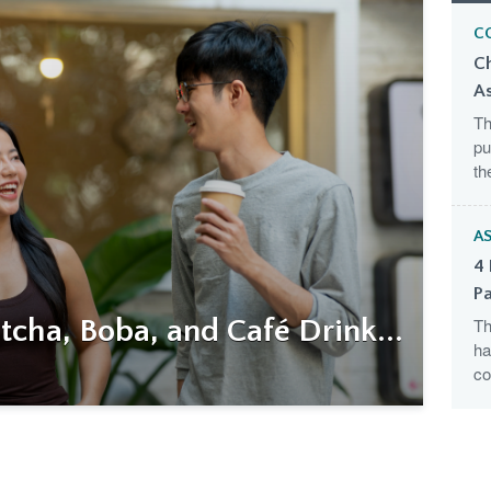
C
C
A
Th
pu
th
AS
4 
Pa
cha, Boba, and Café Drink...
Th
ha
co