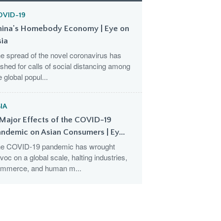
OVID-19
hina's Homebody Economy | Eye on
sia
e spread of the novel coronavirus has
shed for calls of social distancing among
e global popul...
IA
Major Effects of the COVID-19
ndemic on Asian Consumers | Ey...
e COVID-19 pandemic has wrought
voc on a global scale, halting industries,
mmerce, and human m...