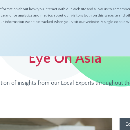
nformation about how you interact with our website and allow us to remember 
ABOUT
PRODUCTS
RESOURCES
 and for analytics and metrics about our visitors both on this website and ot
 your information won’t be tracked when you visit our website. A single cookie
Eye On Asia
ction of insights from our Local Experts throughout th
Ed