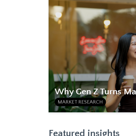
Why Gen Z Turns Mat
MARKET RESEARCH
Featured insights