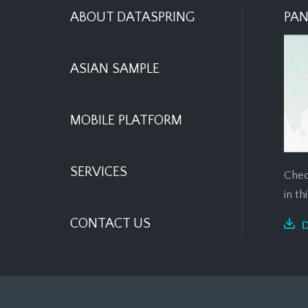
ABOUT DATASPRING
PAN
ASIAN SAMPLE
MOBILE PLATFORM
SERVICES
Chec
in t
CONTACT US