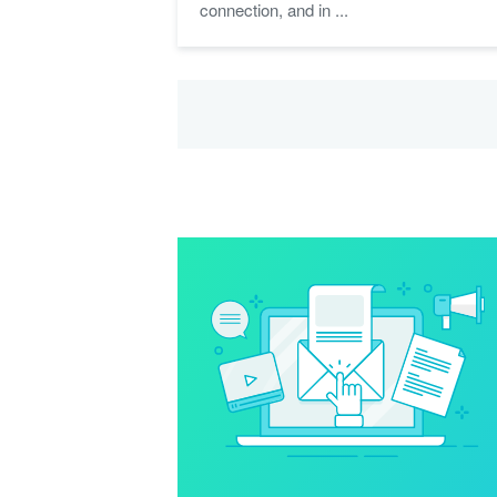
connection, and in ...