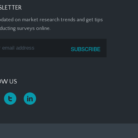
LETTER
pdated on market research trends and get tips
ducting surveys online.
OW US