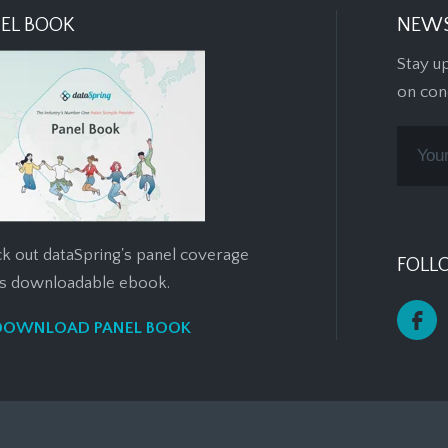
EL BOOK
NEWS
Stay u
on con
k out dataSpring's panel coverage
FOLL
his downloadable ebook.
DOWNLOAD PANEL BOOK