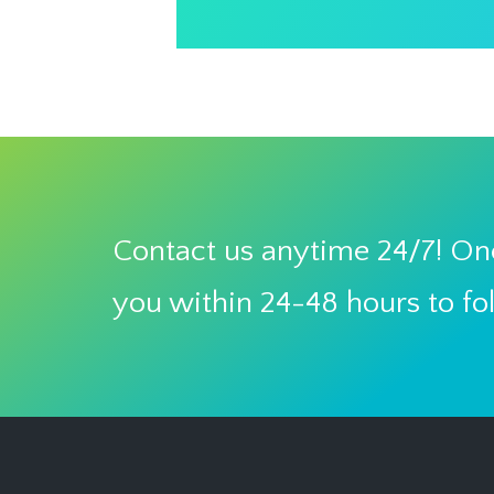
Contact us anytime 24/7! One
you within 24-48 hours to fo