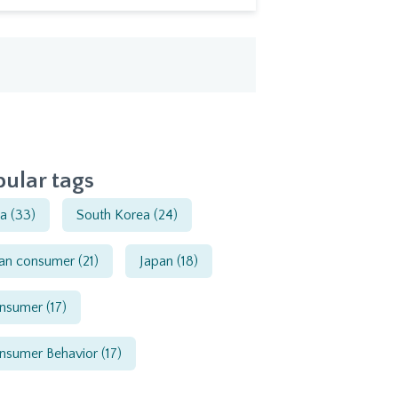
ular tags
ia
(33)
South Korea
(24)
ian consumer
(21)
Japan
(18)
nsumer
(17)
nsumer Behavior
(17)