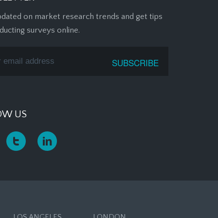
pdated on market research trends and get tips
ducting surveys online.
OW US
LOS ANGELES
LONDON