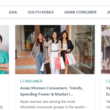
ASIA
SOUTH KOREA
ASIAN CONSUMER
J
CONSUMER
C
Asian Women Consumers: Trends,
Va
Spending Power & Market I...
D
Asian women are among the most
Va
ly
influential consumer groups in the world—
cl