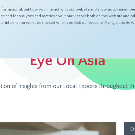
nformation about how you interact with our website and allow us to remember 
ABOUT
PRODUCTS
RESOURCES
 and for analytics and metrics about our visitors both on this website and ot
 your information won’t be tracked when you visit our website. A single cookie
Eye On Asia
ction of insights from our Local Experts throughout th
Ed