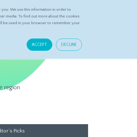
you. We use this information in order to
ASK DATASPRING
CONTACT US
her media. To find out more about the cookies
 will be used in your browser to remember your
ACCEPT
DECLINE
e region
itor’s Picks