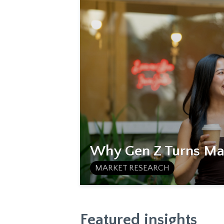
Why Gen Z Turns Mat
MARKET RESEARCH
Featured insights