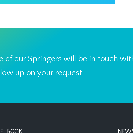
 of our Springers will be in touch wit
llow up on your request.
EL BOOK
NEWS