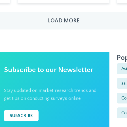
LOAD MORE
Pop
Subscribe to our Newsletter
As
as
Stay updated on market research trends and
Co
get tips on conducting surveys online.
Co
SUBSCRIBE