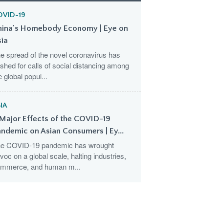
OVID-19
hina's Homebody Economy | Eye on
sia
e spread of the novel coronavirus has
shed for calls of social distancing among
e global popul...
IA
Major Effects of the COVID-19
ndemic on Asian Consumers | Ey...
e COVID-19 pandemic has wrought
voc on a global scale, halting industries,
mmerce, and human m...