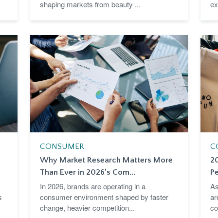
shaping markets from beauty ...
ex
CONSUMER
C
Why Market Research Matters More
2
Than Ever in 2026’s Com...
Pe
In 2026, brands are operating in a
As
s
consumer environment shaped by faster
ar
change, heavier competition...
co