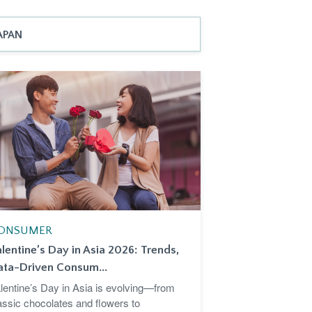
APAN
ONSUMER
lentine’s Day in Asia 2026: Trends,
ata-Driven Consum...
lentine’s Day in Asia is evolving—from
assic chocolates and flowers to