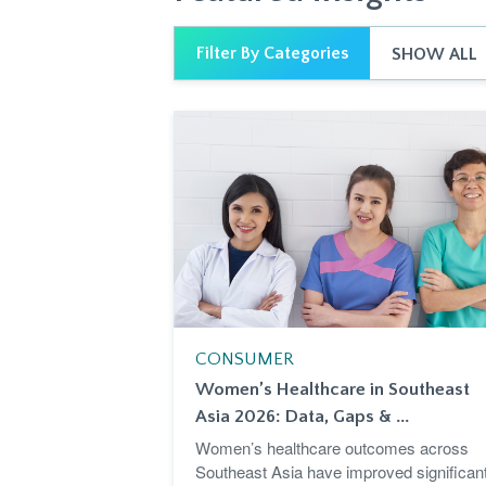
Filter By Categories
SHOW ALL
CONSUMER
Women’s Healthcare in Southeast
Asia 2026: Data, Gaps & ...
Women’s healthcare outcomes across
Southeast Asia have improved significant