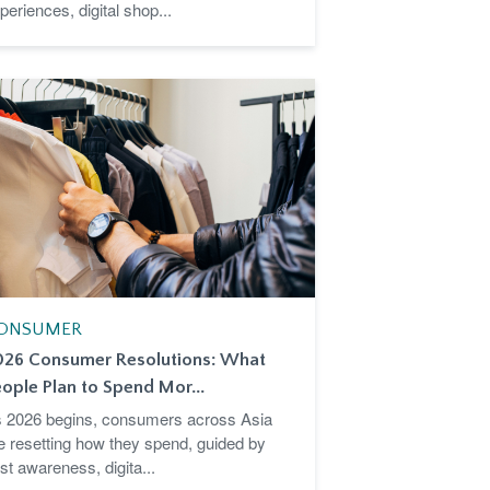
periences, digital shop...
ONSUMER
026 Consumer Resolutions: What
ople Plan to Spend Mor...
 2026 begins, consumers across Asia
e resetting how they spend, guided by
st awareness, digita...