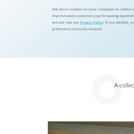
We store cookies on your computer to collect i
improve and customize your browsing experience
we use, see our
Privacy Policy
. If you decline,
preference not to be tracked.
Home
Resources
Eye On Asia
A colle