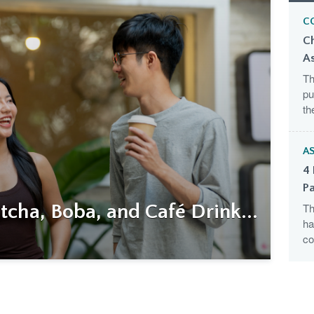
C
C
A
Th
pu
th
AS
4 
Pa
cha, Boba, and Café Drink...
Th
ha
co