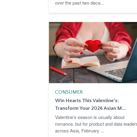
over the past two deca...
CONSUMER
Win Hearts This Valentine’s:
Transform Your 2026 Asian M...
Valentine’s season is usually about
romance, but for product and data leader
across Asia, February ...