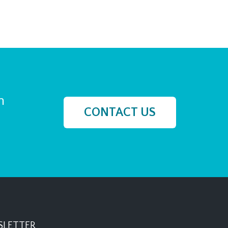
h
CONTACT US
LETTER