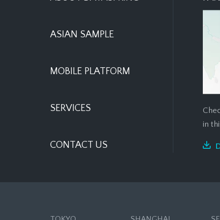
ASIAN SAMPLE
MOBILE PLATFORM
SERVICES
Chec
in t
CONTACT US
TOKYO
SHANGHAI
S