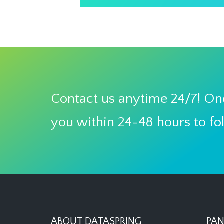
Contact us anytime 24/7! One
you within 24-48 hours to fo
ABOUT DATASPRING
PAN