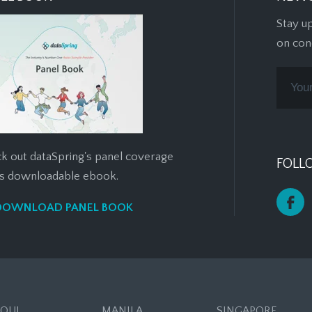
Stay u
on con
k out dataSpring's panel coverage
FOLL
his downloadable ebook.
DOWNLOAD PANEL BOOK
EOUL
MANILA
SINGAPORE