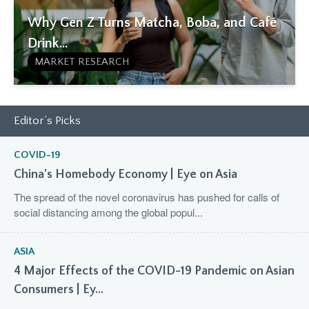
Why Gen Z Turns Matcha, Boba, and Café
Drink...
MARKET RESEARCH
Editor’s Picks
COVID-19
China's Homebody Economy | Eye on Asia
The spread of the novel coronavirus has pushed for calls of
social distancing among the global popul...
ASIA
4 Major Effects of the COVID-19 Pandemic on Asian
Consumers | Ey...