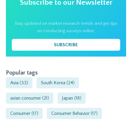
Subscribe to our Newsletter
Stay updated on market research trends and get tips
on conducting surveys online.
SUBSCRIBE
Popular tags
Asia
(33)
South Korea
(24)
asian consumer
(21)
Japan
(18)
Consumer
(17)
Consumer Behavior
(17)