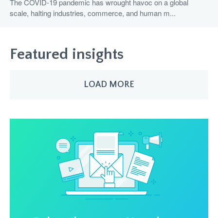
The COVID-19 pandemic has wrought havoc on a global
scale, halting industries, commerce, and human m...
Featured insights
LOAD MORE