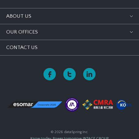
ABOUT US
OUR OFFICES
CONTACT US
© 2026 dataSpring Inc.
Know today, Power tomorrow
INTAGE GROUP