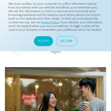
We store cookies on your computer to collect information about
how you interact with our website and allow us to remember you.
We use this information in order to improve and customize your
browsing experience and for analytics and metrics about our visitors
both on this website and other media. To find out more about the
Home
Resources
Eye On Asia
cookies we use, see our
Privacy Policy
. If you decline, your information
won’t be tracked when you visit our website. A single cookie will be
used in your browser to remember your preference not to be tracked.
Eye On Asia
DECLINE
ACCEPT
A collection of insights from our Local Experts throughout the
region