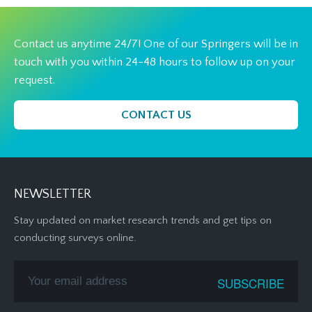
Contact us anytime 24/7! One of our Springers will be in
touch with you within 24-48 hours to follow up on your
request.
CONTACT US
NEWSLETTER
Stay updated on market research trends and get tips on
conducting surveys online.