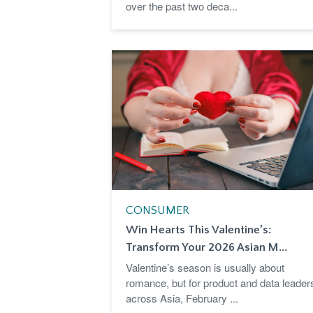
over the past two deca...
CONSUMER
Win Hearts This Valentine’s:
Transform Your 2026 Asian M...
Valentine’s season is usually about
romance, but for product and data leader
across Asia, February ...