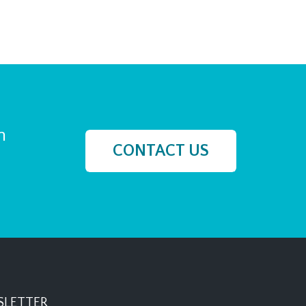
h
CONTACT US
LETTER