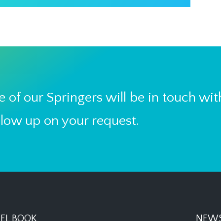
 of our Springers will be in touch wit
llow up on your request.
EL BOOK
NEWS