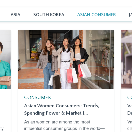
ASIA
SOUTH KOREA
ASIAN CONSUMER
J
CONSUMER
C
Asian Women Consumers: Trends,
Va
Spending Power & Market I...
D
Asian women are among the most
Va
ly
influential consumer groups in the world—
cl