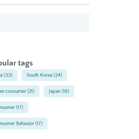
ular tags
ia
(33)
South Korea
(24)
ian consumer
(21)
Japan
(18)
nsumer
(17)
nsumer Behavior
(17)