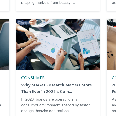
shaping markets from beauty ...
ex
CONSUMER
C
Why Market Research Matters More
2
Than Ever in 2026’s Com...
Pe
In 2026, brands are operating in a
As
s
consumer environment shaped by faster
ar
change, heavier competition...
co