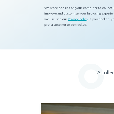
We store cookies on your computer to collect i
improve and customize your browsing experience
we use, see our
Privacy Policy
. If you decline,
preference not to be tracked.
Home
Resources
Eye On Asia
A colle