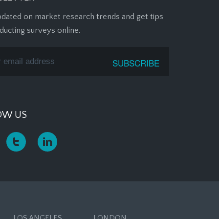
pdated on market research trends and get tips
ducting surveys online.
OW US
LOS ANGELES
LONDON