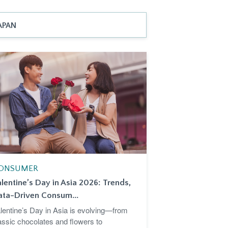
APAN
ONSUMER
lentine’s Day in Asia 2026: Trends,
ata-Driven Consum...
lentine’s Day in Asia is evolving—from
assic chocolates and flowers to