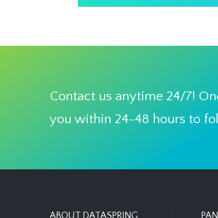
Contact us anytime 24/7! One
you within 24-48 hours to fo
ABOUT DATASPRING
PAN