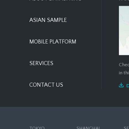
ASIAN SAMPLE
MOBILE PLATFORM
SERVICES
Chec
in t
CONTACT US
TOKYO
SHANGHAI
S