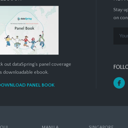
Stay u
on con
k out dataSpring's panel coverage
FOLL
his downloadable ebook.
DOWNLOAD PANEL BOOK
EOUL
MANILA
SINGAPORE