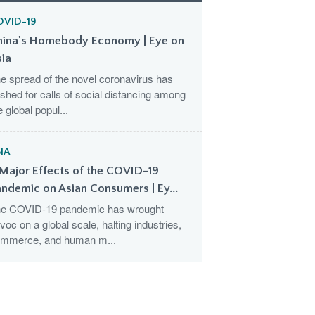
OVID-19
hina's Homebody Economy | Eye on
sia
e spread of the novel coronavirus has
shed for calls of social distancing among
e global popul...
IA
Major Effects of the COVID-19
ndemic on Asian Consumers | Ey...
e COVID-19 pandemic has wrought
voc on a global scale, halting industries,
mmerce, and human m...