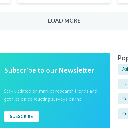
LOAD MORE
Pop
Subscribe to our Newsletter
As
as
Stay updated on market research trends and
Co
get tips on conducting surveys online.
Co
SUBSCRIBE