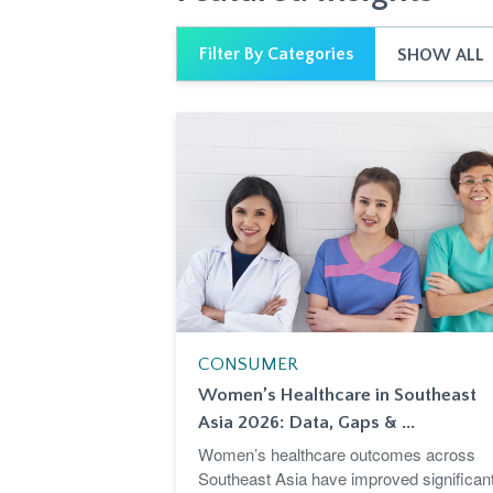
Filter By Categories
SHOW ALL
CONSUMER
Women’s Healthcare in Southeast
Asia 2026: Data, Gaps & ...
Women’s healthcare outcomes across
Southeast Asia have improved significant