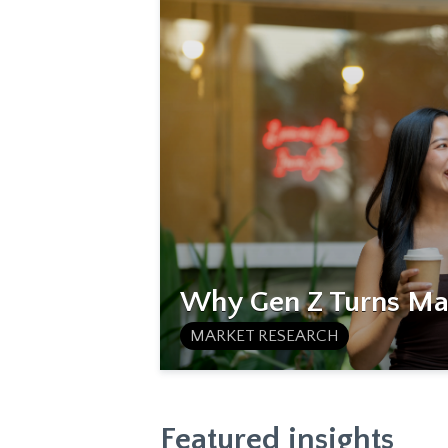
Why Gen Z Turns Mat
MARKET RESEARCH
Featured insights