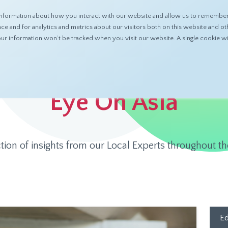
nformation about how you interact with our website and allow us to remember 
ABOUT
PRODUCTS
RESOURCES
 and for analytics and metrics about our visitors both on this website and ot
 your information won’t be tracked when you visit our website. A single cookie
Eye On Asia
ction of insights from our Local Experts throughout th
Ed