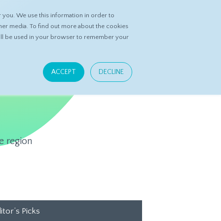
you. We use this information in order to
ASK DATASPRING
CONTACT US
her media. To find out more about the cookies
 will be used in your browser to remember your
ACCEPT
DECLINE
e region
itor’s Picks