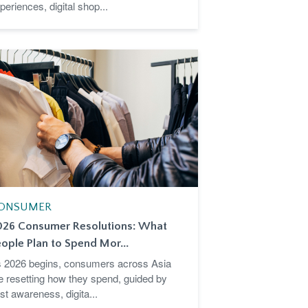
periences, digital shop...
ONSUMER
026 Consumer Resolutions: What
ople Plan to Spend Mor...
 2026 begins, consumers across Asia
e resetting how they spend, guided by
st awareness, digita...