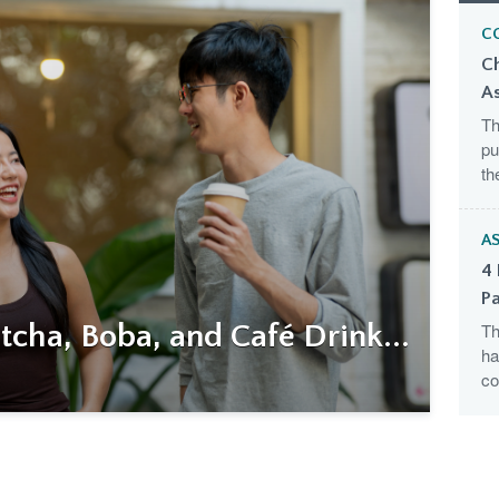
C
C
A
Th
pu
th
AS
4 
Pa
cha, Boba, and Café Drink...
Th
ha
co