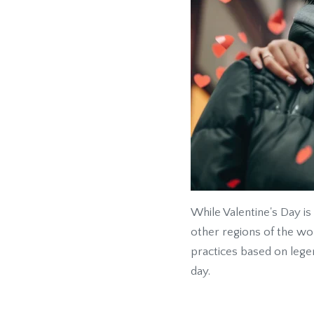
While Valentine's Day is
other regions of the wor
practices based on lege
day.