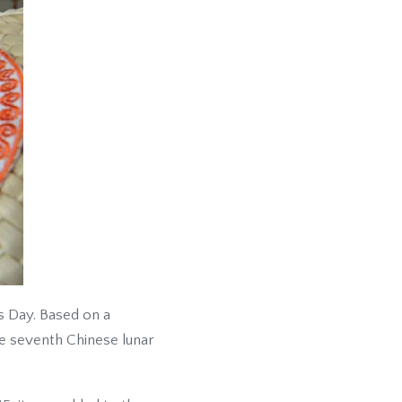
's Day. Based on a
he seventh Chinese lunar