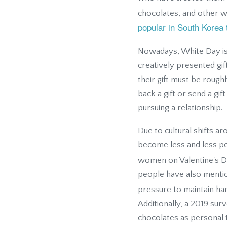
chocolates, and other wh
popular in South Korea 
Nowadays, White Day is 
creatively presented gift
their gift must be roughl
back a gift or send a gif
pursuing a relationship.
Due to cultural shifts a
become less and less po
women on Valentine's D
people have also menti
pressure to maintain h
Additionally, a 2019 su
chocolates as personal 