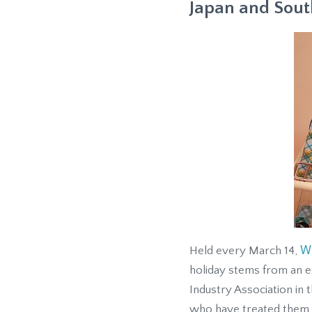
Japan and Sout
W
Held every March 14,
holiday stems from an 
Industry Association in 
who have treated them w