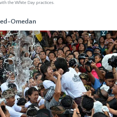
ith the White Day practices.
Omed-Omedan