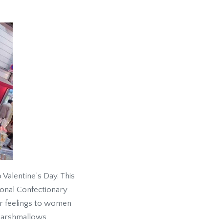
 Valentine’s Day. This
onal Confectionary
eir feelings to women
 marshmallows,