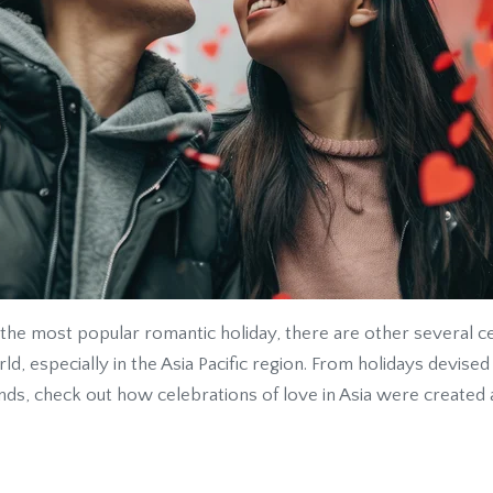
 the most popular romantic holiday, there are other several ce
ld, especially in the Asia Pacific region. From holidays devise
nds, check out how celebrations of love in Asia were created 