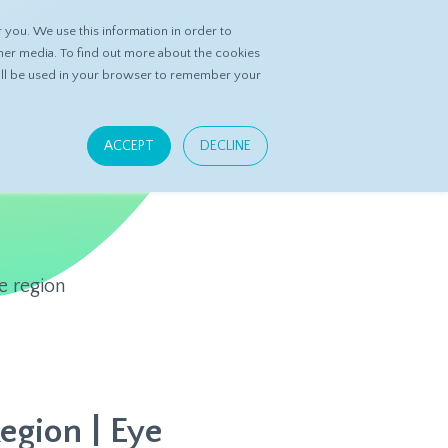
you. We use this information in order to
ASK DATASPRING
CONTACT US
her media. To find out more about the cookies
 will be used in your browser to remember your
ACCEPT
DECLINE
e region
Region | Eye