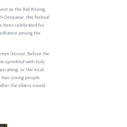
st as the Bali Kissing
h Denpasar, this festival
as been celebrated for
meditation among the
men (teruni). Before the
 be sprinkled with holy
pecalang, or the local
he two young people
 after the elders sound