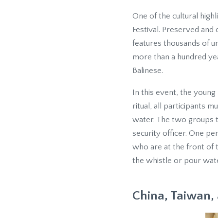
One of the cultural highli
Festival. Preserved and o
features thousands of u
more than a hundred year
Balinese.
In this event, the young
ritual, all participants
water. The two groups th
security officer. One p
who are at the front of 
the whistle or pour wate
China, Taiwan, 