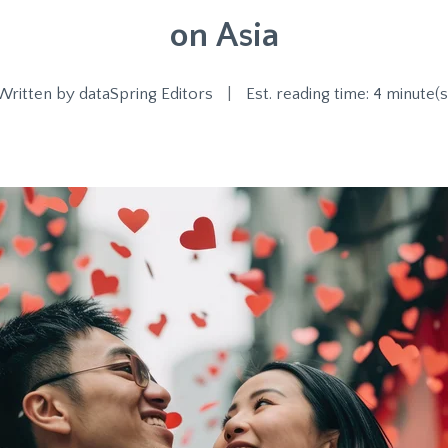
on Asia
Written by
dataSpring Editors
|
Est. reading time: 4 minute(s