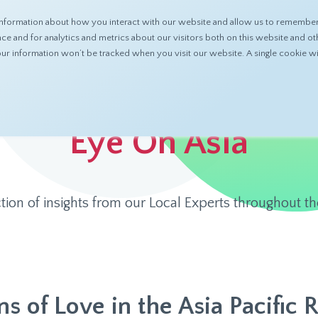
nformation about how you interact with our website and allow us to remember 
ABOUT
PRODUCTS
RESOURCES
 and for analytics and metrics about our visitors both on this website and ot
 your information won’t be tracked when you visit our website. A single cookie
Eye On Asia
ction of insights from our Local Experts throughout th
s of Love in the Asia Pacific 