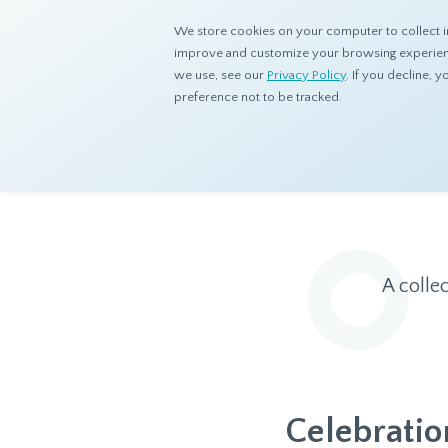
We store cookies on your computer to collect i
improve and customize your browsing experience
we use, see our
Privacy Policy
. If you decline,
preference not to be tracked.
Home
Resources
Eye On Asia
A colle
Celebration