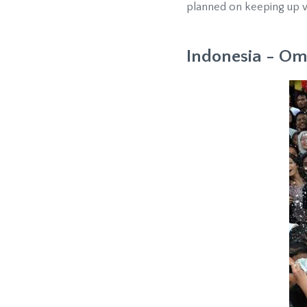
planned on keeping up w
Indonesia - 