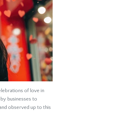
lebrations of love in
d by businesses to
and observed up to this