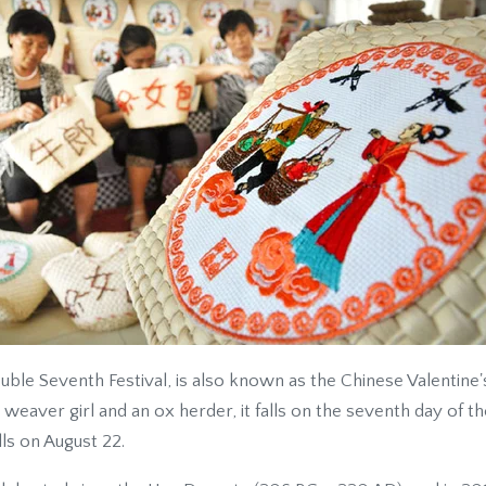
ouble Seventh Festival, is also known as the Chinese Valentine
weaver girl and an ox herder, it falls on the seventh day of t
ls on August 22.