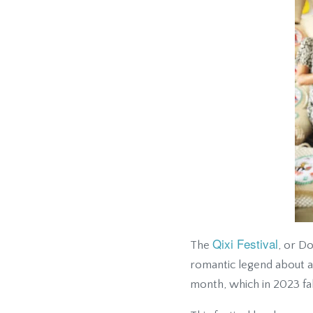
Qixi Festival
The
, or D
romantic legend about a 
month, which in 2023 fal