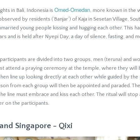
Omed-Omedan
ghts in Bali, Indonesia is
, more known in the we
bserved by residents (‘Banjar’) of Kaja in Sesetan Village, Sout
nmarried young people kissing and hugging each other. This h
s and is held after Nyepi Day, a day of silence, fasting, and 
 participants are divided into two groups, men (teruna) and wo
 must attend a praying ceremony at the temple, where they will
en line up looking directly at each other while guided by the 
erson from each group will then be appointed and paraded. T
the line must embrace and kiss each other. The ritual will stop
r on the participants.
and Singapore - Qixi