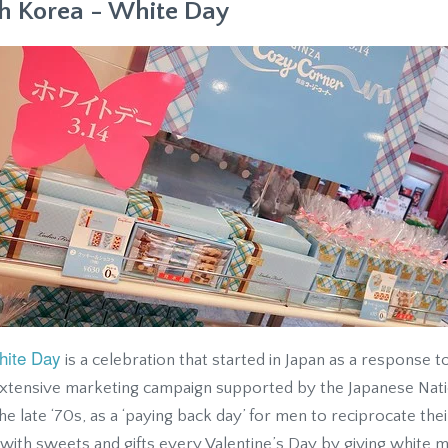
h Korea - White Day
hite Day
is a celebration that started in Japan as a response to
extensive marketing campaign supported by the Japanese Nati
the late ‘70s, as a ‘paying back day’ for men to reciprocate th
ith sweets and gifts every Valentine’s Day by giving white