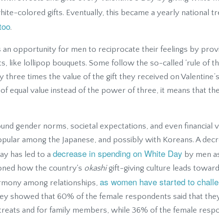
ite-colored gifts. Eventually, this became a yearly national t
too
.
an opportunity for men to reciprocate their feelings by prov
s, like lollipop bouquets. Some follow the so-called 'rule of th
y three times the value of the gift they received on Valentine’s
t of equal value instead of the power of three, it means that th
round gender norms, societal expectations, and even financial v
pular among the Japanese, and possibly with Koreans. A decr
decrease in spending on White Day
ay has led to a
by men as
oned how the country's
okashi
gift-giving culture leads towar
as women have started to challen
armony among relationships,
rvey showed that 60% of the female respondents said that the
treats and for family members, while 36% of the female resp