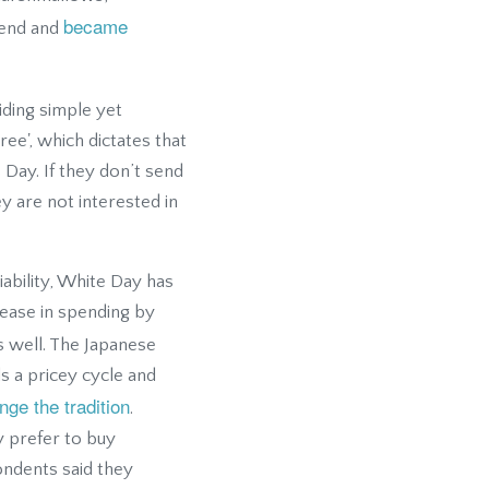
became
rend and
iding simple yet
ree', which dictates that
 Day. If they don’t send
ey are not interested in
iability, White Day has
ease in spending by
 well. The Japanese
ds a pricey cycle and
ge the tradition
.
y prefer to buy
ondents said they