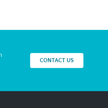
h
CONTACT US