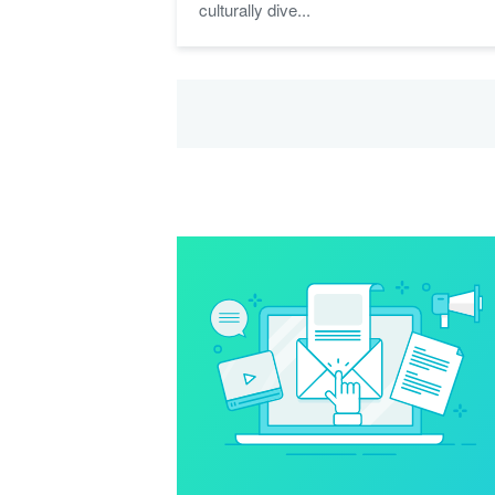
culturally dive...