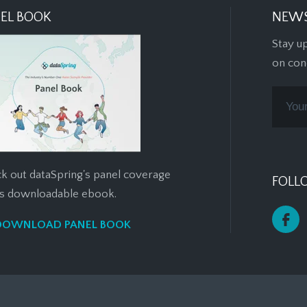
EL BOOK
NEWS
Stay u
on con
k out dataSpring's panel coverage
FOLL
his downloadable ebook.
DOWNLOAD PANEL BOOK