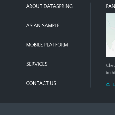
ABOUT DATASPRING
PAN
ASIAN SAMPLE
MOBILE PLATFORM
SERVICES
Chec
in t
CONTACT US