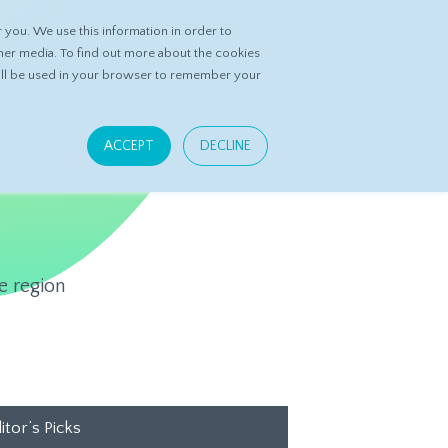
you. We use this information in order to
ASK DATASPRING
CONTACT US
her media. To find out more about the cookies
 will be used in your browser to remember your
ACCEPT
DECLINE
e region
itor’s Picks