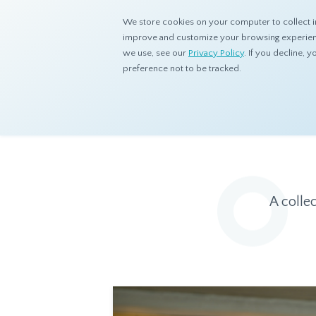
We store cookies on your computer to collect i
improve and customize your browsing experience
we use, see our
Privacy Policy
. If you decline,
preference not to be tracked.
Home
Resources
Eye On Asia
A colle