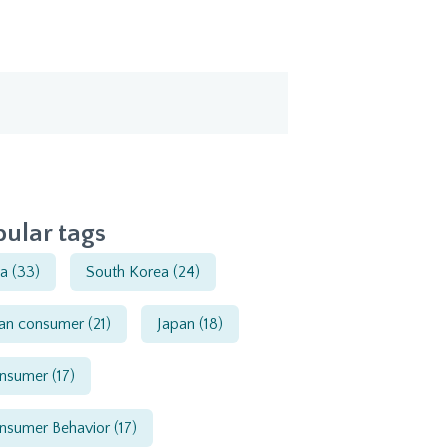
ular tags
ia
(33)
South Korea
(24)
ian consumer
(21)
Japan
(18)
nsumer
(17)
nsumer Behavior
(17)