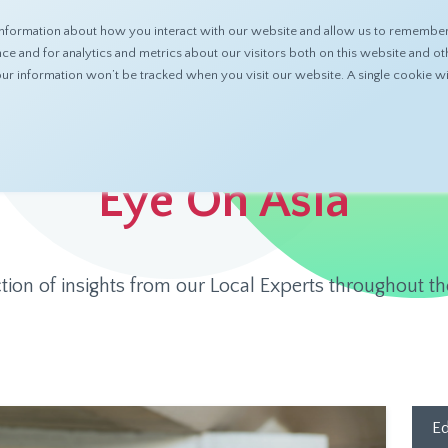
nformation about how you interact with our website and allow us to remember 
ABOUT
PRODUCTS
RESOURCES
 and for analytics and metrics about our visitors both on this website and ot
 your information won’t be tracked when you visit our website. A single cookie
Eye On Asia
ction of insights from our Local Experts throughout th
Ed