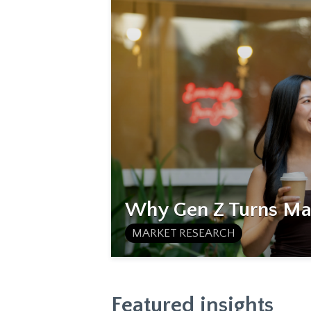
Why Gen Z Turns Mat
MARKET RESEARCH
Featured insights