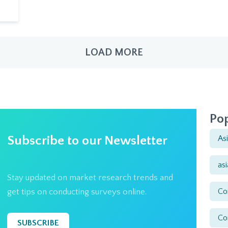
LOAD MORE
Pop
Subscribe to our Newsletter
As
as
Stay updated on market research trends and
Co
get tips on conducting surveys online.
Co
SUBSCRIBE