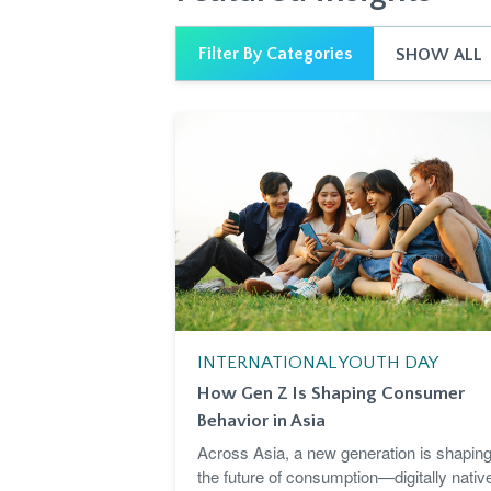
Filter By Categories
SHOW ALL
INTERNATIONAL YOUTH DAY
How Gen Z Is Shaping Consumer
Behavior in Asia
Across Asia, a new generation is shapin
the future of consumption—digitally nativ