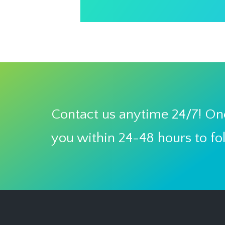
Contact us anytime 24/7! One
you within 24-48 hours to fo