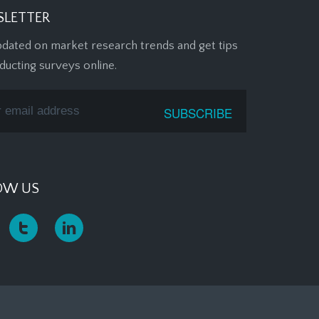
LETTER
pdated on market research trends and get tips
ducting surveys online.
OW US