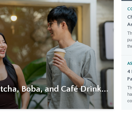
C
C
A
Th
pu
th
AS
4 
Pa
cha, Boba, and Café Drink...
Th
ha
co