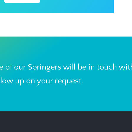
 of our Springers will be in touch wit
llow up on your request.