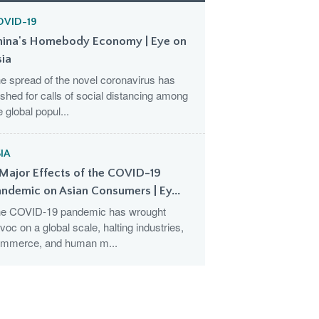
OVID-19
hina's Homebody Economy | Eye on
sia
e spread of the novel coronavirus has
shed for calls of social distancing among
e global popul...
IA
Major Effects of the COVID-19
ndemic on Asian Consumers | Ey...
e COVID-19 pandemic has wrought
voc on a global scale, halting industries,
mmerce, and human m...