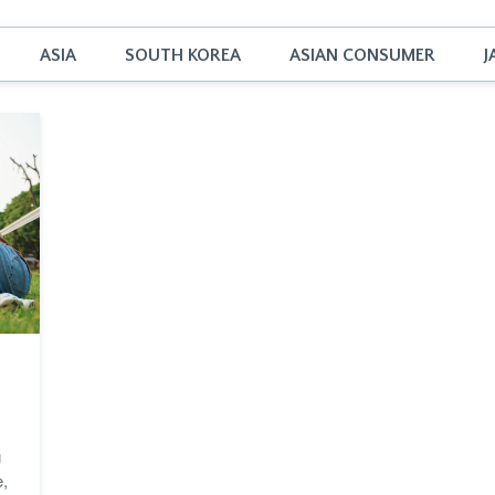
ASIA
SOUTH KOREA
ASIAN CONSUMER
J
g
e,