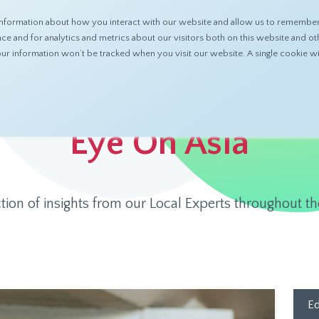
nformation about how you interact with our website and allow us to remember 
ABOUT
PRODUCTS
RESOURCES
 and for analytics and metrics about our visitors both on this website and ot
 your information won’t be tracked when you visit our website. A single cookie
Eye On Asia
ction of insights from our Local Experts throughout th
Ed