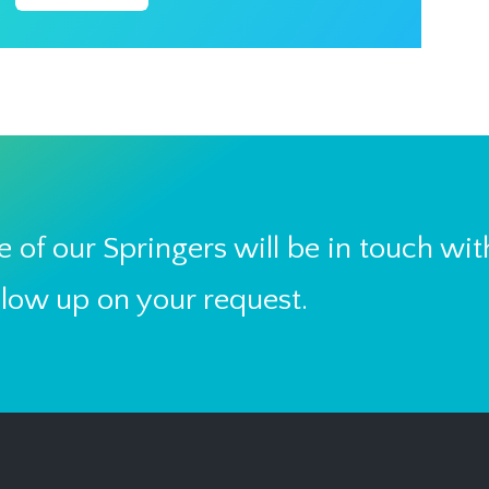
 of our Springers will be in touch wit
llow up on your request.