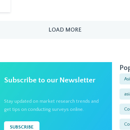
LOAD MORE
Pop
Subscribe to our Newsletter
As
as
Stay updated on market research trends and
Co
get tips on conducting surveys online.
Co
SUBSCRIBE