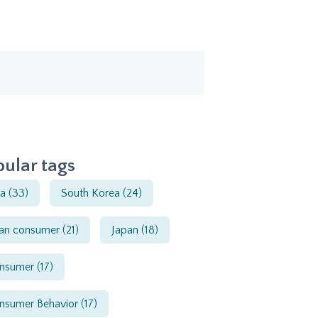
ular tags
ia
(33)
South Korea
(24)
ian consumer
(21)
Japan
(18)
nsumer
(17)
nsumer Behavior
(17)