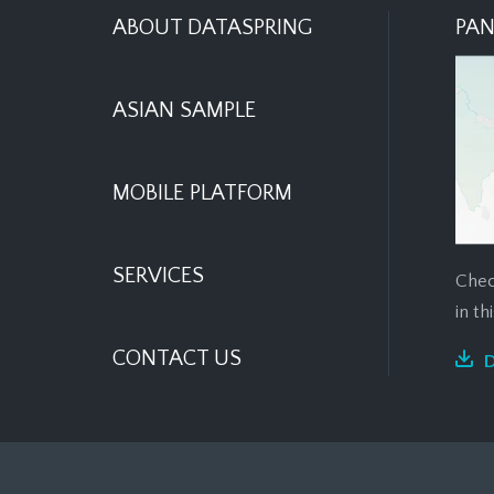
ABOUT DATASPRING
PAN
ASIAN SAMPLE
MOBILE PLATFORM
SERVICES
Chec
in t
CONTACT US