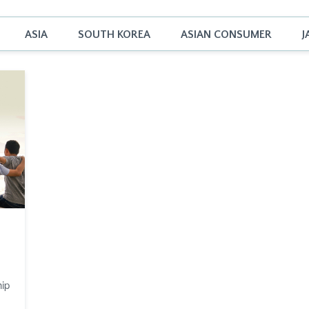
ASIA
SOUTH KOREA
ASIAN CONSUMER
J
hip