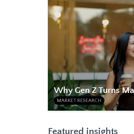
Why Gen Z Turns Mat
MARKET RESEARCH
Featured insights