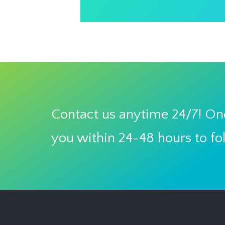
Contact us anytime 24/7! One
you within 24-48 hours to fo