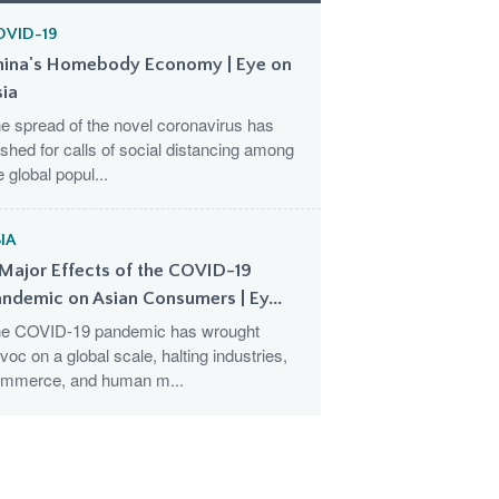
OVID-19
hina's Homebody Economy | Eye on
sia
e spread of the novel coronavirus has
shed for calls of social distancing among
e global popul...
IA
Major Effects of the COVID-19
ndemic on Asian Consumers | Ey...
e COVID-19 pandemic has wrought
voc on a global scale, halting industries,
mmerce, and human m...