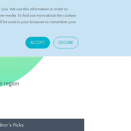
you. We use this information in order to
ASK DATASPRING
CONTACT US
her media. To find out more about the cookies
 will be used in your browser to remember your
ACCEPT
DECLINE
e region
itor’s Picks