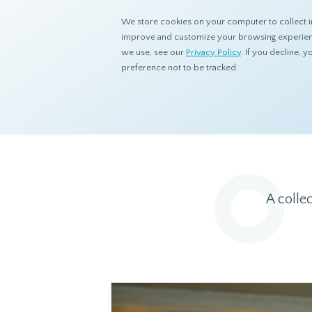
We store cookies on your computer to collect i
improve and customize your browsing experience
we use, see our
Privacy Policy
. If you decline,
preference not to be tracked.
Home
Resources
Eye On Asia
A colle