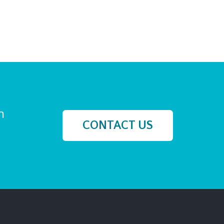
h
CONTACT US