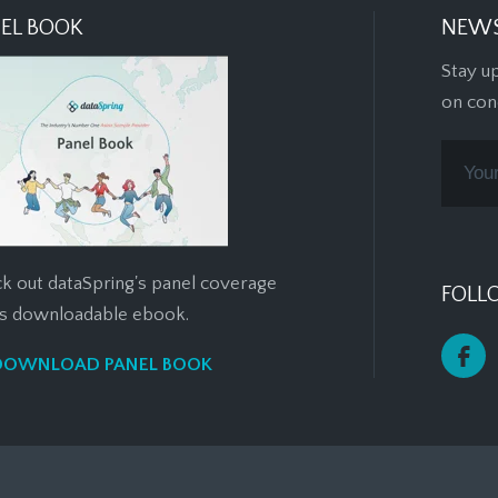
EL BOOK
NEWS
Stay u
on con
k out dataSpring's panel coverage
FOLL
his downloadable ebook.
DOWNLOAD PANEL BOOK