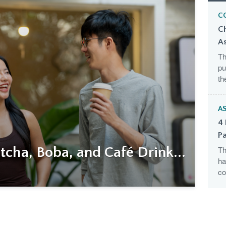
C
C
A
Th
pu
th
AS
4 
Pa
cha, Boba, and Café Drink...
Th
ha
co