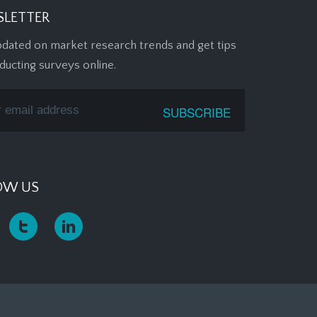
LETTER
pdated on market research trends and get tips
ducting surveys online.
OW US