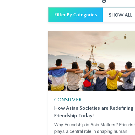
Filter By Categories
SHOW ALL
CONSUMER
How Asian Societies are Redefining
Friendship Today!
Why Friendship in Asia Matters? Friends
plays a central role in shaping human