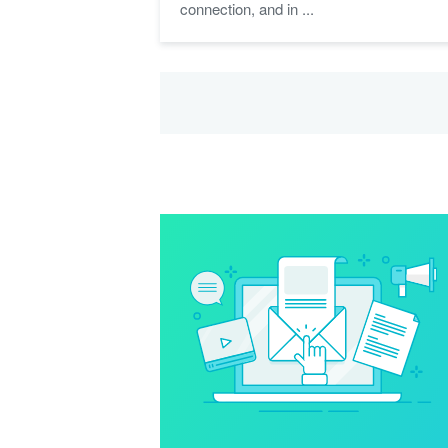
connection, and in ...