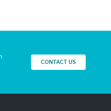
h
CONTACT US