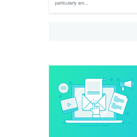
particularly am...