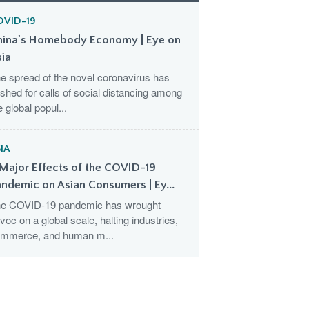
OVID-19
hina's Homebody Economy | Eye on
sia
e spread of the novel coronavirus has
shed for calls of social distancing among
e global popul...
IA
Major Effects of the COVID-19
ndemic on Asian Consumers | Ey...
e COVID-19 pandemic has wrought
voc on a global scale, halting industries,
mmerce, and human m...