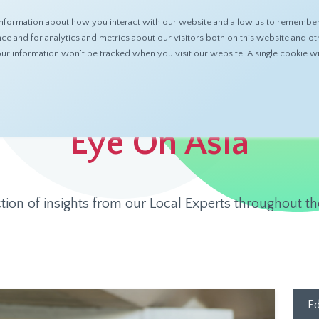
nformation about how you interact with our website and allow us to remember 
ABOUT
PRODUCTS
RESOURCES
 and for analytics and metrics about our visitors both on this website and ot
 your information won’t be tracked when you visit our website. A single cookie
Eye On Asia
ction of insights from our Local Experts throughout th
Ed