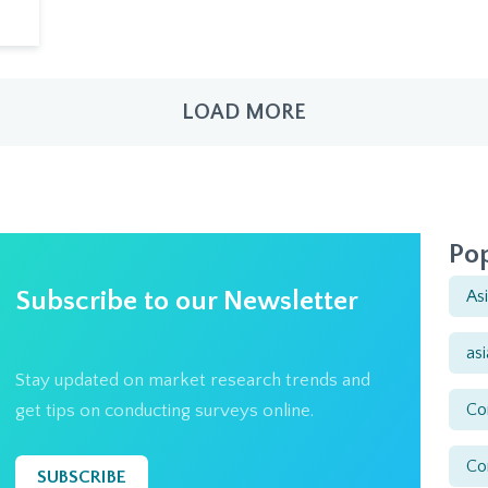
LOAD MORE
Pop
Subscribe to our Newsletter
As
as
Stay updated on market research trends and
Co
get tips on conducting surveys online.
Co
SUBSCRIBE