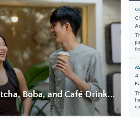
C
C
A
Th
pu
th
AS
4 
Pa
cha, Boba, and Café Drink...
Th
ha
co