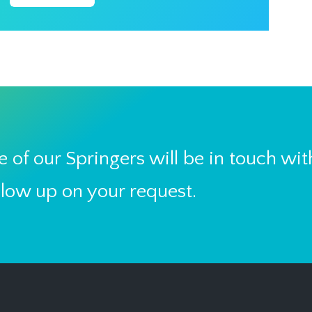
 of our Springers will be in touch wit
llow up on your request.