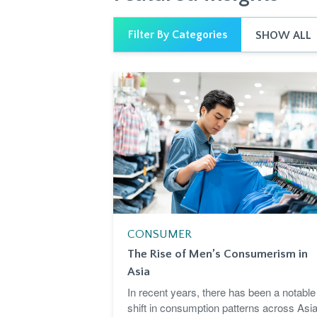
Filter By Categories
SHOW ALL
CONSUMER
The Rise of Men’s Consumerism in
Asia
In recent years, there has been a notable
shift in consumption patterns across Asia