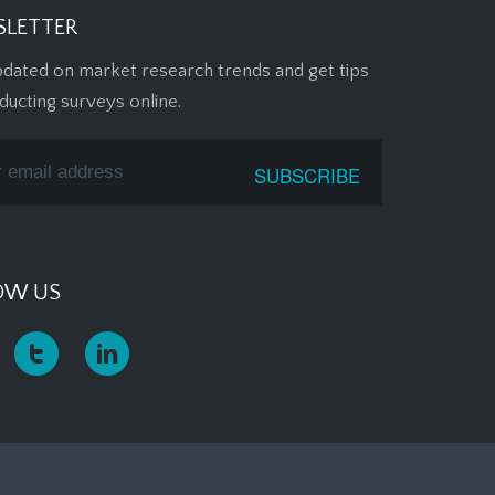
LETTER
pdated on market research trends and get tips
ducting surveys online.
OW US