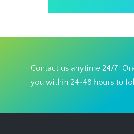
Contact us anytime 24/7! One
you within 24-48 hours to fo