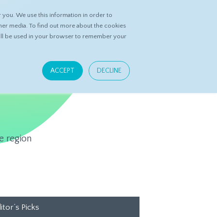
you. We use this information in order to
ASK DATASPRING
CONTACT US
her media. To find out more about the cookies
 will be used in your browser to remember your
ACCEPT
DECLINE
e region
itor’s Picks