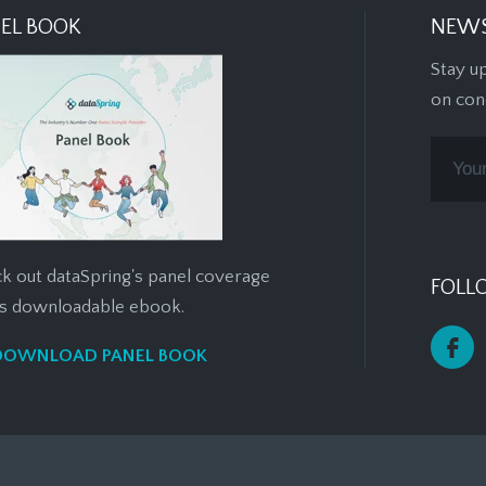
EL BOOK
NEWS
Stay u
on con
k out dataSpring's panel coverage
FOLL
his downloadable ebook.
DOWNLOAD PANEL BOOK