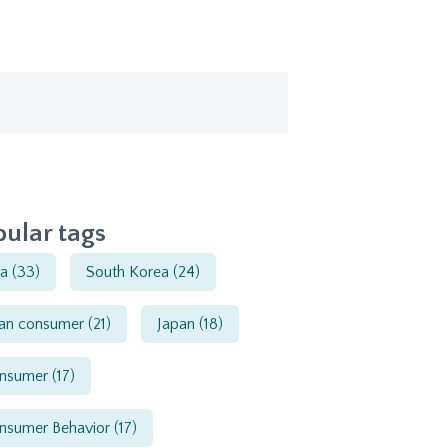
ular tags
ia
(33)
South Korea
(24)
ian consumer
(21)
Japan
(18)
nsumer
(17)
nsumer Behavior
(17)