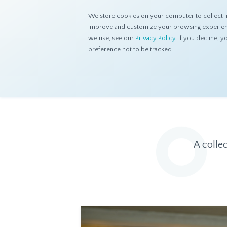
We store cookies on your computer to collect i
improve and customize your browsing experience
we use, see our
Privacy Policy
. If you decline,
preference not to be tracked.
Home
Resources
Eye On Asia
A colle