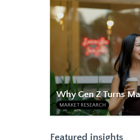
Why Gen Z Turns Mat
MARKET RESEARCH
Featured insights