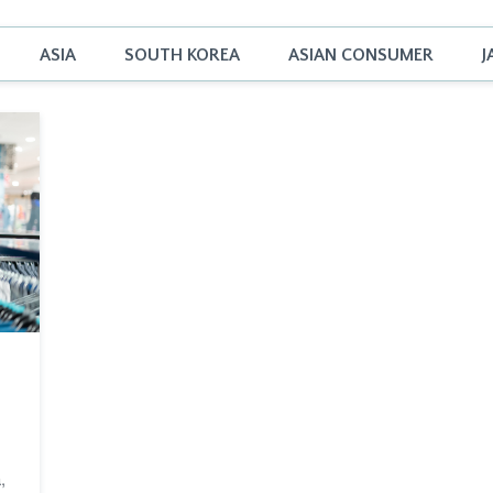
ASIA
SOUTH KOREA
ASIAN CONSUMER
J
,