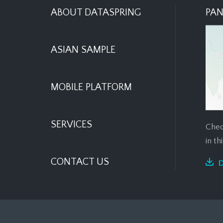
ABOUT DATASPRING
PAN
ASIAN SAMPLE
MOBILE PLATFORM
SERVICES
Chec
in t
CONTACT US