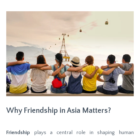
Why Friendship in Asia Matters?
Friendship
plays a central role in shaping human