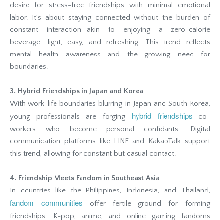
desire for stress-free friendships with minimal emotional
labor. It’s about staying connected without the burden of
constant interaction—akin to enjoying a zero-calorie
beverage: light, easy, and refreshing. This trend reflects
mental health awareness and the growing need for
boundaries.
3. Hybrid Friendships in Japan and Korea
With work-life boundaries blurring in Japan and South Korea,
hybrid friendships
young professionals are forging
—co-
workers who become personal confidants. Digital
communication platforms like LINE and KakaoTalk support
this trend, allowing for constant but casual contact.
4. Friendship Meets Fandom in Southeast Asia
In countries like the Philippines, Indonesia, and Thailand,
fandom communities
offer fertile ground for forming
friendships. K-pop, anime, and online gaming fandoms