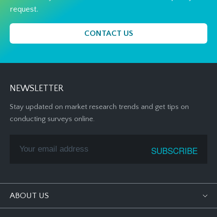
request.
CONTACT US
NEWSLETTER
Stay updated on market research trends and get tips on
conducting surveys online.
ABOUT US