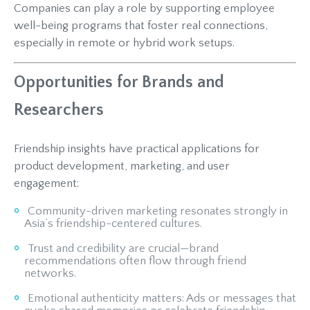
Companies can play a role by supporting employee
well-being programs that foster real connections,
especially in remote or hybrid work setups.
Opportunities for Brands and
Researchers
Friendship insights have practical applications for
product development, marketing, and user
engagement:
Community-driven marketing resonates strongly in
Asia’s friendship-centered cultures.
Trust and credibility are crucial—brand
recommendations often flow through friend
networks.
Emotional authenticity matters: Ads or messages that