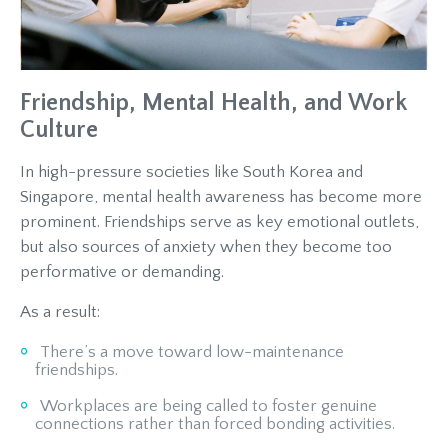
Friendship, Mental Health, and Work
Culture
In high-pressure societies like South Korea and
Singapore, mental health awareness has become more
prominent. Friendships serve as key emotional outlets,
but also sources of anxiety when they become too
performative or demanding.
As a result:
There’s a move toward low-maintenance
friendships.
Workplaces are being called to foster genuine
connections rather than forced bonding activities.