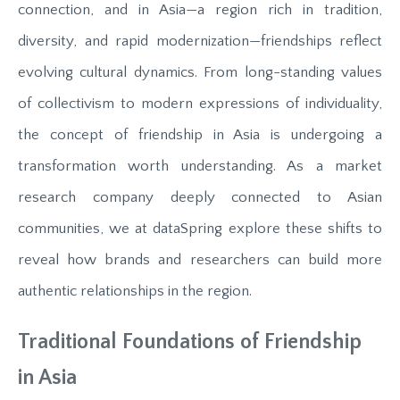
connection, and in Asia—a region rich in tradition,
diversity, and rapid modernization—friendships reflect
evolving cultural dynamics. From long-standing values
of collectivism to modern expressions of individuality,
the concept of friendship in Asia is undergoing a
transformation worth understanding. As a market
research company deeply connected to Asian
communities, we at dataSpring explore these shifts to
reveal how brands and researchers can build more
authentic relationships in the region.
Traditional Foundations of Friendship
in Asia