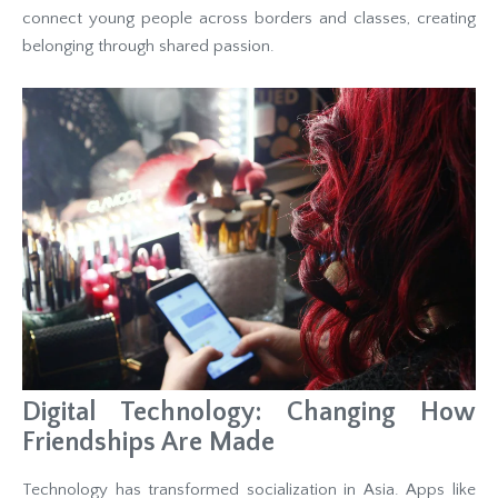
connect young people across borders and classes, creating
belonging through shared passion.
Digital Technology: Changing How
Friendships Are Made
Technology has transformed socialization in Asia. Apps like