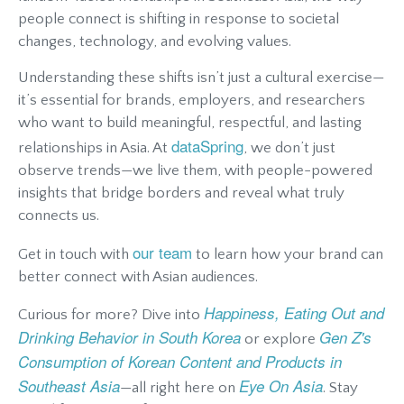
people connect is shifting in response to societal
changes, technology, and evolving values.
Understanding these shifts isn’t just a cultural exercise—
it’s essential for brands, employers, and researchers
who want to build meaningful, respectful, and lasting
dataSpring
relationships in Asia. At
, we don’t just
observe trends—we live them, with people-powered
insights that bridge borders and reveal what truly
connects us.
our team
Get in touch with
to learn how your brand can
better connect with Asian audiences.
Happiness, Eating Out and
Curious for more? Dive into
Drinking Behavior in South Korea
Gen Z's
or explore
Consumption of Korean Content and Products in
Southeast Asia
Eye On Asia
—all right here on
. Stay