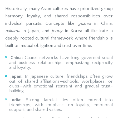
Historically, many Asian cultures have prioritized group
harmony, loyalty, and shared responsibilities over
individual pursuits. Concepts like
guanxi
in China,
nakama
in Japan, and
jeong
in Korea all illustrate a
deeply rooted cultural framework where friendship is
built on mutual obligation and trust over time.
China:
Guanxi networks have long governed social
and business relationships, emphasizing reciprocity
and loyalty.
Japan:
In Japanese culture, friendships often grow
out of shared affiliations—schools, workplaces, or
clubs—with emotional restraint and gradual trust-
building.
India:
Strong familial ties often extend into
friendships, with emphasis on loyalty, emotional
support, and shared values.