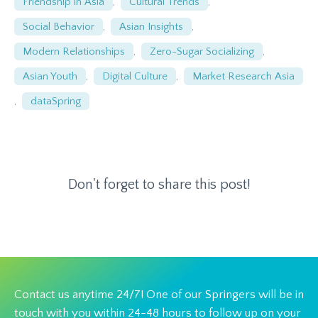
Friendship in Asia
,
Cultural Trends
,
Social Behavior
,
Asian Insights
,
Modern Relationships
,
Zero-Sugar Socializing
,
Asian Youth
,
Digital Culture
,
Market Research Asia
,
dataSpring
Don't forget to share this post!
Contact us anytime 24/7! One of our Springers will be in
touch with you within 24-48 hours to follow up on your