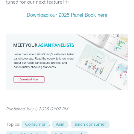
tuned for our next feature! ✨
Download our 2025 Panel Book here
Published July 1, 2025 01:07 PM
Topics:
Consumer
,
Asia
,
asian consumer
,