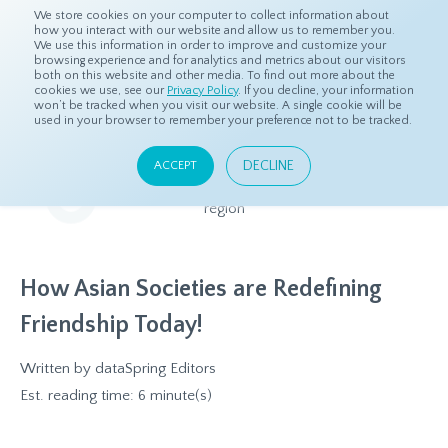
We store cookies on your computer to collect information about
how you interact with our website and allow us to remember you.
We use this information in order to improve and customize your
browsing experience and for analytics and metrics about our visitors
both on this website and other media. To find out more about the
Home
Resources
Eye On Asia
cookies we use, see our
Privacy Policy
. If you decline, your information
won’t be tracked when you visit our website. A single cookie will be
used in your browser to remember your preference not to be tracked.
Eye On Asia
DECLINE
ACCEPT
A collection of insights from our Local Experts throughout the
region
How Asian Societies are Redefining
Friendship Today!
Written by
dataSpring Editors
Est. reading time: 6 minute(s)