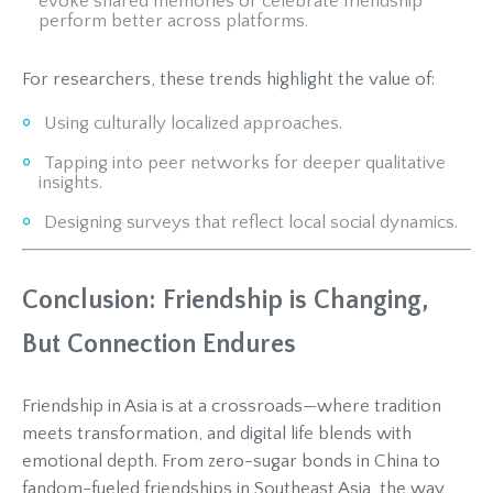
evoke shared memories or celebrate friendship
perform better across platforms.
For researchers, these trends highlight the value of:
Using culturally localized approaches.
Tapping into peer networks for deeper qualitative
insights.
Designing surveys that reflect local social dynamics.
Conclusion: Friendship is Changing,
But Connection Endures
Friendship in Asia is at a crossroads—where tradition
meets transformation, and digital life blends with
emotional depth. From zero-sugar bonds in China to
fandom-fueled friendships in Southeast Asia, the way