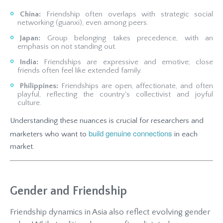
China:
Friendship often overlaps with strategic social
networking (guanxi), even among peers.
Japan:
Group belonging takes precedence, with an
emphasis on not standing out.
India:
Friendships are expressive and emotive; close
friends often feel like extended family.
Philippines:
Friendships are open, affectionate, and often
playful, reflecting the country's collectivist and joyful
culture.
Understanding these nuances is crucial for researchers and
build genuine connections
marketers who want to
in each
market.
Gender and Friendship
Friendship dynamics in Asia also reflect evolving gender