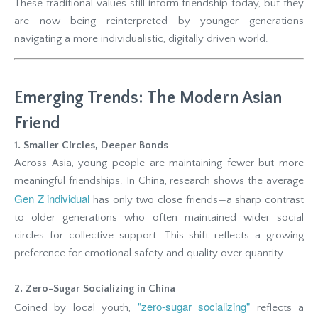
These traditional values still inform friendship today, but they
are now being reinterpreted by younger generations
navigating a more individualistic, digitally driven world.
Emerging Trends: The Modern Asian
Friend
1. Smaller Circles, Deeper Bonds
Across Asia, young people are maintaining fewer but more
meaningful friendships. In China, research shows the average
Gen Z individual
has only two close friends—a sharp contrast
to older generations who often maintained wider social
circles for collective support. This shift reflects a growing
preference for emotional safety and quality over quantity.
2. Zero-Sugar Socializing in China
"zero-sugar socializing"
Coined by local youth,
reflects a