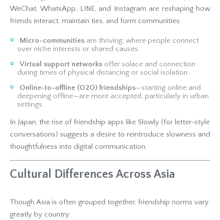
WeChat, WhatsApp, LINE, and Instagram are reshaping how
friends interact, maintain ties, and form communities.
Micro-communities
are thriving, where people connect
over niche interests or shared causes.
Virtual support networks
offer solace and connection
during times of physical distancing or social isolation.
Online-to-offline (O2O) friendships
—starting online and
deepening offline—are more accepted, particularly in urban
settings.
In Japan, the rise of friendship apps like Slowly (for letter-style
conversations) suggests a desire to reintroduce slowness and
thoughtfulness into digital communication.
Cultural Differences Across Asia
Though Asia is often grouped together, friendship norms vary
greatly by country: