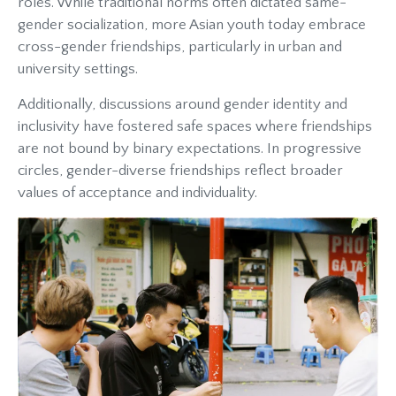
roles. While traditional norms often dictated same-
gender socialization, more Asian youth today embrace
cross-gender friendships, particularly in urban and
university settings.
Additionally, discussions around gender identity and
inclusivity have fostered safe spaces where friendships
are not bound by binary expectations. In progressive
circles, gender-diverse friendships reflect broader
values of acceptance and individuality.