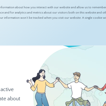
nformation about how you interact with our website and allow us to remember 
ABOUT
PRODUCTS
RESOURCES
 and for analytics and metrics about our visitors both on this website and ot
 your information won’t be tracked when you visit our website. A single cookie
 active
ate about