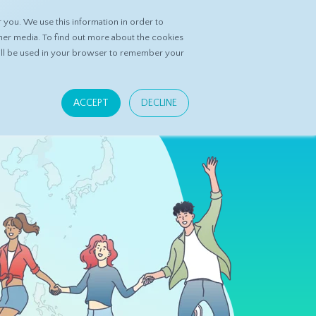
you. We use this information in order to
ASK DATASPRING
CONTACT US
her media. To find out more about the cookies
 will be used in your browser to remember your
ACCEPT
DECLINE