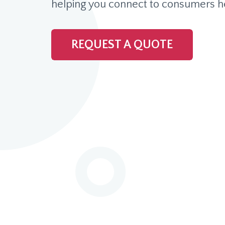
helping you connect to consumers h
REQUEST A QUOTE