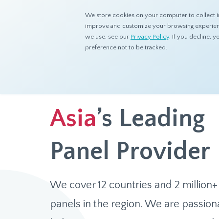
We store cookies on your computer to collect i
improve and customize your browsing experience
we use, see our
Privacy Policy
. If you decline,
preference not to be tracked.
Asia
’s Leading
Panel Provider
We cover 12 countries and 2 million+
panels in the region. We are passion