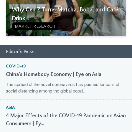
Why Gen Z Turns Matcha, Boba, and Café
Drink...
MARKET RESEARCH
Editor’s Picks
COVID-19
China's Homebody Economy | Eye on Asia
The spread of the novel coronavirus has pushed for calls of
social distancing among the global popul...
ASIA
4 Major Effects of the COVID-19 Pandemic on Asian
Consumers | Ey...