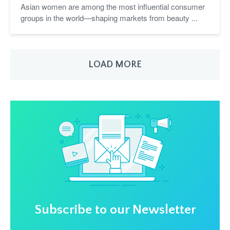
Asian women are among the most influential consumer
groups in the world—shaping markets from beauty ...
LOAD MORE
Subscribe to our Newsletter