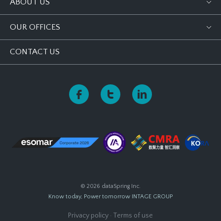
ABOUT US
OUR OFFICES
CONTACT US
© 2026 dataSpring Inc.
Know today, Power tomorrow
INTAGE GROUP
Privacy policy
·
Terms of use