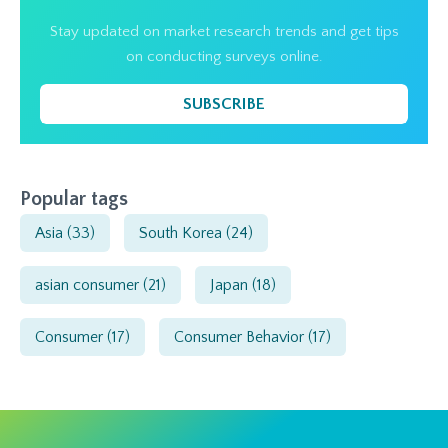
Stay updated on market research trends and get tips
on conducting surveys online.
SUBSCRIBE
Popular tags
Asia
(33)
South Korea
(24)
asian consumer
(21)
Japan
(18)
Consumer
(17)
Consumer Behavior
(17)