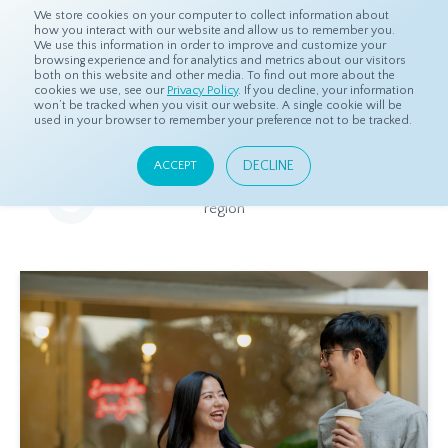
We store cookies on your computer to collect information about
how you interact with our website and allow us to remember you.
We use this information in order to improve and customize your
browsing experience and for analytics and metrics about our visitors
both on this website and other media. To find out more about the
Home
Resources
Eye On Asia
cookies we use, see our
Privacy Policy
. If you decline, your information
won’t be tracked when you visit our website. A single cookie will be
used in your browser to remember your preference not to be tracked.
Eye On Asia
DECLINE
ACCEPT
A collection of insights from our Local Experts throughout the
region