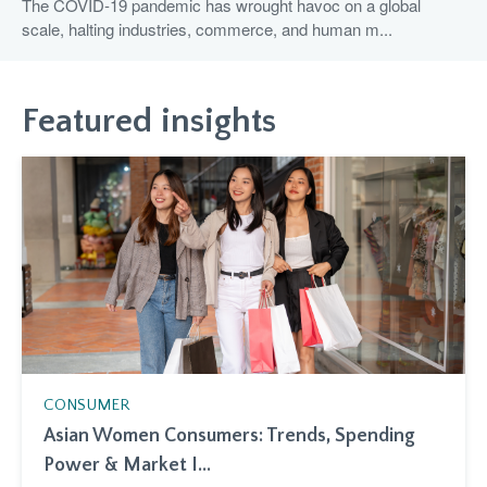
The COVID-19 pandemic has wrought havoc on a global
scale, halting industries, commerce, and human m...
Featured insights
CONSUMER
Asian Women Consumers: Trends, Spending
Power & Market I...