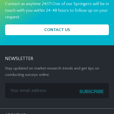
Contact us anytime 24/7! One of our Springers will be in
touch with you within 24-48 hours to follow up on your
request.
CONTACT US
NEWSLETTER
Stay updated on market research trends and get tips on
conducting surveys online.