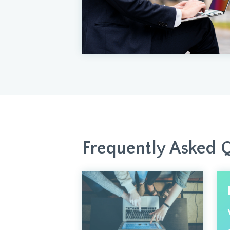
Frequently Asked 