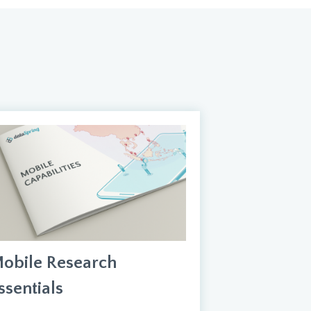
obile Research
ssentials