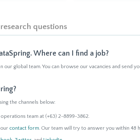
 research questions
ataSpring. Where can I find a job?
in our global team. You can browse our vacancies and send y
ring?
sing the channels below:
 operations team at (+63) 2-8899-3862.
h our
contact form
. Our team will try to answer you within 48 