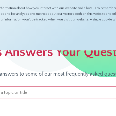
nformation about how you interact with our website and allow us to remember 
ABOUT
PRODUCTS
RESOURCES
 and for analytics and metrics about our visitors both on this website and ot
 your information won’t be tracked when you visit our website. A single cookie
s Answers Your Ques
 answers to some of our most frequently asked quest
arch field with an auto-suggest feature attached.
 suggestions because the search field is empty.