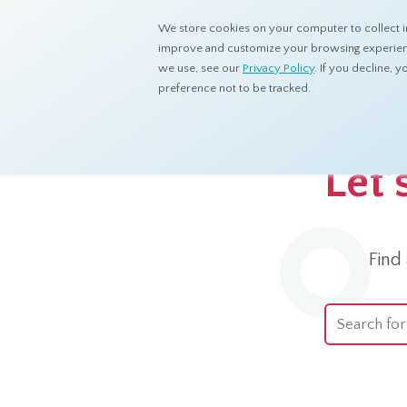
We store cookies on your computer to collect i
improve and customize your browsing experience
we use, see our
Privacy Policy
. If you decline,
preference not to be tracked.
Home
Ask dataSpring
Let’
Find
This is a se
There are no