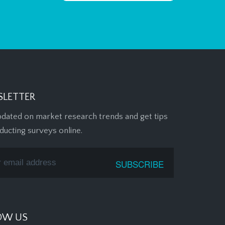
LETTER
pdated on market research trends and get tips
ducting surveys online.
OW US