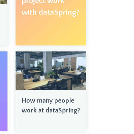
project work
with dataSpring?
How many people
work at dataSpring?