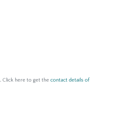
. Click here to get the
contact details of