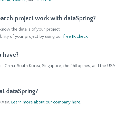
ebook
,
Twitter
, and
LinkedIn
.
arch project work with dataSpring?
now the details of your project.
bility of your project by using our
free IR check
.
u have?
n, China, South Korea, Singapore, the Philippines, and the USA
t dataSpring?
 Asia.
Learn more about our company here
.