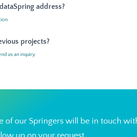
 dataSpring address?
tion
.
evious projects?
end us an inquiry
.
 of our Springers will be in touch wit
llow up on your request.