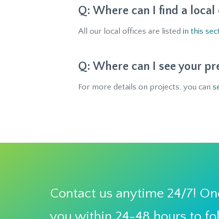
Where can I find a local
All our local offices are listed
in this sec
Where can I see your pr
For more details on projects, you can
s
Contact us anytime 24/7! One
you within 24-48 hours to fo