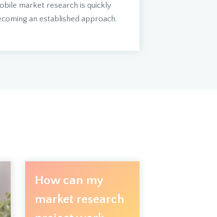
bile market research is quickly
coming an established approach.
How can my
market research