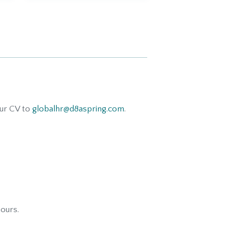
our CV to
globalhr@d8aspring.com
.
hours.