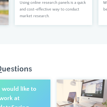
Using online research panels is a quick
Mo
and cost-effective way to conduct
be
market research.
Questions
I would like to
work at