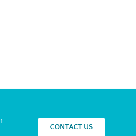
h
CONTACT US