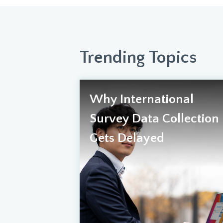
Trending Topics
Why International
Survey Data Collection
Gets Delayed