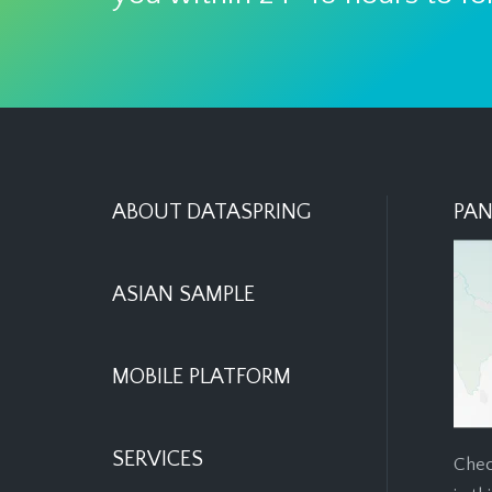
ABOUT DATASPRING
PAN
ASIAN SAMPLE
MOBILE PLATFORM
SERVICES
Chec