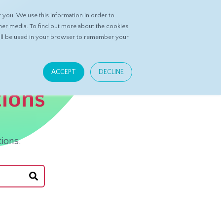
you. We use this information in order to
ASK DATASPRING
CONTACT US
her media. To find out more about the cookies
 will be used in your browser to remember your
ACCEPT
DECLINE
tions
ions.