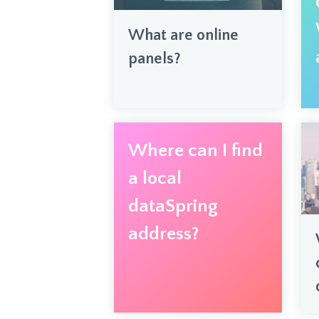
What are online
panels?
Where can I find
a local
dataSpring
address?