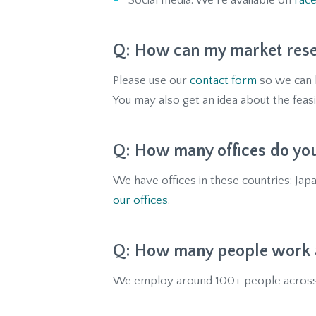
Social media: We’re available on
Fac
How can my market rese
Please use our
contact form
so we can k
You may also get an idea about the feasi
How many offices do yo
We have offices in these countries: Japa
our offices
.
How many people work a
We employ around 100+ people across