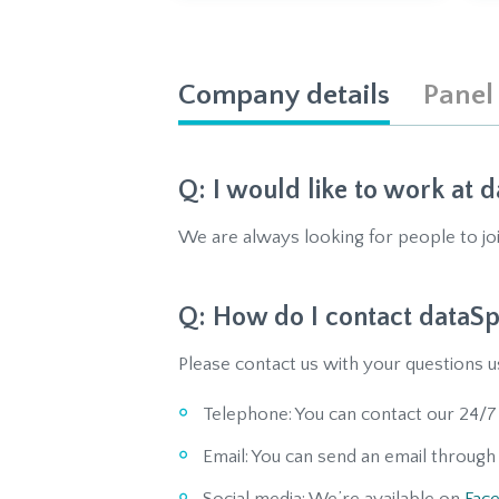
Company details
Panel
I would like to work at d
We are always looking for people to jo
How do I contact dataSp
Please contact us with your questions u
Telephone: You can contact our 24/7
Email: You can send an email throug