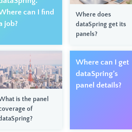
dataSpring.
Where can I find
Where does
a job?
dataSpring get its
panels?
Where can I get
dataSpring’s
panel details?
What is the panel
coverage of
dataSpring?