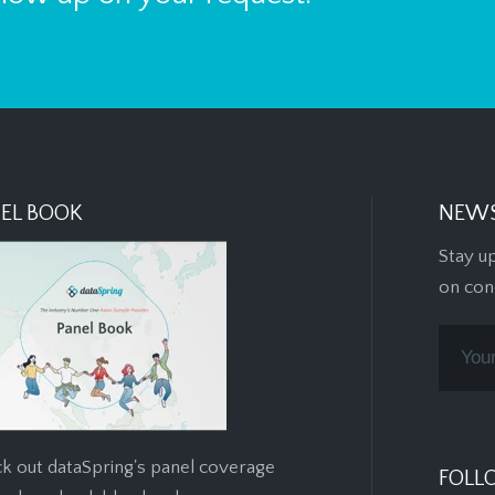
EL BOOK
NEWS
Stay u
on con
k out dataSpring's panel coverage
FOLL