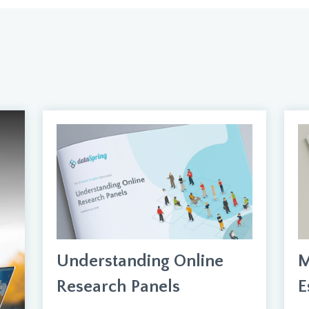
Understanding Online
M
Research Panels
E