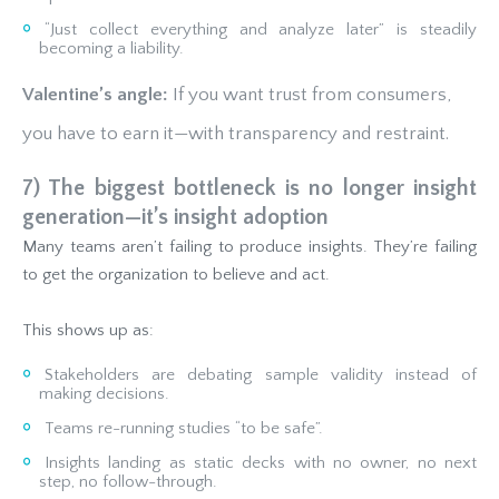
“Just collect everything and analyze later” is steadily
becoming a liability.
Valentine’s angle:
If you want trust from consumers,
you have to earn it—with transparency and restraint.
7) The biggest bottleneck is no longer insight
generation—it’s insight adoption
Many teams aren’t failing to produce insights. They’re failing
to get the organization to believe and act.
This shows up as:
Stakeholders are debating sample validity instead of
making decisions.
Teams re-running studies “to be safe”.
Insights landing as static decks with no owner, no next
step, no follow-through.