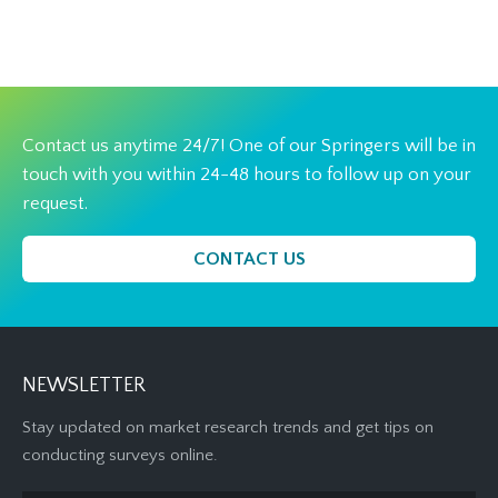
Contact us anytime 24/7! One of our Springers will be in
touch with you within 24-48 hours to follow up on your
request.
CONTACT US
NEWSLETTER
Stay updated on market research trends and get tips on
conducting surveys online.