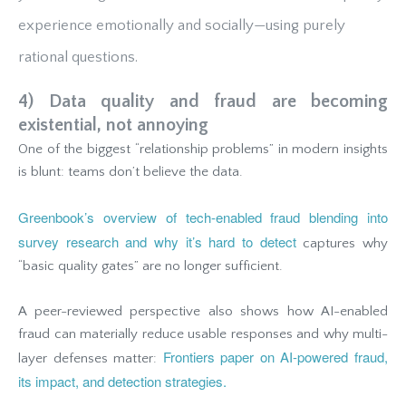
experience emotionally and socially—using purely
rational questions.
4) Data quality and fraud are becoming
existential, not annoying
One of the biggest “relationship problems” in modern insights
is blunt: teams don’t believe the data.
Greenbook’s overview of tech-enabled fraud blending into
survey research and why it’s hard to detect
captures why
“basic quality gates” are no longer sufficient.
A peer-reviewed perspective also shows how AI-enabled
fraud can materially reduce usable responses and why multi-
Frontiers paper on AI-powered fraud,
layer defenses matter:
its impact, and detection strategies.