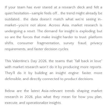
If your team has ever stared at a research deck and felt a
quiet hesitation—sample feels off… the trend might already be
outdated… the data doesn’t match what we’re seeing in-
market—you’re not alone. Across Asia, market research is
undergoing a reset. The demand for insight is exploding, but
so are the forces that make insight harder to trust: platform
shifts, consumer fragmentation, survey fraud, privacy
requirements, and faster decision cycles.
This Valentine’s Day 2026, the teams that “fall back in love”
with market research won’t do it by producing more reports.
They’ll do it by building an insight engine: faster, more
defensible, and directly connected to product decisions.
Below are the latest Asia-relevant trends shaping market
research in 2026, plus what they mean for how you plan,
execute, and operationalize insights.