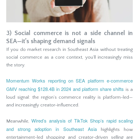
3) Social commerce is not a side channel in
SEA—it’s shaping demand signals
If you do market research in Southeast Asia without treating
social commerce as a core context, you’ll increasingly miss
the story.
Momentum Works reporting on SEA platform e-commerce
GMV reaching $128.4B in 2024 and platform share shifts
is a
loud signal: the region’s commerce reality is platform-led—
and increasingly creator-influenced.
Wired’s analysis of TikTok Shop’s rapid scaling
Meanwhile,
and strong adoption in Southeast Asia
highlights how
entertainment-led shopping and creator-driven selling are