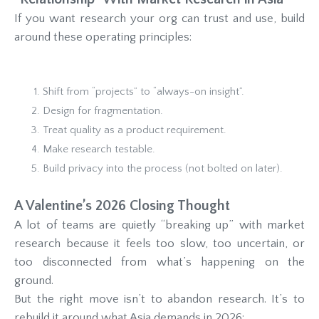
If you want research your org can trust and use, build
around these operating principles:
Shift from “projects” to “always-on insight”.
Design for fragmentation.
Treat quality as a product requirement.
Make research testable.
Build privacy into the process (not bolted on later).
A Valentine’s 2026 Closing Thought
A lot of teams are quietly “breaking up” with market
research because it feels too slow, too uncertain, or
too disconnected from what’s happening on the
ground.
But the right move isn’t to abandon research. It’s to
rebuild it around what Asia demands in 2026: