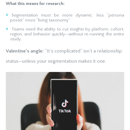
What this means for research:
Segmentation must be more dynamic: less “persona
poster,” more “living taxonomy.”
Teams need the ability to cut insights by platform, cohort,
region, and behavior quickly—without re-running the entire
study.
Valentine’s angle:
“It’s complicated” isn’t a relationship
status—unless your segmentation makes it one.