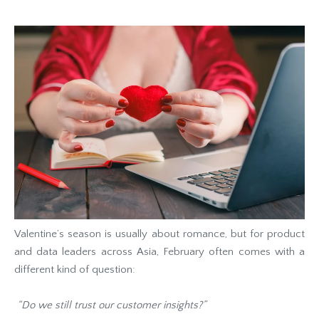
Valentine’s season is usually about romance, but for product
and data leaders across Asia, February often comes with a
different kind of question:
“Do we still trust our customer insights?”