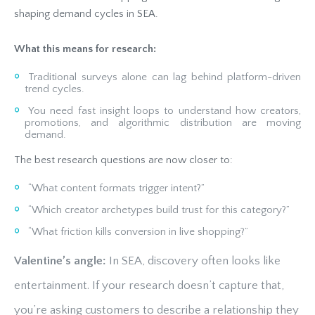
shaping demand cycles in SEA.
What this means for research:
Traditional surveys alone can lag behind platform-driven
trend cycles.
You need fast insight loops to understand how creators,
promotions, and algorithmic distribution are moving
demand.
The best research questions are now closer to:
“What content formats trigger intent?”
“Which creator archetypes build trust for this category?”
“What friction kills conversion in live shopping?”
Valentine’s angle:
In SEA, discovery often looks like
entertainment. If your research doesn’t capture that,
you’re asking customers to describe a relationship they