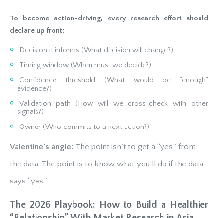
To become action-driving, every research effort should
declare up front:
Decision it informs (What decision will change?)
Timing window (When must we decide?)
Confidence threshold (What would be “enough”
evidence?)
Validation path (How will we cross-check with other
signals?)
Owner (Who commits to a next action?)
Valentine’s angle:
The point isn’t to get a “yes” from
the data. The point is to know what you’ll do if the data
says “yes.”
The 2026 Playbook: How to Build a Healthier
“Relationship” With Market Research in Asia