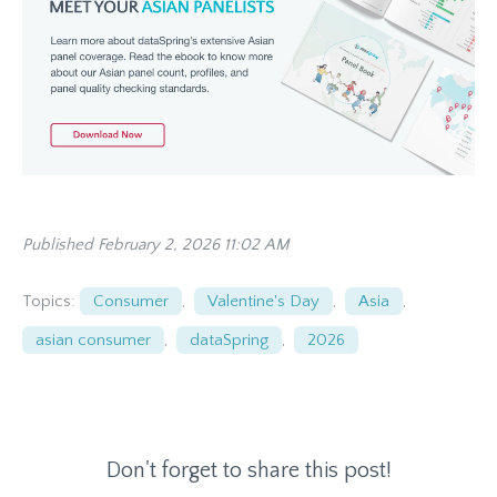
Published February 2, 2026 11:02 AM
Topics:
Consumer
,
Valentine's Day
,
Asia
,
asian consumer
,
dataSpring
,
2026
Don't forget to share this post!