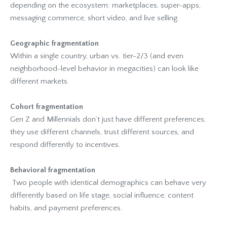
depending on the ecosystem: marketplaces, super-apps,
messaging commerce, short video, and live selling.
Geographic fragmentation
Within a single country, urban vs. tier-2/3 (and even
neighborhood-level behavior in megacities) can look like
different markets.
Cohort fragmentation
Gen Z and Millennials don’t just have different preferences;
they use different channels, trust different sources, and
respond differently to incentives.
Behavioral fragmentation
Two people with identical demographics can behave very
differently based on life stage, social influence, content
habits, and payment preferences.