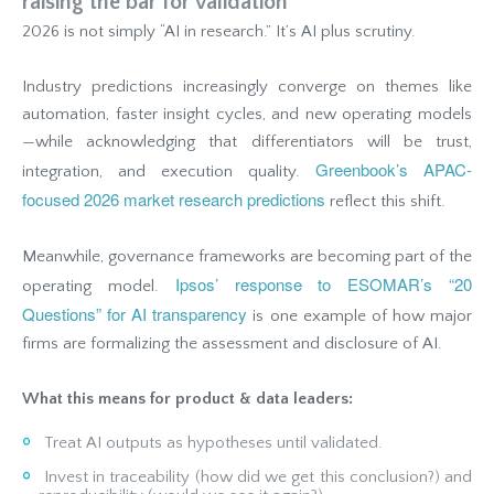
raising the bar for validation
2026 is not simply “AI in research.” It’s AI plus scrutiny.
Industry predictions increasingly converge on themes like
automation, faster insight cycles, and new operating models
—while acknowledging that differentiators will be trust,
Greenbook’s APAC-
integration, and execution quality.
focused 2026 market research predictions
reflect this shift.
Meanwhile, governance frameworks are becoming part of the
Ipsos’ response to ESOMAR’s “20
operating model.
Questions” for AI transparency
is one example of how major
firms are formalizing the assessment and disclosure of AI.
What this means for product & data leaders:
Treat AI outputs as hypotheses until validated.
Invest in traceability (how did we get this conclusion?) and