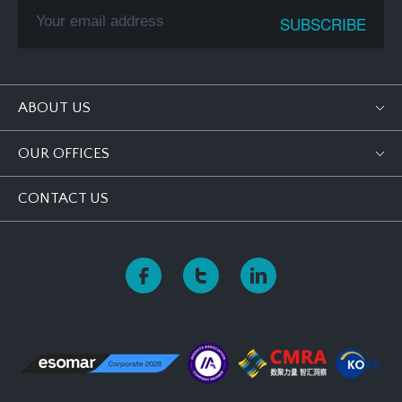
ABOUT US
OUR OFFICES
CONTACT US