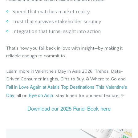
Speed that matches market reality
Trust that survives stakeholder scrutiny
Integration that turns insight into action
That’s how you fall back in love with insight—by making it
reliable enough to commit to.
Learn more in Valentine’s Day in Asia 2026: Trends, Data-
Driven Consumer Insights, Gifts to Buy, & Where to Go and
Fall in Love Again at Asia's Top Destinations This Valentine's
Day
Eye on Asia
, all on
. Stay tuned for our next feature! ✨
Download our 2025 Panel Book here