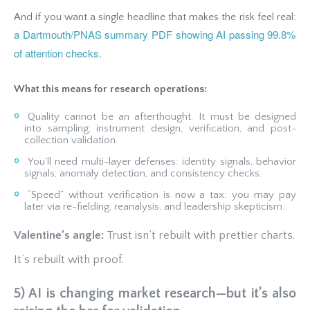
And if you want a single headline that makes the risk feel real:
a Dartmouth/PNAS summary PDF showing AI passing 99.8%
of attention checks.
What this means for research operations:
Quality cannot be an afterthought. It must be designed
into sampling, instrument design, verification, and post-
collection validation.
You’ll need multi-layer defenses: identity signals, behavior
signals, anomaly detection, and consistency checks.
“Speed” without verification is now a tax: you may pay
later via re-fielding, reanalysis, and leadership skepticism.
Valentine’s angle:
Trust isn’t rebuilt with prettier charts.
It’s rebuilt with proof.
5) AI is changing market research—but it’s also