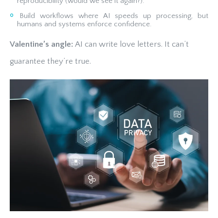
reproducibility (would we see it again?).
Build workflows where AI speeds up processing, but
humans and systems enforce confidence.
Valentine’s angle:
AI can write love letters. It can’t
guarantee they’re true.