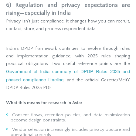
6) Regulation and privacy expectations are
rising—especially in India
Privacy isn’t just compliance; it changes how you can recruit,
contact, store, and process respondent data.
India’s DPDP framework continues to evolve through rules
and implementation guidance, with 2025 rules shaping
practical obligations. Two useful reference points are the
Government of India summary of DPDP Rules 2025 and
phased compliance timeline
, and the official Gazette/MeitY
DPDP Rules 2025 PDF.
What this means for research in Asia:
Consent flows, retention policies, and data minimization
become design constraints.
Vendor selection increasingly includes privacy posture and
operational controls.