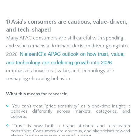
1) Asia’s consumers are cautious, value-driven,
and tech-shaped
Many APAC consumers are still careful with spending,
and value remains a dominant decision driver going into
NielsenIQ’s APAC outlook on how trust, value,
2026.
and technology are redefining growth into 2026
emphasizes how trust, value, and technology are
reshaping shopping behavior.
What this means for research:
You can’t treat “price sensitivity” as a one-time insight; it
behaves differently across markets, categories, and
cohorts.
“Trust” is now both a brand attribute and a research
constraint. Consumers are cautious, and skepticism toward