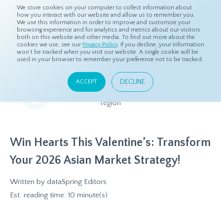
We store cookies on your computer to collect information about
how you interact with our website and allow us to remember you.
We use this information in order to improve and customize your
browsing experience and for analytics and metrics about our visitors
both on this website and other media. To find out more about the
Home
Resources
Eye On Asia
cookies we use, see our
Privacy Policy
. If you decline, your information
won’t be tracked when you visit our website. A single cookie will be
used in your browser to remember your preference not to be tracked.
Eye On Asia
DECLINE
ACCEPT
A collection of insights from our Local Experts throughout the
region
Win Hearts This Valentine’s: Transform
Your 2026 Asian Market Strategy!
Written by
dataSpring Editors
Est. reading time: 10 minute(s)