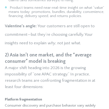
claims (and sometimes surveys) is rising.
Product teams need near-real-time insight on what “value”
means today: promotions, bundles, durability, convenience,
financing, delivery speed, and returns policies.
Valentine’s angle:
Your customers are still open to
commitment—but they’re choosing carefully. Your
insights need to explain
why
, not just what.
2) Asia isn’t one market, and the “average
consumer” model is breaking
A major shift heading into 2026 is the growing
impossibility of “one APAC strategy.” In practice,
research teams are confronting fragmentation in at
least four dimensions:
Platform fragmentation
Consumer discovery and purchase behavior vary widely