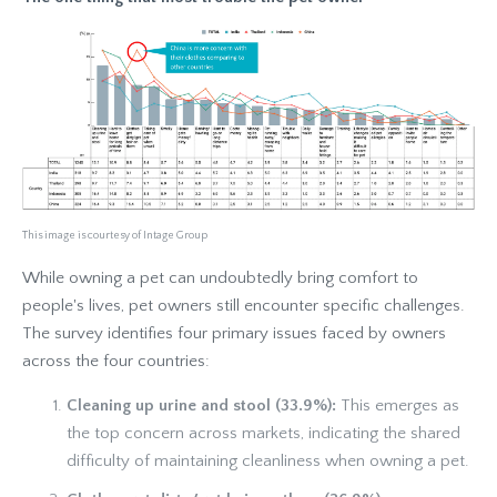
This image is courtesy of Intage Group
While owning a pet can undoubtedly bring comfort to
people's lives, pet owners still encounter specific challenges.
The survey identifies four primary issues faced by owners
across the four countries:
Cleaning up urine and stool (33.9%):
This emerges as
the top concern across markets, indicating the shared
difficulty of maintaining cleanliness when owning a pet.