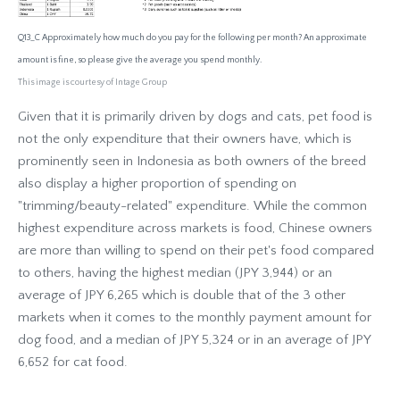
Q13_C Approximately how much do you pay for the following per month? An approximate
amount is fine, so please give the average you spend monthly.
This image is courtesy of Intage Group
Given that it is primarily driven by dogs and cats, pet food is
not the only expenditure that their owners have, which is
prominently seen in Indonesia as both owners of the breed
also display a higher proportion of spending on
"trimming/beauty-related" expenditure. While the common
highest expenditure across markets is food, Chinese owners
are more than willing to spend on their pet's food compared
to others, having the highest median (JPY 3,944) or an
average of JPY 6,265 which is double that of the 3 other
markets when it comes to the monthly payment amount for
dog food, and a median of JPY 5,324 or in an average of JPY
6,652 for cat food.