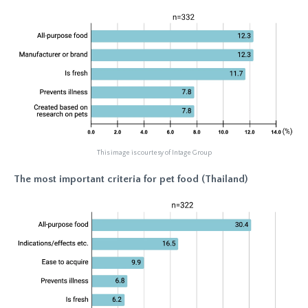
This image is courtesy of Intage Group
The most important criteria for pet food (Thailand)