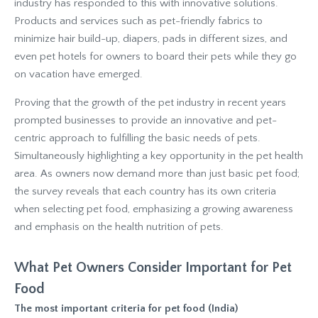
industry has responded to this with innovative solutions.
Products and services such as pet-friendly fabrics to
minimize hair build-up, diapers, pads in different sizes, and
even pet hotels for owners to board their pets while they go
on vacation have emerged.
Proving that the growth of the pet industry in recent years
prompted businesses to provide an innovative and pet-
centric approach to fulfilling the basic needs of pets.
Simultaneously highlighting a key opportunity in the pet health
area. As owners now demand more than just basic pet food;
the survey reveals that each country has its own criteria
when selecting pet food, emphasizing a growing awareness
and emphasis on the health nutrition of pets.
What Pet Owners Consider Important for Pet
Food
The most important criteria for pet food (India)