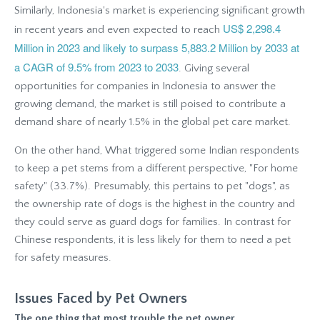
Similarly, Indonesia's market is experiencing significant growth
US$ 2,298.4
in recent years and even expected to reach
Million in 2023 and likely to surpass 5,883.2 Million by 2033 at
a CAGR of 9.5% from 2023 to 2033
. Giving several
opportunities for companies in Indonesia to answer the
growing demand, the market is still poised to contribute a
demand share of nearly 1.5% in the global pet care market.
On the other hand, What triggered some Indian respondents
to keep a pet stems from a different perspective, "For home
safety" (33.7%). Presumably, this pertains to pet "dogs", as
the ownership rate of dogs is the highest in the country and
they could serve as guard dogs for families. In contrast for
Chinese respondents, it is less likely for them to need a pet
for safety measures.
Issues Faced by Pet Owners
The one thing that most trouble the pet owner