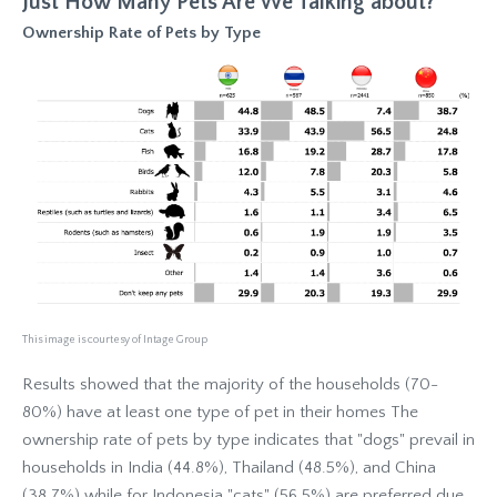
Just How Many Pets Are We Talking about?
Ownership Rate of Pets by Type
This image is courtesy of Intage Group
Results showed that the majority of the households (70-
80%) have at least one type of pet in their homes The
ownership rate of pets by type indicates that "dogs" prevail in
households in India (44.8%), Thailand (48.5%), and China
(38.7%) while for Indonesia "cats" (56.5%) are preferred due