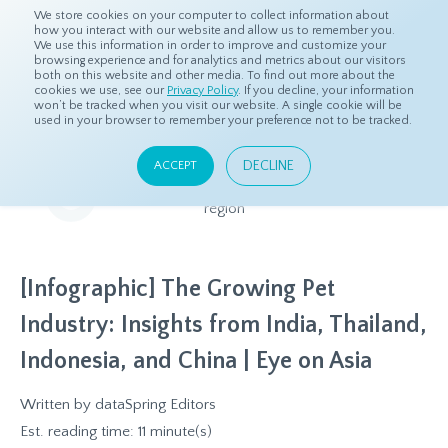
We store cookies on your computer to collect information about
how you interact with our website and allow us to remember you.
We use this information in order to improve and customize your
browsing experience and for analytics and metrics about our visitors
both on this website and other media. To find out more about the
Home
Resources
Eye On Asia
cookies we use, see our
Privacy Policy
. If you decline, your information
won’t be tracked when you visit our website. A single cookie will be
used in your browser to remember your preference not to be tracked.
Eye On Asia
DECLINE
ACCEPT
A collection of insights from our Local Experts throughout the
region
[Infographic] The Growing Pet
Industry: Insights from India, Thailand,
Indonesia, and China | Eye on Asia
Written by
dataSpring Editors
Est. reading time: 11 minute(s)