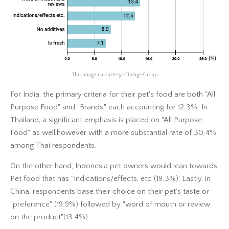
This image is courtesy of Intage Group
For India, the primary criteria for their pet's food are both "All
Purpose Food" and "Brands," each accounting for 12.3%. In
Thailand, a significant emphasis is placed on "All Purpose
Food" as well,however with a more substantial rate of 30.4%
among Thai respondents.
On the other hand, Indonesia pet owners would lean towards
Pet food that has "Indications/effects, etc"(19.3%), Lastly, in
China, respondents base their choice on their pet's taste or
"preference" (19.9%) followed by "word of mouth or review
on the product"(13.4%).