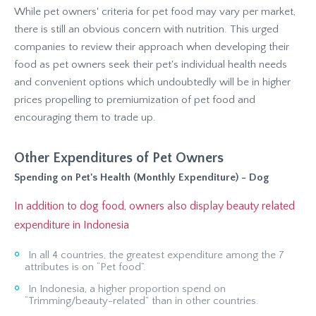
While pet owners' criteria for pet food may vary per market,
there is still an obvious concern with nutrition. This urged
companies to review their approach when developing their
food as pet owners seek their pet's individual health needs
and convenient options which undoubtedly will be in higher
prices propelling to premiumization of pet food and
encouraging them to trade up.
Other Expenditures of Pet Owners
Spending on Pet's Health (Monthly Expenditure) - Dog
In addition to dog food, owners also display beauty related
expenditure in Indonesia
In all 4 countries, the greatest expenditure among the 7
attributes is on “Pet food”.
In Indonesia, a higher proportion spend on
“Trimming/beauty-related” than in other countries.