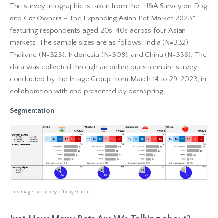
The survey infographic is taken from the "U&A Survey on Dog
and Cat Owners - The Expanding Asian Pet Market 2023,"
featuring respondents aged 20s-40s across four Asian
markets. The sample sizes are as follows: India (N=332),
Thailand (N=323), Indonesia (N=308), and China (N=336). The
data was collected through an online questionnaire survey
conducted by the Intage Group from March 14 to 29, 2023, in
collaboration with and presented by dataSpring.
Segmentation
This image is courtesy of Intage Group