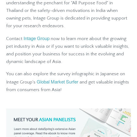
understanding the penchant for "All Purpose Food" in
Thailand or the safety-driven motivations in India when
owning pets, Intage Group is dedicated in providing support
for your research endeavors.
Intage Group
Contact
now to learn more about the growing
pet industry in Asia or if you want to unlock valuable insights,
and position your business for success in the evolving and
dynamic landscape of Asia.
You can also explore the survey infographic in Japanese on
Global Market Surfer
Intage Group's
and get valuable insights
from consumers from Asia!