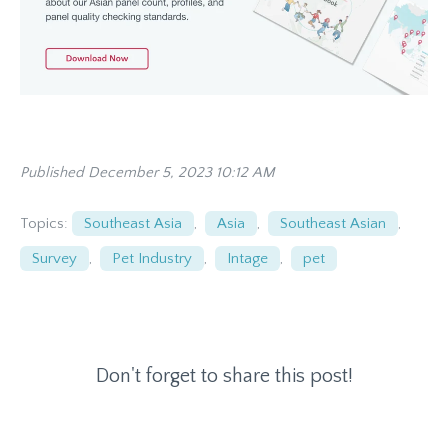
Published December 5, 2023 10:12 AM
Topics:
Southeast Asia
,
Asia
,
Southeast Asian
,
Survey
,
Pet Industry
,
Intage
,
pet
Don't forget to share this post!