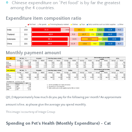
Chinese expenditure on “Pet food” is by far the greatest
among the 4 countries.
Expenditure item composition ratio
Monthly payment amount
Q13_D Approximately how much do you pay for the following per month? An approximate
amount is fine, so please give the average you spend monthly.
This image is courtesy of Intage Group
Spending on Pet's Health (Monthly Expenditure) - Cat