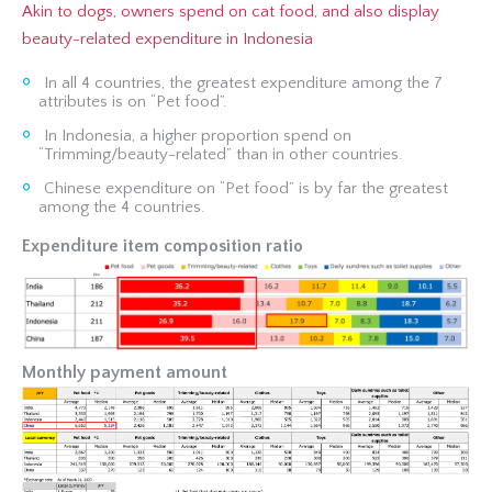
Akin to dogs, owners spend on cat food, and also display
beauty-related expenditure in Indonesia
In all 4 countries, the greatest expenditure among the 7
attributes is on “Pet food”.
In Indonesia, a higher proportion spend on
“Trimming/beauty-related” than in other countries.
Chinese expenditure on “Pet food” is by far the greatest
among the 4 countries.
Expenditure item composition ratio
Monthly payment amount