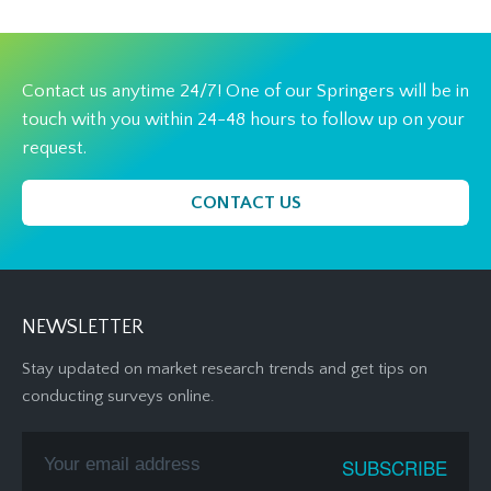
Contact us anytime 24/7! One of our Springers will be in
touch with you within 24-48 hours to follow up on your
request.
CONTACT US
NEWSLETTER
Stay updated on market research trends and get tips on
conducting surveys online.