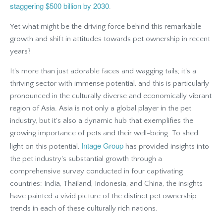
staggering $500 billion by 2030
.
Yet what might be the driving force behind this remarkable
growth and shift in attitudes towards pet ownership in recent
years?
It's more than just adorable faces and wagging tails; it's a
thriving sector with immense potential, and this is particularly
pronounced in the culturally diverse and economically vibrant
region of Asia. Asia is not only a global player in the pet
industry, but it's also a dynamic hub that exemplifies the
growing importance of pets and their well-being. To shed
Intage Group
light on this potential,
has provided insights into
the pet industry's substantial growth through a
comprehensive survey conducted in four captivating
countries: India, Thailand, Indonesia, and China, the insights
have painted a vivid picture of the distinct pet ownership
trends in each of these culturally rich nations.