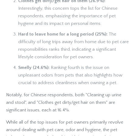
Clothes get dirty/get hair on them (26.9%):
Interestingly, this concern tops the list for Chinese
respondents, emphasizing the importance of pet
hygiene and its impact on personal items.
Hard to leave home for a long period (25%):
The
difficulty of long trips away from home due to pet care
responsibilities ranks third, indicating a significant
lifestyle consideration for pet owners.
Smelly (24.6%):
Ranking fourth is the issue on
unpleasant odors from pets that also highlights how
crucial to address cleanliness when owning a pet.
Notably, for Chinese respondents, both "Cleaning up urine
and stool", and "Clothes get dirty/get hair on them" are
significant issues, each at 16.4%.
While all of the top issues for pet owners primarily revolve
around dealing with pet care, odor and hygiene, the pet