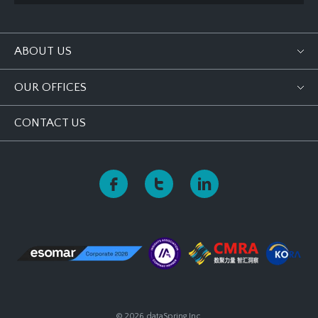
ABOUT US
OUR OFFICES
CONTACT US
© 2026 dataSpring Inc.