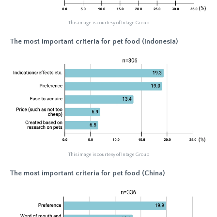
This image is courtesy of Intage Group
The most important criteria for pet food (Indonesia)
This image is courtesy of Intage Group
The most important criteria for pet food (China)