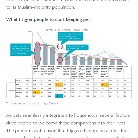
to its Muslim-majority population.
What trigger people to start keeping pet
This image is courtesy of Intage Group
As pets seamlessly integrate into households, several factors
drive people to welcome these companions into their lives.
The predominant reason that triggered adoption across the 4