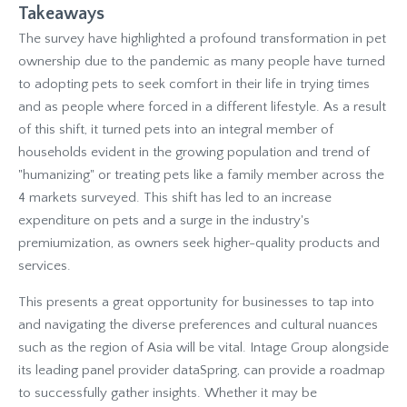
Takeaways
The survey have highlighted a profound transformation in pet
ownership due to the pandemic as many people have turned
to adopting pets to seek comfort in their life in trying times
and as people where forced in a different lifestyle. As a result
of this shift, it turned pets into an integral member of
households evident in the growing population and trend of
"humanizing" or treating pets like a family member across the
4 markets surveyed. This shift has led to an increase
expenditure on pets and a surge in the industry's
premiumization, as owners seek higher-quality products and
services.
This presents a great opportunity for businesses to tap into
and navigating the diverse preferences and cultural nuances
such as the region of Asia will be vital. Intage Group alongside
its leading panel provider dataSpring, can provide a roadmap
to successfully gather insights. Whether it may be