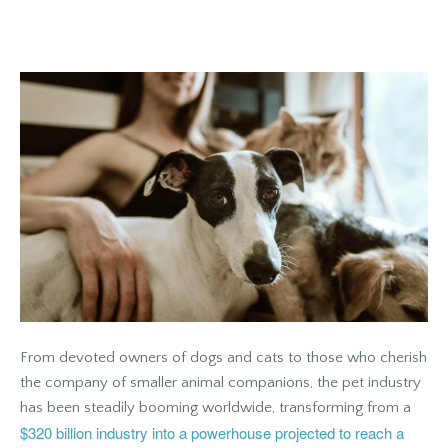
From devoted owners of dogs and cats to those who cherish
the company of smaller animal companions, the pet industry
has been steadily booming worldwide, transforming from a
$320 billion industry into a powerhouse projected to reach a