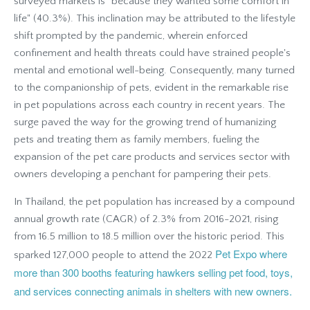
surveyed markets is "because they wanted some comfort in
life" (40.3%). This inclination may be attributed to the lifestyle
shift prompted by the pandemic, wherein enforced
confinement and health threats could have strained people's
mental and emotional well-being. Consequently, many turned
to the companionship of pets, evident in the remarkable rise
in pet populations across each country in recent years. The
surge paved the way for the growing trend of humanizing
pets and treating them as family members, fueling the
expansion of the pet care products and services sector with
owners developing a penchant for pampering their pets.
In Thailand, the pet population has increased by a compound
annual growth rate (CAGR) of 2.3% from 2016-2021, rising
from 16.5 million to 18.5 million over the historic period. This
Pet Expo where
sparked 127,000 people to attend the 2022
more than 300 booths featuring hawkers selling pet food, toys,
and services connecting animals in shelters with new owners.