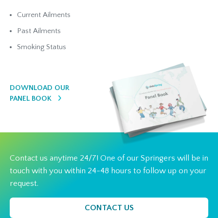
Current Ailments
Past Ailments
Smoking Status
DOWNLOAD OUR
PANEL BOOK
Contact us anytime 24/7! One of our Springers will be in
touch with you within 24-48 hours to follow up on your
request.
CONTACT US