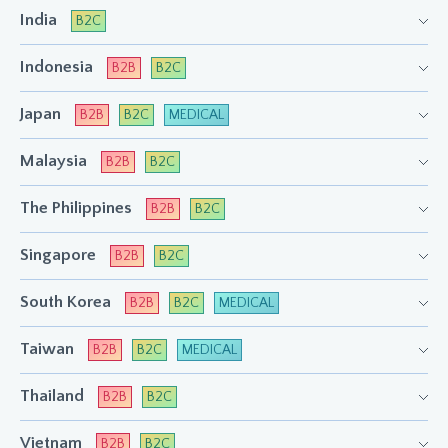
India
B2C
Indonesia
B2B
B2C
Japan
B2B
B2C
MEDICAL
Malaysia
B2B
B2C
The Philippines
B2B
B2C
Singapore
B2B
B2C
South Korea
B2B
B2C
MEDICAL
Taiwan
B2B
B2C
MEDICAL
Thailand
B2B
B2C
Vietnam
B2B
B2C