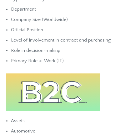
Department
Company Size (Worldwide)
Official Position
Level of Involvement in contract and purchasing
Role in decision-making
Primary Role at Work (IT)
Assets
Automotive