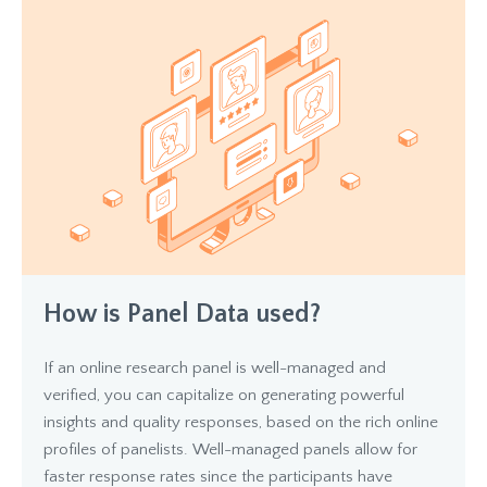
How is Panel Data used?
If an online research panel is well-managed and
verified, you can capitalize on generating powerful
insights and quality responses, based on the rich online
profiles of panelists. Well-managed panels allow for
faster response rates since the participants have