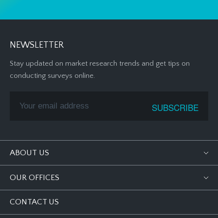
NEWSLETTER
Stay updated on market research trends and get tips on
conducting surveys online.
ABOUT US
OUR OFFICES
CONTACT US