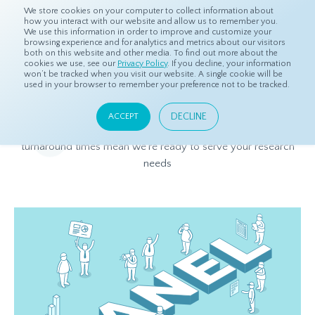
We store cookies on your computer to collect information about
how you interact with our website and allow us to remember you.
We use this information in order to improve and customize your
browsing experience and for analytics and metrics about our visitors
both on this website and other media. To find out more about the
Home
Products
Asian Sample
cookies we use, see our
Privacy Policy
. If you decline, your information
won’t be tracked when you visit our website. A single cookie will be
used in your browser to remember your preference not to be tracked.
Asian Sample
DECLINE
ACCEPT
Expansive coverage in Asia, quality data, and quick
turnaround times
mean we’re ready to serve your research
needs