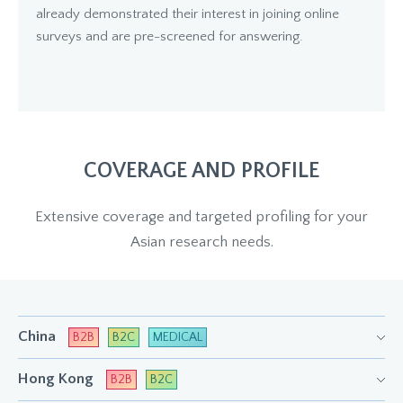
already demonstrated their interest in joining online
surveys and are pre-screened for answering.
COVERAGE AND PROFILE
Extensive coverage and targeted profiling for your
Asian research needs.
China
B2B
B2C
MEDICAL
Hong Kong
B2B
B2C