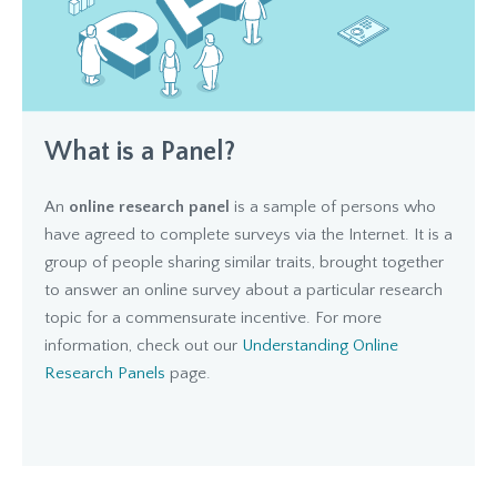
What is a Panel?
An
online research panel
is a sample of persons who
have agreed to complete surveys via the Internet. It is a
group of people sharing similar traits, brought together
to answer an online survey about a particular research
topic for a commensurate incentive. For more
information, check out our
Understanding Online
Research Panels
page.