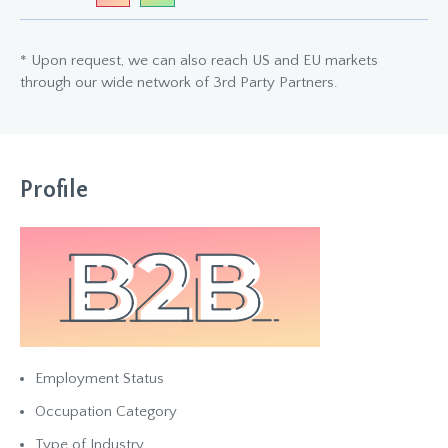
* Upon request, we can also reach US and EU markets
through our wide network of 3rd Party Partners.
Profile
Employment Status
Occupation Category
Type of Industry