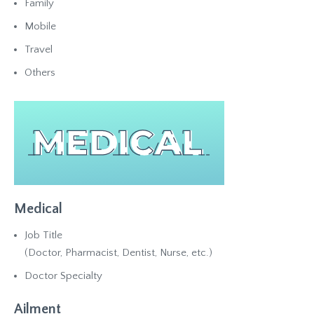
Family
Mobile
Travel
Others
Medical
Job Title
(Doctor, Pharmacist, Dentist, Nurse, etc.)
Doctor Specialty
Ailment