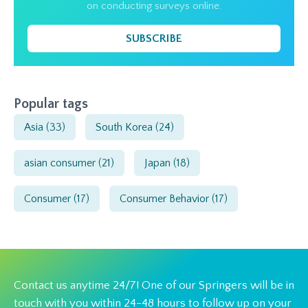
on conducting surveys online.
SUBSCRIBE
Popular tags
Asia
(33)
South Korea
(24)
asian consumer
(21)
Japan
(18)
Consumer
(17)
Consumer Behavior
(17)
Contact us anytime 24/7! One of our Springers will be in
touch with you within 24-48 hours to follow up on your