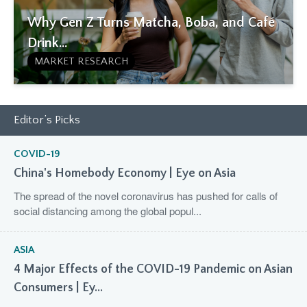
Why Gen Z Turns Matcha, Boba, and Café
Drink...
MARKET RESEARCH
Editor’s Picks
COVID-19
China's Homebody Economy | Eye on Asia
The spread of the novel coronavirus has pushed for calls of
social distancing among the global popul...
ASIA
4 Major Effects of the COVID-19 Pandemic on Asian
Consumers | Ey...