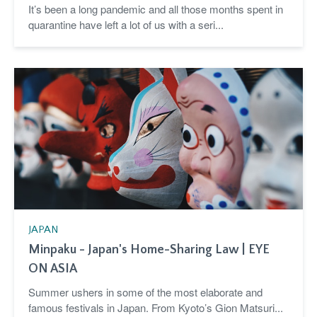
It’s been a long pandemic and all those months spent in
quarantine have left a lot of us with a seri...
JAPAN
Minpaku - Japan's Home-Sharing Law | EYE
ON ASIA
Summer ushers in some of the most elaborate and
famous festivals in Japan. From Kyoto’s Gion Matsuri...