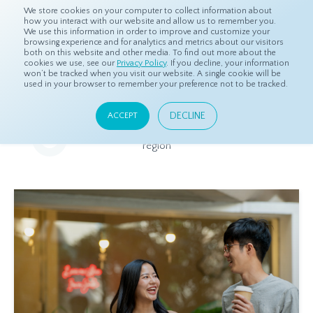
We store cookies on your computer to collect information about
how you interact with our website and allow us to remember you.
We use this information in order to improve and customize your
browsing experience and for analytics and metrics about our visitors
both on this website and other media. To find out more about the
Home
Resources
Eye On Asia
cookies we use, see our
Privacy Policy
. If you decline, your information
won’t be tracked when you visit our website. A single cookie will be
used in your browser to remember your preference not to be tracked.
Eye On Asia
DECLINE
ACCEPT
A collection of insights from our Local Experts throughout the
region