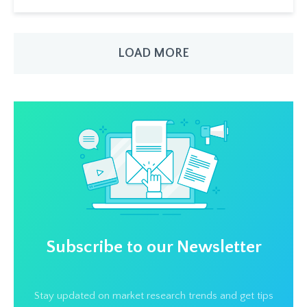
LOAD MORE
Subscribe to our Newsletter
Stay updated on market research trends and get tips