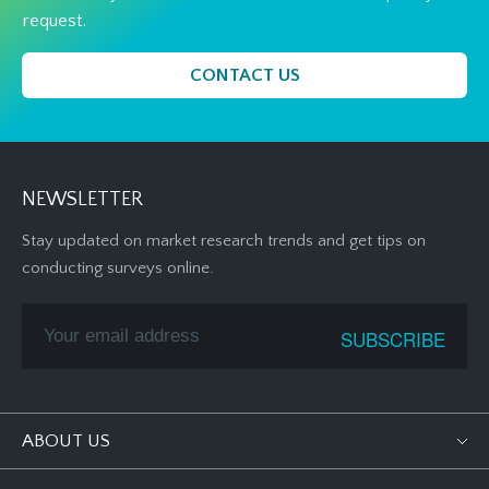
request.
CONTACT US
NEWSLETTER
Stay updated on market research trends and get tips on
conducting surveys online.
ABOUT US