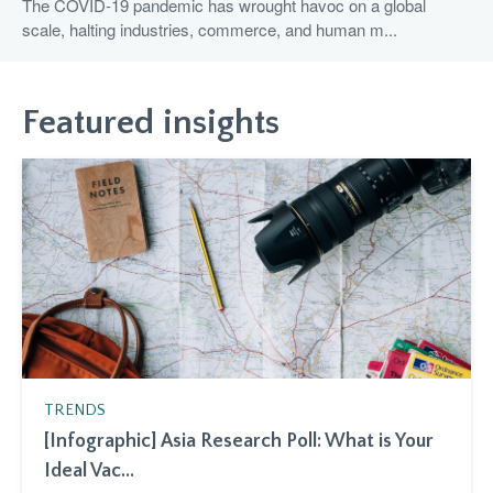
The COVID-19 pandemic has wrought havoc on a global
scale, halting industries, commerce, and human m...
Featured insights
TRENDS
[Infographic] Asia Research Poll: What is Your
Ideal Vac...