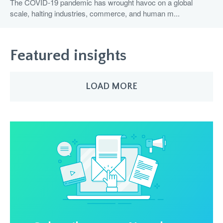
The COVID-19 pandemic has wrought havoc on a global
scale, halting industries, commerce, and human m...
Featured insights
LOAD MORE