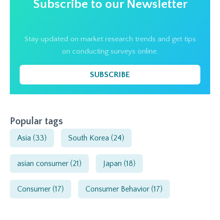
Subscribe to our Newsletter
Stay updated on market research trends and get tips
on conducting surveys online.
SUBSCRIBE
Popular tags
Asia
(33)
South Korea
(24)
asian consumer
(21)
Japan
(18)
Consumer
(17)
Consumer Behavior
(17)