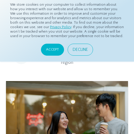
We store cookies on your computer to collect information about
how you interact with our website and allow us to remember you.
We use this information in order to improve and customize your
browsing experience and for analytics and metrics about our visitors
both on this website and other media. To find out more about the
Home
Resources
Eye On Asia
cookies we use, see our
Privacy Policy
. If you decline, your information
won’t be tracked when you visit our website. A single cookie will be
used in your browser to remember your preference not to be tracked.
Eye On Asia
DECLINE
ACCEPT
A collection of insights from our Local Experts throughout the
region