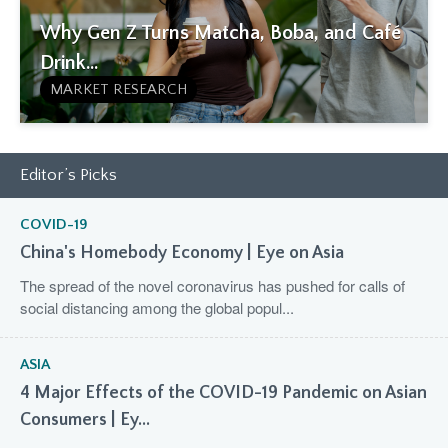
Why Gen Z Turns Matcha, Boba, and Café
Drink...
MARKET RESEARCH
Editor’s Picks
COVID-19
China's Homebody Economy | Eye on Asia
The spread of the novel coronavirus has pushed for calls of
social distancing among the global popul...
ASIA
4 Major Effects of the COVID-19 Pandemic on Asian
Consumers | Ey...