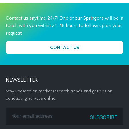
Contact us anytime 24/7! One of our Springers will be in
touch with you within 24-48 hours to follow up on your
request.
CONTACT US
NEWSLETTER
Stay updated on market research trends and get tips on
conducting surveys online.