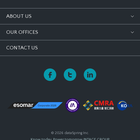
ABOUT US
OUR OFFICES
CONTACT US
© 2026 dataSpring Inc.
Know today, Power tomorrow
INTAGE GROUP