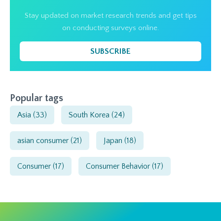
Stay updated on market research trends and get tips
on conducting surveys online.
SUBSCRIBE
Popular tags
Asia
(33)
South Korea
(24)
asian consumer
(21)
Japan
(18)
Consumer
(17)
Consumer Behavior
(17)