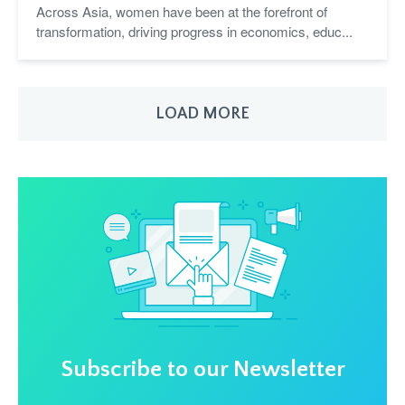
Across Asia, women have been at the forefront of
transformation, driving progress in economics, educ...
LOAD MORE
Subscribe to our Newsletter