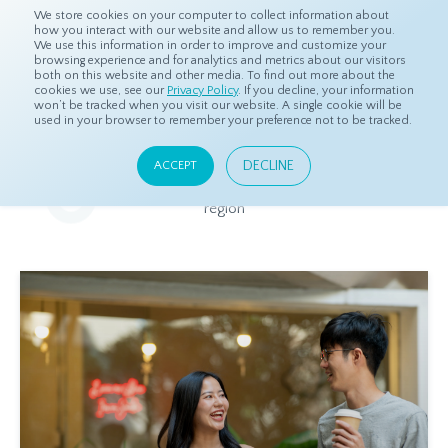
We store cookies on your computer to collect information about
how you interact with our website and allow us to remember you.
We use this information in order to improve and customize your
browsing experience and for analytics and metrics about our visitors
both on this website and other media. To find out more about the
Home
Resources
Eye On Asia
cookies we use, see our
Privacy Policy
. If you decline, your information
won’t be tracked when you visit our website. A single cookie will be
used in your browser to remember your preference not to be tracked.
Eye On Asia
DECLINE
ACCEPT
A collection of insights from our Local Experts throughout the
region