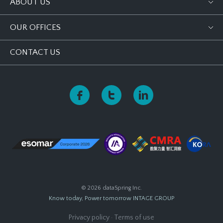
ABOUT US
OUR OFFICES
CONTACT US
© 2026 dataSpring Inc.
Know today, Power tomorrow
INTAGE GROUP
Privacy policy
·
Terms of use