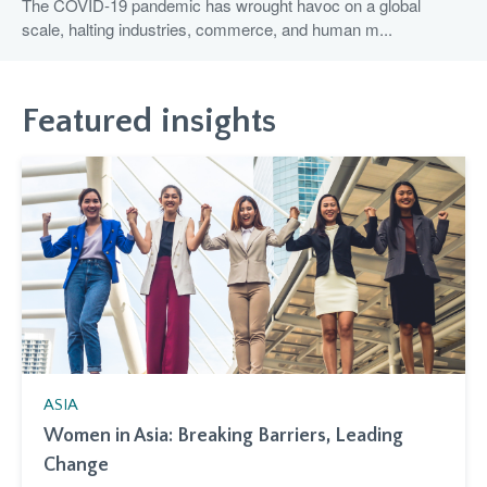
The COVID-19 pandemic has wrought havoc on a global
scale, halting industries, commerce, and human m...
Featured insights
ASIA
Women in Asia: Breaking Barriers, Leading
Change