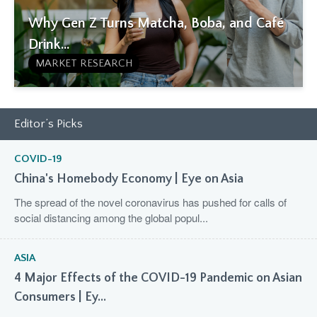
Why Gen Z Turns Matcha, Boba, and Café
Drink...
MARKET RESEARCH
Editor’s Picks
COVID-19
China's Homebody Economy | Eye on Asia
The spread of the novel coronavirus has pushed for calls of
social distancing among the global popul...
ASIA
4 Major Effects of the COVID-19 Pandemic on Asian
Consumers | Ey...