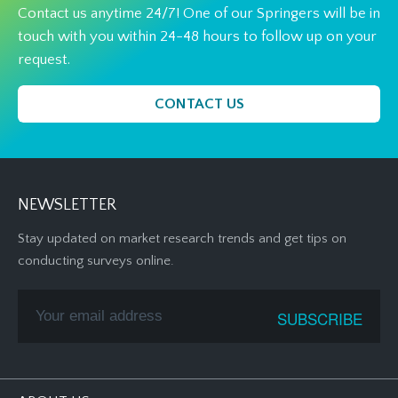
Contact us anytime 24/7! One of our Springers will be in
touch with you within 24-48 hours to follow up on your
request.
CONTACT US
NEWSLETTER
Stay updated on market research trends and get tips on
conducting surveys online.