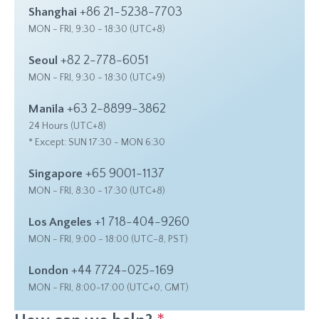
+86 21-5238-7703
Shanghai
MON - FRI, 9:30 - 18:30 (UTC+8)
+82 2-778-6051
Seoul
MON - FRI, 9:30 - 18:30 (UTC+9)
+63 2-8899-3862
Manila
24 Hours (UTC+8)
* Except: SUN 17:30 - MON 6:30
+65 9001-1137
Singapore
MON - FRI, 8:30 - 17:30 (UTC+8)
+1 718-404-9260
Los Angeles
MON - FRI, 9:00 - 18:00 (UTC-8, PST)
+44 7724-025-169
London
MON - FRI, 8:00-17:00 (UTC+0, GMT)