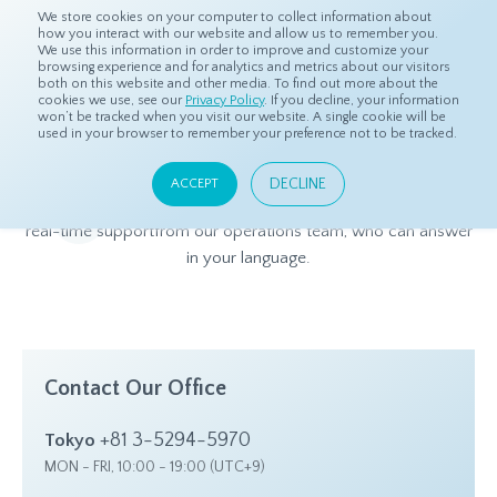
We store cookies on your computer to collect information about
how you interact with our website and allow us to remember you.
We use this information in order to improve and customize your
browsing experience and for analytics and metrics about our visitors
both on this website and other media. To find out more about the
Home
Contact Us
cookies we use, see our
Privacy Policy
. If you decline, your information
won’t be tracked when you visit our website. A single cookie will be
used in your browser to remember your preference not to be tracked.
Contact Us
DECLINE
ACCEPT
Got questions for dataSpring? We have round-the-clock,
real-time support
from our operations team, who can answer
in your language.
Contact Our Office
+81 3-5294-5970
Tokyo
MON - FRI, 10:00 - 19:00 (UTC+9)