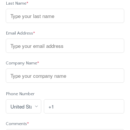
Last Name
*
Email Address
*
Company Name
*
Phone Number
Comments
*