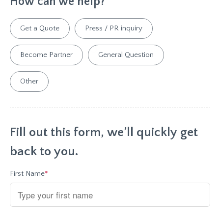
*
How can we help?
Get a Quote
Press / PR inquiry
Become Partner
General Question
Other
Fill out this form, we’ll quickly get
back to you.
First Name
*