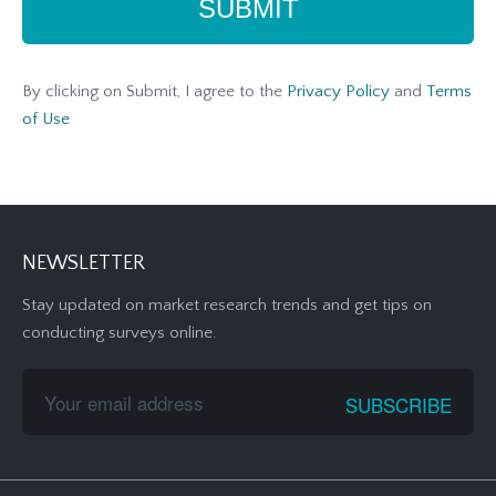
By clicking on Submit, I agree to the
Privacy Policy
and
Terms
of Use
NEWSLETTER
Stay updated on market research trends and get tips on
conducting surveys online.