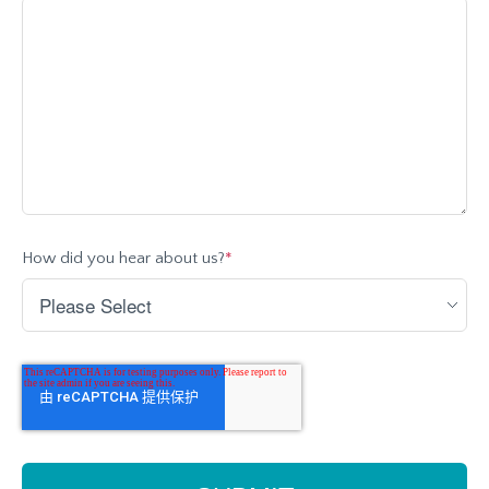
How did you hear about us?
*