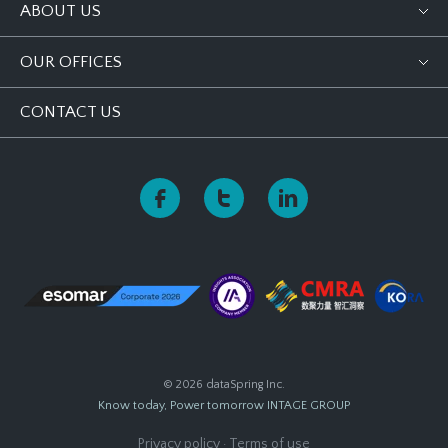
ABOUT US
OUR OFFICES
CONTACT US
© 2026 dataSpring Inc.
Know today, Power tomorrow
INTAGE GROUP
Privacy policy
·
Terms of use