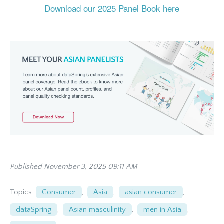
Download our 2025 Panel Book here
Published November 3, 2025 09:11 AM
Topics:
Consumer
,
Asia
,
asian consumer
,
dataSpring
,
Asian masculinity
,
men in Asia
,