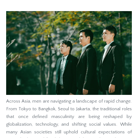
Across Asia, men are navigating a landscape of rapid change.
From Tokyo to Bangkok, Seoul to Jakarta, the traditional roles
that once defined masculinity are being reshaped by
globalization, technology, and shifting social values. While
many Asian societies still uphold cultural expectations of