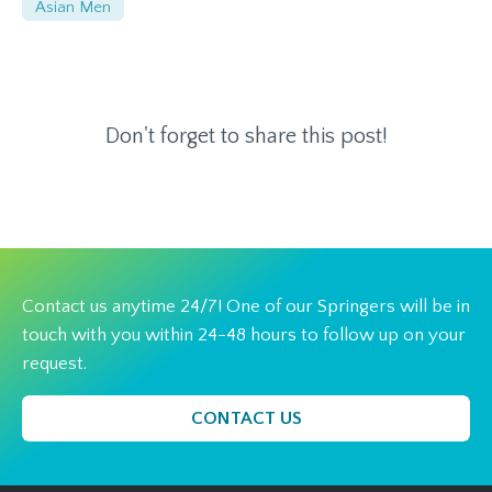
Asian Men
Don't forget to share this post!
Contact us anytime 24/7! One of our Springers will be in
touch with you within 24-48 hours to follow up on your
request.
CONTACT US