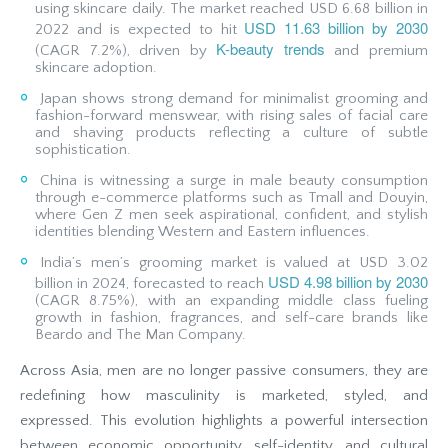
using skincare daily. The market reached USD 6.68 billion in
USD 11.63 billion by 2030
2022 and is expected to hit
K-beauty trends
(CAGR 7.2%), driven by
and premium
skincare adoption.
Japan shows strong demand for minimalist grooming and
fashion-forward menswear, with rising sales of facial care
and shaving products reflecting a culture of subtle
sophistication.
China is witnessing a surge in male beauty consumption
through e-commerce platforms such as Tmall and Douyin,
where Gen Z men seek aspirational, confident, and stylish
identities blending Western and Eastern influences.
India’s men’s grooming market is valued at USD 3.02
USD 4.98 billion by 2030
billion in 2024, forecasted to reach
(CAGR 8.75%), with an expanding middle class fueling
growth in fashion, fragrances, and self-care brands like
Beardo and The Man Company.
Across Asia, men are no longer passive consumers, they are
redefining how masculinity is marketed, styled, and
expressed. This evolution highlights a powerful intersection
between economic opportunity, self-identity, and cultural