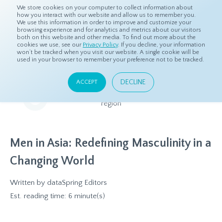
We store cookies on your computer to collect information about
how you interact with our website and allow us to remember you.
We use this information in order to improve and customize your
browsing experience and for analytics and metrics about our visitors
both on this website and other media. To find out more about the
Home
Resources
Eye On Asia
cookies we use, see our
Privacy Policy
. If you decline, your information
won’t be tracked when you visit our website. A single cookie will be
used in your browser to remember your preference not to be tracked.
Eye On Asia
DECLINE
ACCEPT
A collection of insights from our Local Experts throughout the
region
Men in Asia: Redefining Masculinity in a
Changing World
Written by
dataSpring Editors
Est. reading time: 6 minute(s)