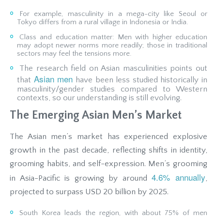
For example, masculinity in a mega-city like Seoul or
Tokyo differs from a rural village in Indonesia or India.
Class and education matter: Men with higher education
may adopt newer norms more readily; those in traditional
sectors may feel the tensions more.
The research field on Asian masculinities points out
Asian men
that
have been less studied historically in
masculinity/gender studies compared to Western
contexts, so our understanding is still evolving.
The Emerging Asian Men’s Market
The Asian men’s market has experienced explosive
growth in the past decade, reflecting shifts in identity,
grooming habits, and self-expression. Men’s grooming
4.6% annually
in Asia-Pacific is growing by around
,
projected to surpass USD 20 billion by 2025.
South Korea leads the region, with about 75% of men