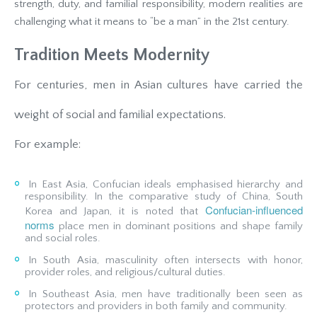
strength, duty, and familial responsibility, modern realities are
challenging what it means to “be a man” in the 21st century.
Tradition Meets Modernity
For centuries, men in Asian cultures have carried the
weight of social and familial expectations.
For example:
In East Asia, Confucian ideals emphasised hierarchy and
responsibility. In the comparative study of China, South
Confucian‐influenced
Korea and Japan, it is noted that
norms
place men in dominant positions and shape family
and social roles.
In South Asia, masculinity often intersects with honor,
provider roles, and religious/cultural duties.
In Southeast Asia, men have traditionally been seen as
protectors and providers in both family and community.