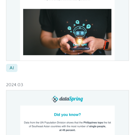
AI
2024.03