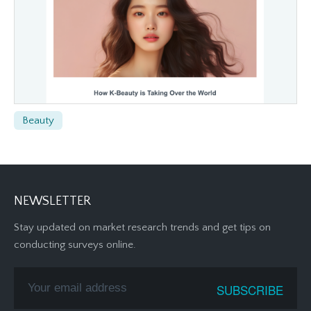
Beauty
NEWSLETTER
Stay updated on market research trends and get tips on
conducting surveys online.