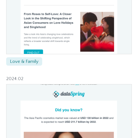
Love & Family
2024.02