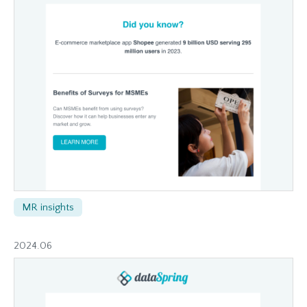
MR insights
2024.06