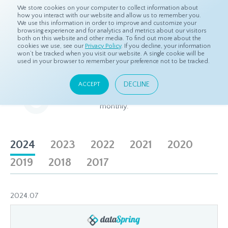
We store cookies on your computer to collect information about
how you interact with our website and allow us to remember you.
We use this information in order to improve and customize your
browsing experience and for analytics and metrics about our visitors
both on this website and other media. To find out more about the
Home
About
Newsletters
cookies we use, see our
Privacy Policy
. If you decline, your information
won’t be tracked when you visit our website. A single cookie will be
used in your browser to remember your preference not to be tracked.
Newsletter
DECLINE
ACCEPT
The freshest insights on Asian panel research, delivered
monthly.
2024
2023
2022
2021
2020
2019
2018
2017
2024.07