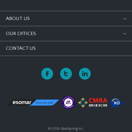
ABOUT US
OUR OFFICES
CONTACT US
© 2026 dataSpring Inc.