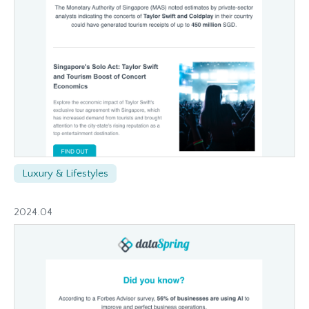
Luxury & Lifestyles
2024.04