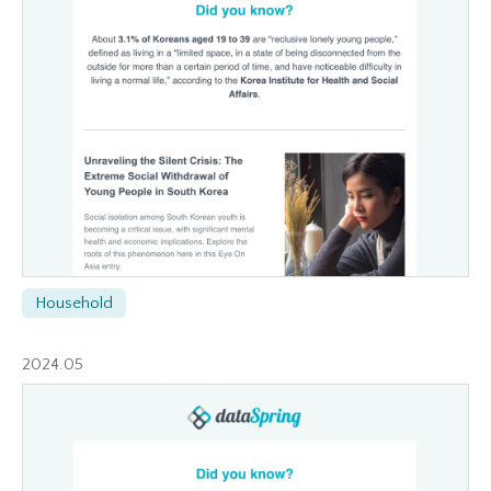
Household
2024.05