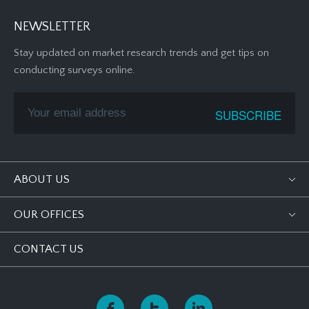
NEWSLETTER
Stay updated on market research trends and get tips on
conducting surveys online.
ABOUT US
OUR OFFICES
CONTACT US