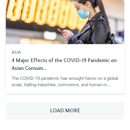
ASIA
4 Major Effects of the COVID-19 Pandemic on
Asian Consum...
The COVID-19 pandemic has wrought havoc on a global
scale, halting industries, commerce, and human m...
LOAD MORE