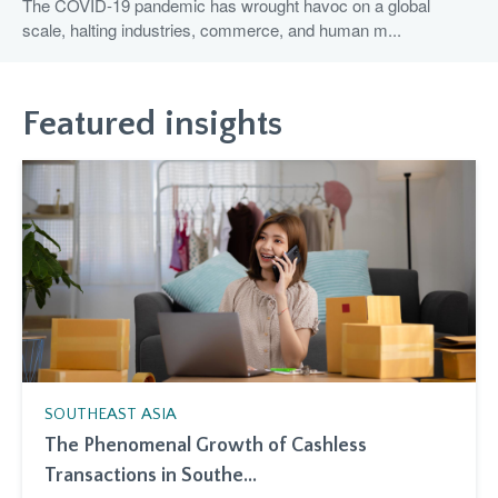
The COVID-19 pandemic has wrought havoc on a global
scale, halting industries, commerce, and human m...
Featured insights
SOUTHEAST ASIA
The Phenomenal Growth of Cashless
Transactions in Southe...