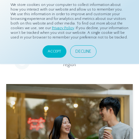
We store cookies on your computer to collect information about
how you interact with our website and allow us to remember you.
We use this information in order to improve and customize your
browsing experience and for analytics and metrics about our visitors
both on this website and other media. To find out more about the
Home
Resources
Eye On Asia
cookies we use, see our
Privacy Policy
. If you decline, your information
won’t be tracked when you visit our website. A single cookie will be
used in your browser to remember your preference not to be tracked.
Eye On Asia
DECLINE
ACCEPT
A collection of insights from our Local Experts throughout the
region