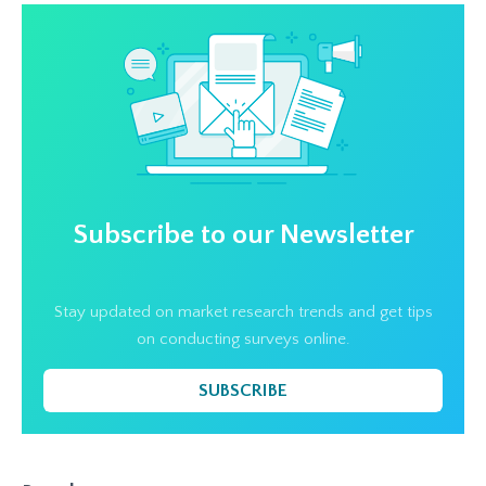
Subscribe to our Newsletter
Stay updated on market research trends and get tips
on conducting surveys online.
SUBSCRIBE