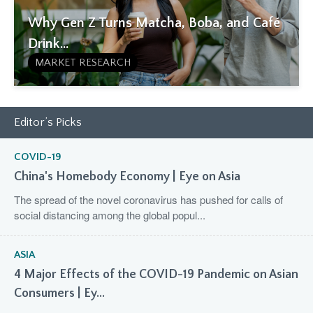
Why Gen Z Turns Matcha, Boba, and Café
Drink...
MARKET RESEARCH
Editor’s Picks
COVID-19
China's Homebody Economy | Eye on Asia
The spread of the novel coronavirus has pushed for calls of
social distancing among the global popul...
ASIA
4 Major Effects of the COVID-19 Pandemic on Asian
Consumers | Ey...