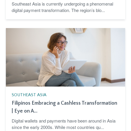
Southeast Asia is currently undergoing a phenomenal
digital payment transformation. The region’s blo...
SOUTHEAST ASIA
Filipinos Embracing a Cashless Transformation
| Eye on A...
Digital wallets and payments have been around in Asia
since the early 2000s. While most countries qu...