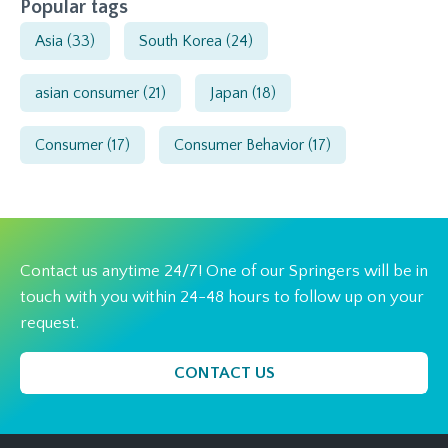
Popular tags
Asia
(33)
South Korea
(24)
asian consumer
(21)
Japan
(18)
Consumer
(17)
Consumer Behavior
(17)
Contact us anytime 24/7! One of our Springers will be in
touch with you within 24-48 hours to follow up on your
request.
CONTACT US