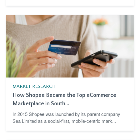
MARKET RESEARCH
How Shopee Became the Top eCommerce
Marketplace in South...
In 2015 Shopee was launched by its parent company
Sea Limited as a social-first, mobile-centric mark...