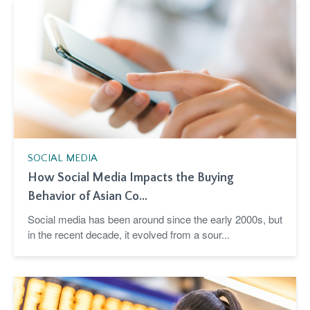
SOCIAL MEDIA
How Social Media Impacts the Buying
Behavior of Asian Co...
Social media has been around since the early 2000s, but
in the recent decade, it evolved from a sour...