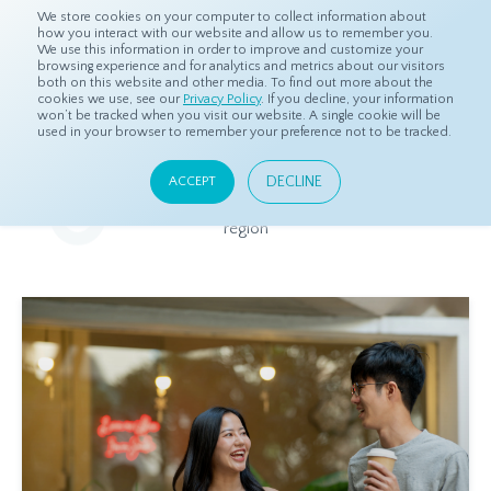
We store cookies on your computer to collect information about
how you interact with our website and allow us to remember you.
We use this information in order to improve and customize your
browsing experience and for analytics and metrics about our visitors
both on this website and other media. To find out more about the
Home
Resources
Eye On Asia
cookies we use, see our
Privacy Policy
. If you decline, your information
won’t be tracked when you visit our website. A single cookie will be
used in your browser to remember your preference not to be tracked.
Eye On Asia
DECLINE
ACCEPT
A collection of insights from our Local Experts throughout the
region