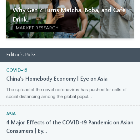
Why Gen Z Turns Matcha, Boba, and Café
Drink...
MARKET RESEARCH
Editor’s Picks
COVID-19
China's Homebody Economy | Eye on Asia
The spread of the novel coronavirus has pushed for calls of
social distancing among the global popul...
ASIA
4 Major Effects of the COVID-19 Pandemic on Asian
Consumers | Ey...