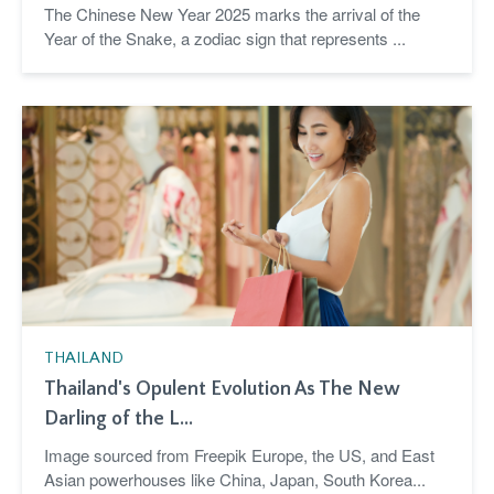
The Chinese New Year 2025 marks the arrival of the
Year of the Snake, a zodiac sign that represents ...
THAILAND
Thailand's Opulent Evolution As The New
Darling of the L...
Image sourced from Freepik Europe, the US, and East
Asian powerhouses like China, Japan, South Korea...