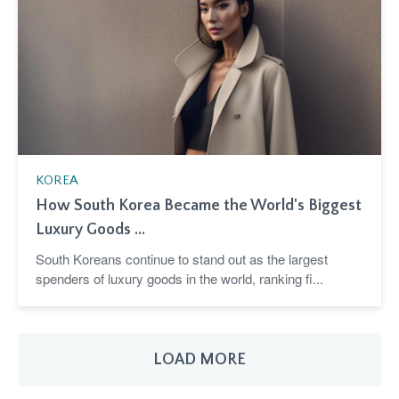
KOREA
How South Korea Became the World's Biggest
Luxury Goods ...
South Koreans continue to stand out as the largest
spenders of luxury goods in the world, ranking fi...
LOAD MORE