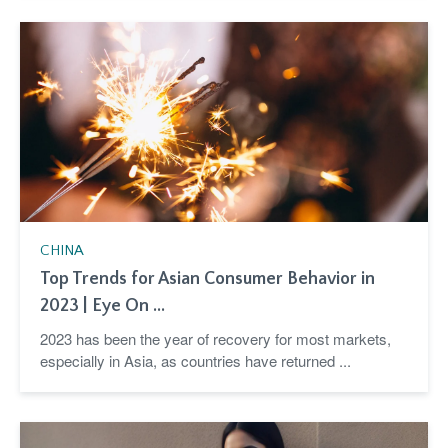
CHINA
Top Trends for Asian Consumer Behavior in
2023 | Eye On ...
2023 has been the year of recovery for most markets,
especially in Asia, as countries have returned ...