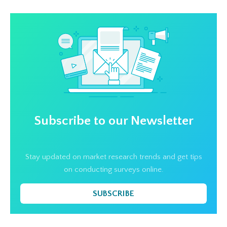
Subscribe to our Newsletter
Stay updated on market research trends and get tips
on conducting surveys online.
SUBSCRIBE