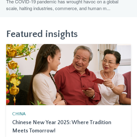
The COVID-19 pandemic has wrought havoc on a global
scale, halting industries, commerce, and human m...
Featured insights
CHINA
Chinese New Year 2025: Where Tradition
Meets Tomorrow!