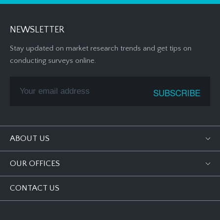
NEWSLETTER
Stay updated on market research trends and get tips on
conducting surveys online.
ABOUT US
OUR OFFICES
CONTACT US