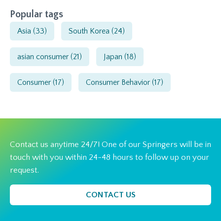
Popular tags
Asia
(33)
South Korea
(24)
asian consumer
(21)
Japan
(18)
Consumer
(17)
Consumer Behavior
(17)
Contact us anytime 24/7! One of our Springers will be in
touch with you within 24-48 hours to follow up on your
request.
CONTACT US