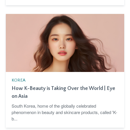
KOREA
How K-Beauty is Taking Over the World | Eye
on Asia
South Korea, home of the globally celebrated
phenomenon in beauty and skincare products, called 'K-
b...