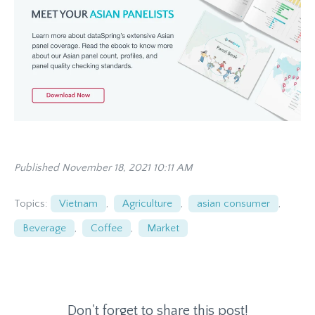
Published November 18, 2021 10:11 AM
Topics:
Vietnam
,
Agriculture
,
asian consumer
,
Beverage
,
Coffee
,
Market
Don't forget to share this post!