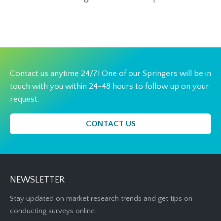
Contact us anytime 24/7! One of our Springers will be in
touch with you within 24-48 hours to follow up on your
request.
CONTACT US
NEWSLETTER
Stay updated on market research trends and get tips on
conducting surveys online.