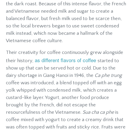
the dark roast. Because of this intense flavor, the French
and Vietnamese needed milk and sugar to create a
balanced flavor, but fresh milk used to be scarce then,
so the local brewers began to use sweet condensed
milk instead, which now became a hallmark of the
Vietnamese coffee culture.
Their creativity for coffee continuously grew alongside
as different flavors of coffee
their history,
started to
show up that can be served hot or cold. Due to the
dairy shortage in Giang Hanoi in 1946, the
Ca phe trung
coffee was introduced, a blend topped off with an egg
yolk whipped with condensed milk, which creates a
custard-like layer. Yogurt, another food produce
brought by the French, did not escape the
resourcefulness of the Vietnamese.
Sua cha ca phe
is
coffee mixed with yogurt to create a creamy drink that
was often topped with fruits and sticky rice
.
Fruits were