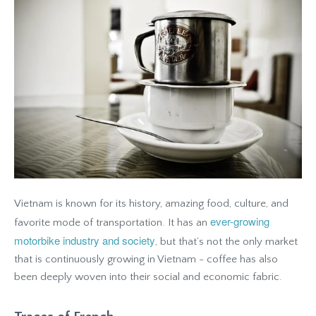
Vietnam is known for its history, amazing food, culture, and
ever-growing
favorite mode of transportation. It has an
motorbike industry and society
, but that’s not the only market
that is continuously growing in Vietnam - coffee has also
been deeply woven into their social and economic fabric.