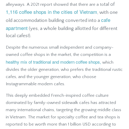
tal of
alleyways. A 2021 report showed that there are a to
1,116 coffee shops in the cities of Vietnam
, with one
cafe
old accommodation building converted into a
apartment
(yes, a whole building allotted for different
local cafes!).
Despite the numerous small independent and company-
owned coffee shops in the market, the competition is a
healthy mix of traditional and modern coffee shops,
which
divides the older generation, who prefers the traditional rustic
cafes, and the younger generation, who choose
Instagrammable modern cafes.
This deeply embedded French-inspired coffee culture
dominated by family-owned sidewalk cafes has attracted
many international chains, targeting the growing middle class
in Vietnam. The market for specialty coffee and tea shops is
reported to be worth more than 1 billion USD according to