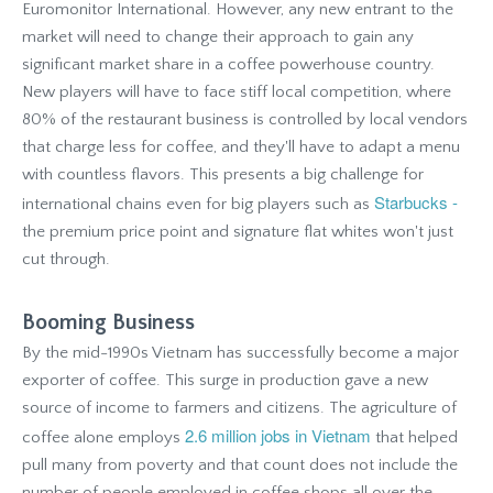
Euromonitor International. However, any new entrant to the
market will need to change their approach to gain any
significant market share in a coffee powerhouse country.
New players will have to face stiff local competition, where
80% of the restaurant business is controlled by local vendors
that charge less for coffee, and they'll have to adapt a menu
with countless flavors. This presents a big challenge for
Starbucks -
international chains even for big players such as
the premium price point and signature flat whites won't just
cut through.
Booming Business
By the mid-1990s Vietnam has successfully become a major
exporter of coffee. This surge in production gave a new
source of income to farmers and citizens. The agriculture of
2.6 million jobs in Vietnam
coffee alone employs
that helped
pull many from poverty and that count does not include the
number of people employed in coffee shops all over the