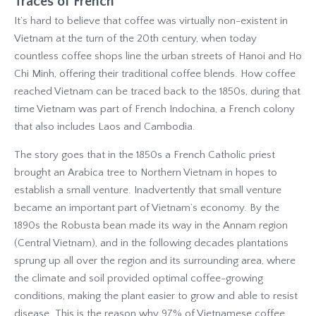
Traces of French
It’s hard to believe that coffee was virtually non-existent in
Vietnam at the turn of the 20th century, when today
countless coffee shops line the urban streets of Hanoi and Ho
Chi Minh, offering their traditional coffee blends. How coffee
reached Vietnam can be traced back to the 1850s, during that
time Vietnam was part of French Indochina, a French colony
that also includes Laos and Cambodia.
The story goes that in the 1850s a French Catholic priest
brought an Arabica tree to Northern Vietnam in hopes to
establish a small venture. Inadvertently that small venture
became an important part of Vietnam’s economy. By the
1890s the Robusta bean made its way in the Annam region
(Central Vietnam), and in the following decades plantations
sprung up all over the region and its surrounding area, where
the climate and soil provided optimal coffee-growing
conditions, making the plant easier to grow and able to resist
disease. This is the reason why 97% of Vietnamese coffee