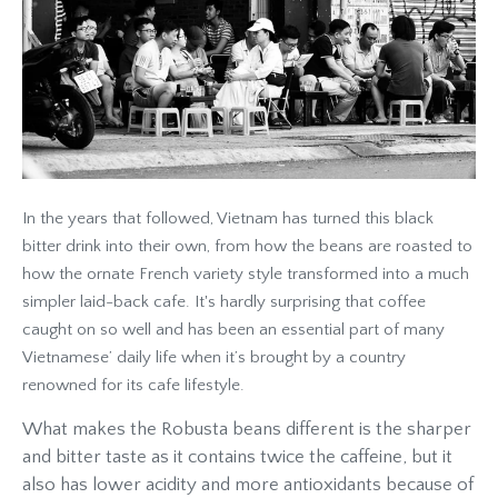
In the years that followed, Vietnam has turned this black
bitter drink into their own, from how the beans are roasted to
how the ornate French variety style transformed into a much
simpler laid-back cafe. It's hardly surprising that coffee
caught on so well and has been an essential part of many
Vietnamese’ daily life when it’s brought by a country
renowned for its cafe lifestyle.
What makes the Robusta beans different is the sharper
and bitter taste as it contains twice the caffeine, but it
also has lower acidity and more antioxidants because of