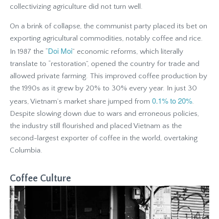
collectivizing agriculture did not turn well.
On a brink of collapse, the communist party placed its bet on
exporting agricultural commodities, notably coffee and rice.
Doi Moi
In 1987 the “
” economic reforms, which literally
translate to “restoration”, opened the country for trade and
allowed private farming. This improved coffee production by
the 1990s as it grew by 20% to 30% every year. In just 30
0.1% to 20%
years, Vietnam’s market share jumped from
.
Despite slowing down due to wars and erroneous policies,
the industry still flourished and placed Vietnam as the
second-largest exporter of coffee in the world, overtaking
Columbia.
Coffee Culture