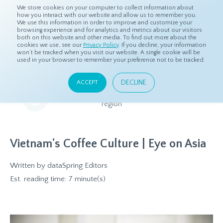
We store cookies on your computer to collect information about
how you interact with our website and allow us to remember you.
We use this information in order to improve and customize your
browsing experience and for analytics and metrics about our visitors
both on this website and other media. To find out more about the
Home
Resources
Eye On Asia
cookies we use, see our
Privacy Policy
. If you decline, your information
won’t be tracked when you visit our website. A single cookie will be
used in your browser to remember your preference not to be tracked.
Eye On Asia
DECLINE
ACCEPT
A collection of insights from our Local Experts throughout the
region
Vietnam's Coffee Culture | Eye on Asia
Written by
dataSpring Editors
Est. reading time: 7 minute(s)