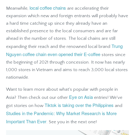
local coffee chains
Meanwhile,
are accelerating their
expansion which new and foreign entrants will probably have
a hard time catching up since they already have an
established presence to the local consumers and are far
ahead in the number of stores. The local chains are still
Trung
expanding their reach and the renowned local brand
Nguyen coffee chain even opened their E-coffee
stores since
the beginning of 2021 through concession. It now has nearly
1,000 stores in Vietnam and aims to reach 3,000 local stores
nationwide.
Want to learn more about what's popular with people in
Eye on Asia
Asia? Then check out our other
entries! We've
Tiktok is taking over the Philippines
got stories on how
and
Studies in the Pandemic: Why Market Research is More
Important Than Ever
.
See you in the next one!