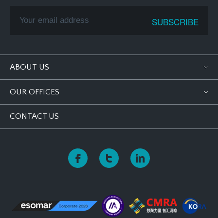
ABOUT US
OUR OFFICES
CONTACT US