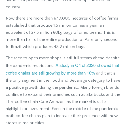
country.
Now there are more than 670,000 hectares of coffee farms
established that produce 1.5 million tonnes a year, an
equivalent of 27.5 million 60kg bags of dried beans. This is
more than half of the entire production of Asia, only second
to Brazil, which produces 43.2 million bags.
The race to open more shops is still full steam ahead despite
A study in Q4 of 2020 showed that
the pandemic restrictions.
coffee chains are still growing by more than 10%
and that is
the only segment in the Food and Beverage category to have
a positive growth during the pandemic. Many foreign brands
continue to expand their branches such as Starbucks and the
Thai coffee chain Cafe Amazon, as the market is still a
highlight for investment. Even in the middle of the pandemic,
both coffee chains plan to increase their presence with new
stores in major cities.