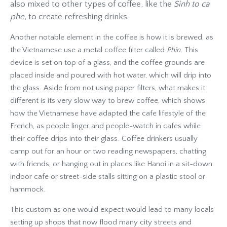
also mixed to other types of coffee, like the
Sinh to ca
phe,
to create refreshing drinks.
Another notable element in the coffee is how it is brewed, as
the Vietnamese use a metal coffee filter called
Phin.
This
device is set on top of a glass, and the coffee grounds are
placed inside and poured with hot water, which will drip into
the glass. Aside from not using paper filters, what makes it
different is its very slow way to brew coffee, which shows
how the Vietnamese have adapted the cafe lifestyle of the
French, as people linger and people-watch in cafes while
their coffee drips into their glass. Coffee drinkers usually
camp out for an hour or two reading newspapers, chatting
with friends, or hanging out in places like Hanoi in a sit-down
indoor cafe or street-side stalls sitting on a plastic stool or
hammock.
This custom as one would expect would lead to many locals
setting up shops that now flood many city streets and