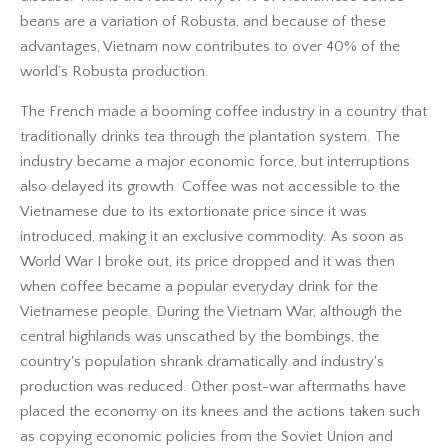
beans are a variation of Robusta, and because of these
advantages, Vietnam now contributes to over 40% of the
world’s Robusta production.
The French made a booming coffee industry in a country that
traditionally drinks tea through the plantation system. The
industry became a major economic force, but interruptions
also delayed its growth. Coffee was not accessible to the
Vietnamese due to its extortionate price since it was
introduced, making it an exclusive commodity. As soon as
World War I broke out, its price dropped and it was then
when coffee became a popular everyday drink for the
Vietnamese people. During the Vietnam War, although the
central highlands was unscathed by the bombings, the
country's population shrank dramatically and industry's
production was reduced. Other post-war aftermaths have
placed the economy on its knees and the actions taken such
as copying economic policies from the Soviet Union and