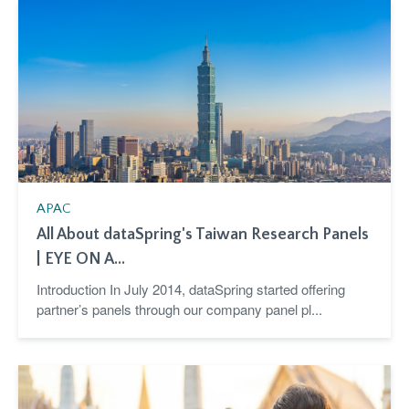
APAC
All About dataSpring's Taiwan Research Panels
| EYE ON A...
Introduction In July 2014, dataSpring started offering
partner’s panels through our company panel pl...