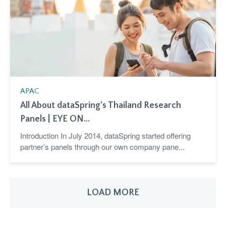
APAC
All About dataSpring's Thailand Research
Panels | EYE ON...
Introduction In July 2014, dataSpring started offering
partner’s panels through our own company pane...
LOAD MORE