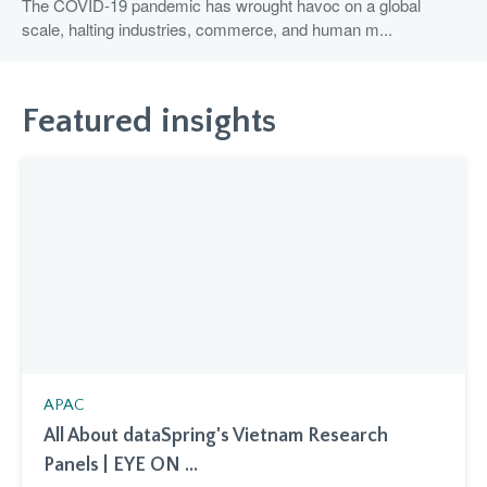
The COVID-19 pandemic has wrought havoc on a global
scale, halting industries, commerce, and human m...
Featured insights
APAC
All About dataSpring's Vietnam Research
Panels | EYE ON ...