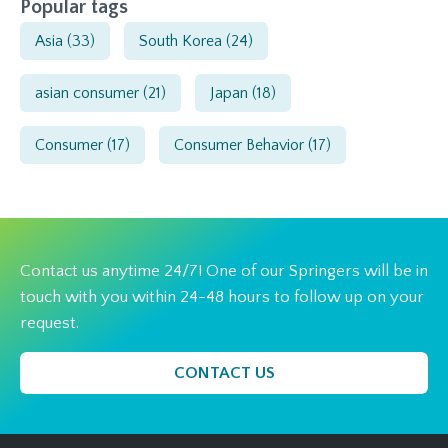
Popular tags
Asia
(33)
South Korea
(24)
asian consumer
(21)
Japan
(18)
Consumer
(17)
Consumer Behavior
(17)
Contact us anytime 24/7! One of our Springers will be in
touch with you within 24-48 hours to follow up on your
request.
CONTACT US