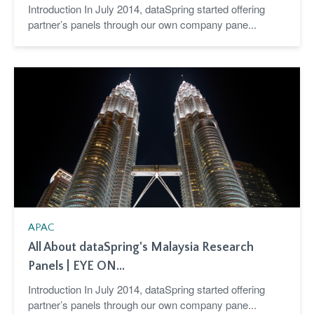
Introduction In July 2014, dataSpring started offering
partner’s panels through our own company pane...
APAC
All About dataSpring's Malaysia Research
Panels | EYE ON...
Introduction In July 2014, dataSpring started offering
partner’s panels through our own company pane...