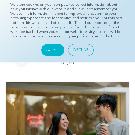
We store cookies on your computer to collect information about
how you interact with our website and allow us to remember you.
We use this information in order to improve and customize your
browsing experience and for analytics and metrics about our visitors
both on this website and other media. To find out more about the
Home
Resources
Eye On Asia
cookies we use, see our
Privacy Policy
. If you decline, your information
won’t be tracked when you visit our website. A single cookie will be
used in your browser to remember your preference not to be tracked.
Eye On Asia
DECLINE
ACCEPT
A collection of insights from our Local Experts throughout the
region