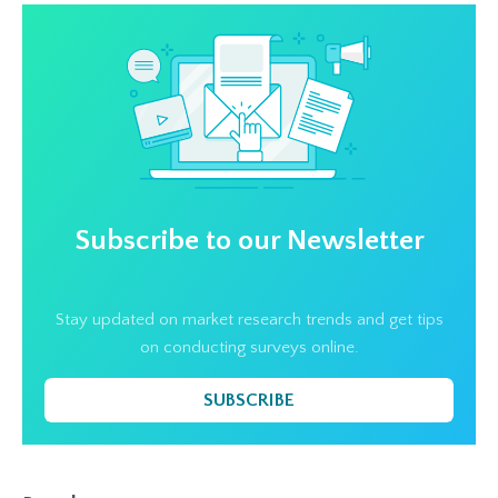
Subscribe to our Newsletter
Stay updated on market research trends and get tips
on conducting surveys online.
SUBSCRIBE