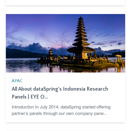
APAC
All About dataSpring's Indonesia Research
Panels | EYE O...
Introduction In July 2014, dataSpring started offering
partner’s panels through our own company pane...