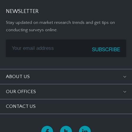
NEWSLETTER
Stay updated on market research trends and get tips on
conducting surveys online.
ABOUT US
OUR OFFICES
CONTACT US