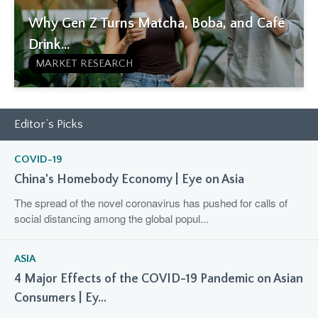
Why Gen Z Turns Matcha, Boba, and Café
Drink...
MARKET RESEARCH
Editor’s Picks
COVID-19
China's Homebody Economy | Eye on Asia
The spread of the novel coronavirus has pushed for calls of
social distancing among the global popul...
ASIA
4 Major Effects of the COVID-19 Pandemic on Asian
Consumers | Ey...