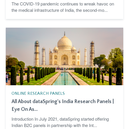
The COVID-19 pandemic continues to wreak havoc on
the medical infrastructure of India, the second-mo...
ONLINE RESEARCH PANELS
All About dataSpring's India Research Panels |
Eye On As...
Introduction In July 2021, dataSpring started offering
Indian B2C panels in partnership with the Int...