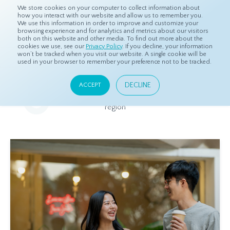
We store cookies on your computer to collect information about
how you interact with our website and allow us to remember you.
We use this information in order to improve and customize your
browsing experience and for analytics and metrics about our visitors
both on this website and other media. To find out more about the
Home
Resources
Eye On Asia
cookies we use, see our
Privacy Policy
. If you decline, your information
won’t be tracked when you visit our website. A single cookie will be
used in your browser to remember your preference not to be tracked.
Eye On Asia
DECLINE
ACCEPT
A collection of insights from our Local Experts throughout the
region