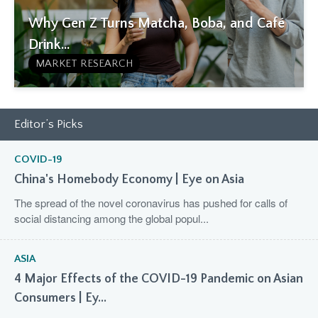
Why Gen Z Turns Matcha, Boba, and Café
Drink...
MARKET RESEARCH
Editor’s Picks
COVID-19
China's Homebody Economy | Eye on Asia
The spread of the novel coronavirus has pushed for calls of
social distancing among the global popul...
ASIA
4 Major Effects of the COVID-19 Pandemic on Asian
Consumers | Ey...