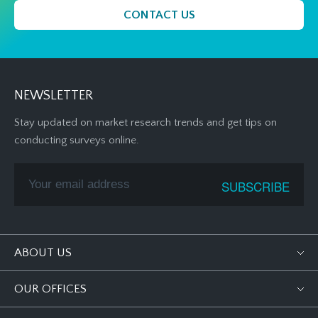
CONTACT US
NEWSLETTER
Stay updated on market research trends and get tips on
conducting surveys online.
ABOUT US
OUR OFFICES