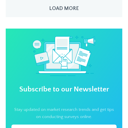
LOAD MORE
Subscribe to our Newsletter
Stay updated on market research trends and get tips
on conducting surveys online.