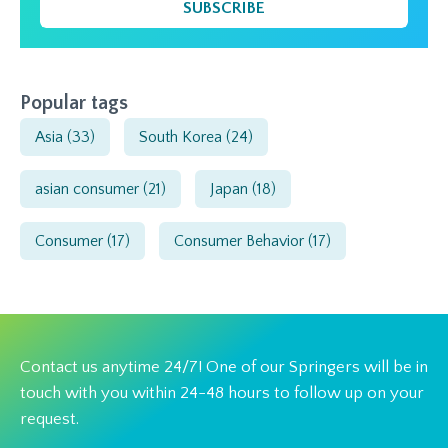
SUBSCRIBE
Popular tags
Asia
(33)
South Korea
(24)
asian consumer
(21)
Japan
(18)
Consumer
(17)
Consumer Behavior
(17)
Contact us anytime 24/7! One of our Springers will be in
touch with you within 24-48 hours to follow up on your
request.