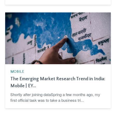
MOBILE
The Emerging Market Research Trend in India:
Mobile | EY...
Shortly after joining dataSpring a few months ago, my
first official task was to take a business tri...