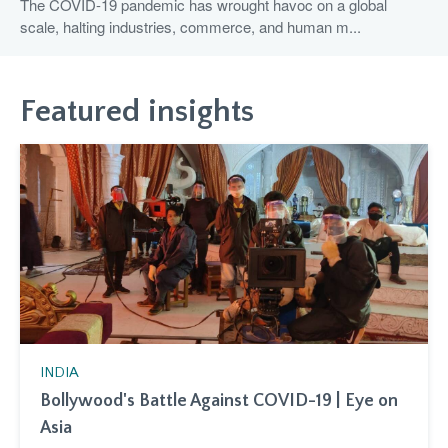
The COVID-19 pandemic has wrought havoc on a global
scale, halting industries, commerce, and human m...
Featured insights
INDIA
Bollywood's Battle Against COVID-19 | Eye on
Asia