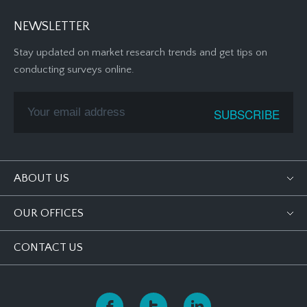
NEWSLETTER
Stay updated on market research trends and get tips on
conducting surveys online.
ABOUT US
OUR OFFICES
CONTACT US