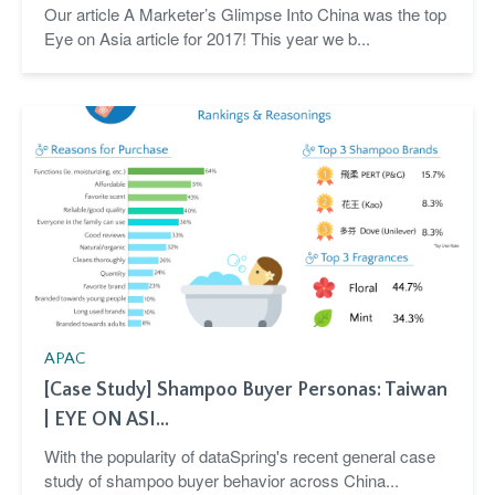
Our article A Marketer’s Glimpse Into China was the top
Eye on Asia article for 2017! This year we b...
APAC
[Case Study] Shampoo Buyer Personas: Taiwan
| EYE ON ASI...
With the popularity of dataSpring's recent general case
study of shampoo buyer behavior across China...