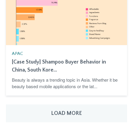
APAC
[Case Study] Shampoo Buyer Behavior in
China, South Kore...
Beauty is always a trending topic in Asia. Whether it be
beauty based mobile applications or the lat...
LOAD MORE