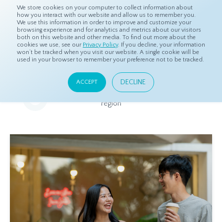
We store cookies on your computer to collect information about
how you interact with our website and allow us to remember you.
We use this information in order to improve and customize your
browsing experience and for analytics and metrics about our visitors
both on this website and other media. To find out more about the
Home
Resources
Eye On Asia
cookies we use, see our
Privacy Policy
. If you decline, your information
won’t be tracked when you visit our website. A single cookie will be
used in your browser to remember your preference not to be tracked.
Eye On Asia
DECLINE
ACCEPT
A collection of insights from our Local Experts throughout the
region