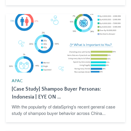
APAC
[Case Study] Shampoo Buyer Personas:
Indonesia | EYE ON ...
With the popularity of dataSpring's recent general case
study of shampoo buyer behavior across China...