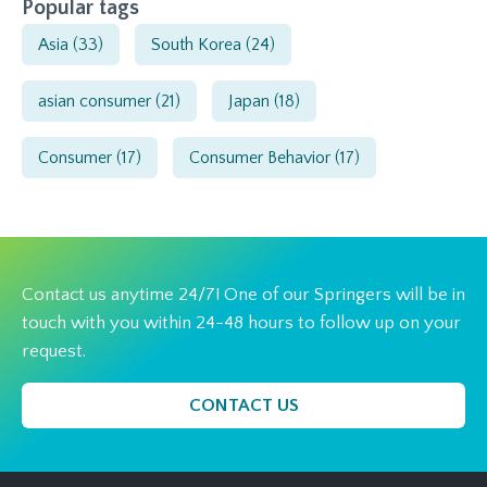
Popular tags
Asia
(33)
South Korea
(24)
asian consumer
(21)
Japan
(18)
Consumer
(17)
Consumer Behavior
(17)
Contact us anytime 24/7! One of our Springers will be in
touch with you within 24-48 hours to follow up on your
request.
CONTACT US