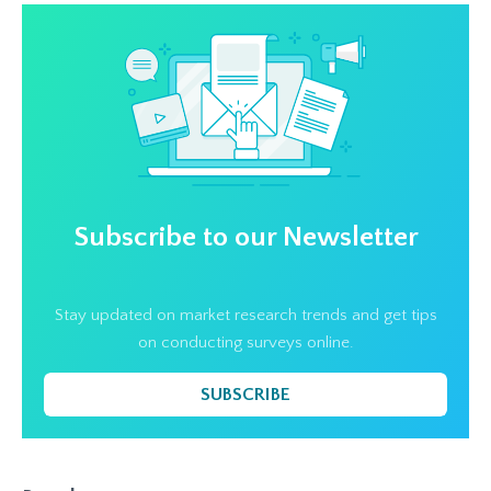
Subscribe to our Newsletter
Stay updated on market research trends and get tips
on conducting surveys online.
SUBSCRIBE