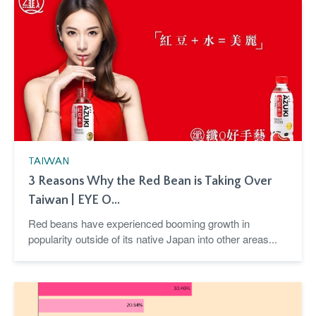
TAIWAN
3 Reasons Why the Red Bean is Taking Over
Taiwan | EYE O...
Red beans have experienced booming growth in
popularity outside of its native Japan into other areas...