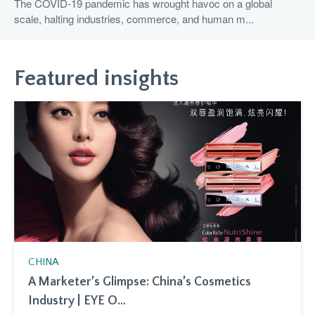
The COVID-19 pandemic has wrought havoc on a global
scale, halting industries, commerce, and human m...
Featured insights
CHINA
A Marketer’s Glimpse: China’s Cosmetics
Industry | EYE O...