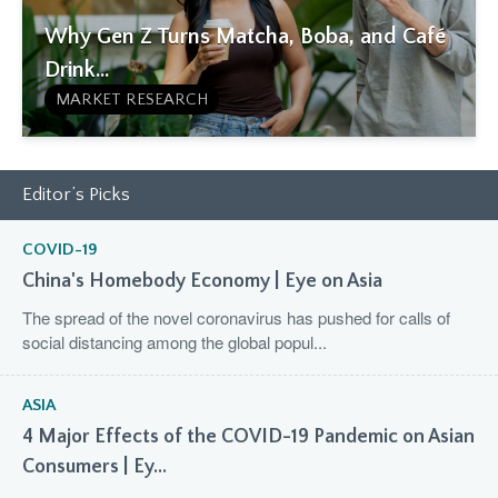
Why Gen Z Turns Matcha, Boba, and Café
Drink...
MARKET RESEARCH
Editor’s Picks
COVID-19
China's Homebody Economy | Eye on Asia
The spread of the novel coronavirus has pushed for calls of
social distancing among the global popul...
ASIA
4 Major Effects of the COVID-19 Pandemic on Asian
Consumers | Ey...