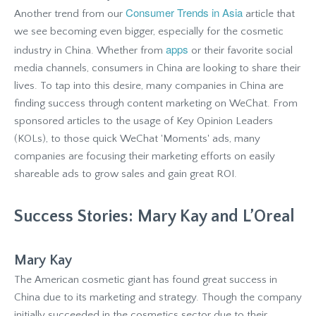
Consumer Trends in Asia
Another trend from our
article that
we see becoming even bigger, especially for the cosmetic
apps
industry in China. Whether from
or their favorite social
media channels, consumers in China are looking to share their
lives. To tap into this desire, many companies in China are
finding success through content marketing on WeChat. From
sponsored articles to the usage of Key Opinion Leaders
(KOLs), to those quick WeChat 'Moments' ads, many
companies are focusing their marketing efforts on easily
shareable ads to grow sales and gain great ROI.
Success Stories: Mary Kay and L’Oreal
Mary Kay
The American cosmetic giant has found great success in
China due to its marketing and strategy. Though the company
initially succeeded in the cosmetics sector due to their