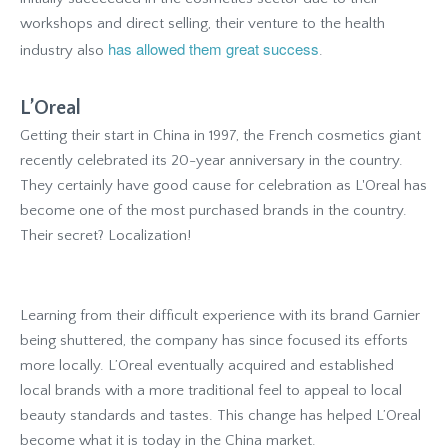
workshops and direct selling, their venture to the health
has allowed them great success
industry also
.
L’Oreal
Getting their start in China in 1997, the French cosmetics giant
recently celebrated its 20-year anniversary in the country.
They certainly have good cause for celebration as L'Oreal has
become one of the most purchased brands in the country.
Their secret? Localization!
Learning from their difficult experience with its brand Garnier
being shuttered, the company has since focused its efforts
more locally. L’Oreal eventually acquired and established
local brands with a more traditional feel to appeal to local
beauty standards and tastes. This change has helped L’Oreal
become what it is today in the China market.