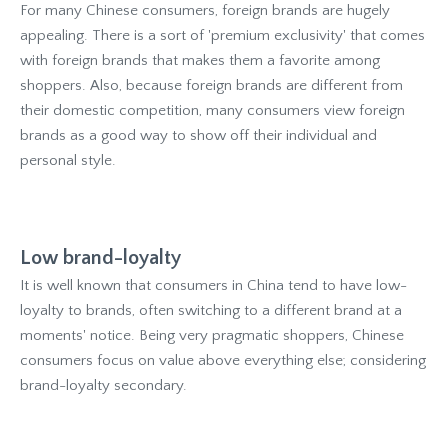
For many Chinese consumers, foreign brands are hugely
appealing. There is a sort of 'premium exclusivity' that comes
with foreign brands that makes them a favorite among
shoppers. Also, because foreign brands are different from
their domestic competition, many consumers view foreign
brands as a good way to show off their individual and
personal style.
Low brand-loyalty
It is well known that consumers in China tend to have low-
loyalty to brands, often switching to a different brand at a
moments' notice. Being very pragmatic shoppers, Chinese
consumers focus on value above everything else; considering
brand-loyalty secondary.