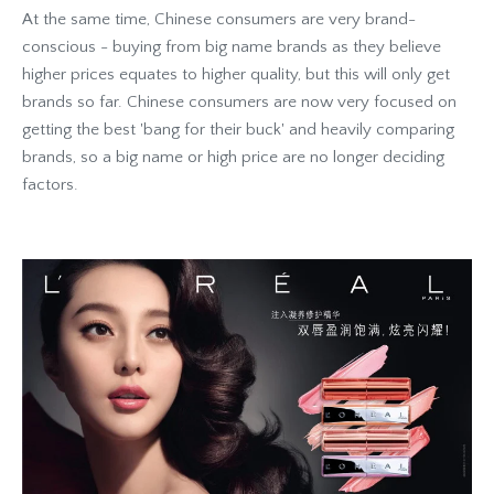
At the same time, Chinese consumers are very brand-
conscious - buying from big name brands as they believe
higher prices equates to higher quality, but this will only get
brands so far. Chinese consumers are now very focused on
getting the best 'bang for their buck' and heavily comparing
brands, so a big name or high price are no longer deciding
factors.