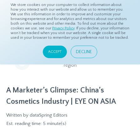
We store cookies on your computer to collect information about
how you interact with our website and allow us to remember you.
We use this information in order to improve and customize your
browsing experience and for analytics and metrics about our visitors
both on this website and other media. To find out more about the
Home
Resources
Eye On Asia
cookies we use, see our
Privacy Policy
. If you decline, your information
won’t be tracked when you visit our website. A single cookie will be
used in your browser to remember your preference not to be tracked.
Eye On Asia
DECLINE
ACCEPT
A collection of insights from our Local Experts throughout the
region
A Marketer’s Glimpse: China’s
Cosmetics Industry | EYE ON ASIA
Written by
dataSpring Editors
Est. reading time: 5 minute(s)