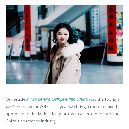
A Marketer’s Glimpse Into China
Our article
was the top
Eye
on Asia
article for 2017! This year we bring a more focused
approach to the Middle Kingdom, with an in-depth look into
China’s cosmetics industry.