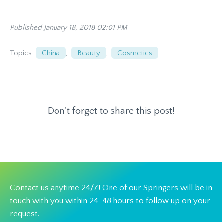
Published January 18, 2018 02:01 PM
Topics:
China
,
Beauty
,
Cosmetics
Don't forget to share this post!
Contact us anytime 24/7! One of our Springers will be in
touch with you within 24-48 hours to follow up on your
request.