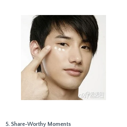
5. Share-Worthy Moments