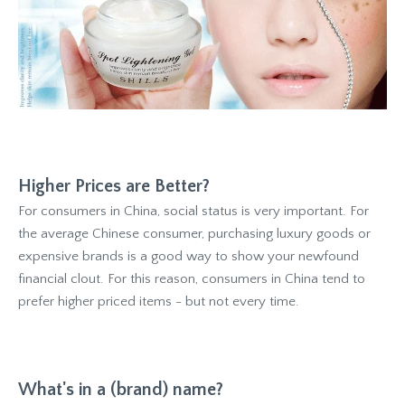
Higher Prices are Better?
For consumers in China, social status is very important. For
the average Chinese consumer, purchasing luxury goods or
expensive brands is a good way to show your newfound
financial clout. For this reason, consumers in China tend to
prefer higher priced items - but not every time.
What's in a (brand) name?