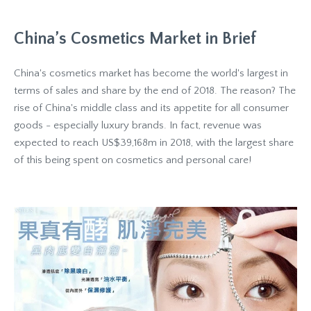
China’s Cosmetics Market in Brief
China's cosmetics market has become the world's largest in
terms of sales and share by the end of 2018. The reason? The
rise of China's middle class and its appetite for all consumer
goods - especially luxury brands. In fact, revenue was
expected to reach US$39,168m in 2018, with the largest share
of this being spent on cosmetics and personal care!