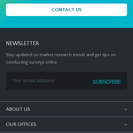
CONTACT US
NEWSLETTER
Stay updated on market research trends and get tips on
conducting surveys online.
ABOUT US
OUR OFFICES