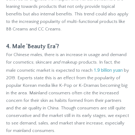
leaning towards products that not only provide topical
benefits but also internal benefits. This trend could also apply
to the increasing popularity of multi-functional products like
BB Creams and CC Creams.
4. Male 'Beauty Era'?
For Chinese males, there is an increase in usage and demand
for cosmetics; skincare
and
makeup products. In fact, the
1.9 billion yuan
male cosmetic market is expected to reach
by
2019. Experts state this is an effect from the popularity of
popular Korean media like K-Pop or K-Dramas becoming big
in the area. Mainland consumers often cite the increased
concern for their skin as habits formed from their partners
and the air quality in China. Though consumers are still quite
conservative and the market still in its early stages, we expect
to see demand, sales, and market share increase, especially
for mainland consumers.