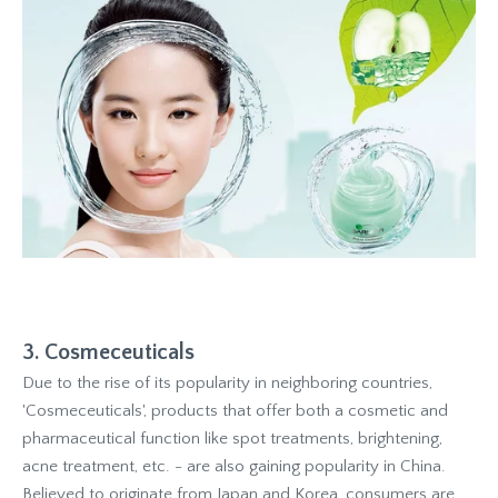
3. Cosmeceuticals
Due to the rise of its popularity in neighboring countries,
'Cosmeceuticals', products that offer both a cosmetic and
pharmaceutical function like spot treatments, brightening,
acne treatment, etc. - are also gaining popularity in China.
Believed to originate from Japan and Korea, consumers are