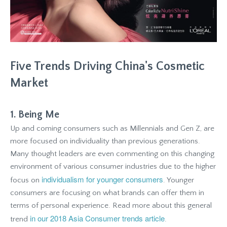
Five Trends Driving China's Cosmetic
Market
1. Being Me
Up and coming consumers such as Millennials and Gen Z, are
more focused on individuality than previous generations.
Many thought leaders are even commenting on this changing
environment of various consumer industries due to the higher
individualism for younger consumers
focus on
. Younger
consumers are focusing on what brands can offer them in
terms of personal experience. Read more about this general
in our 2018 Asia Consumer trends article
trend
.