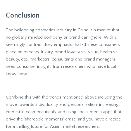
Conclusion
The ballooning cosmetics industry in China is a market that
no globally minded company or brand can ignore. With a
seemingly contradictory emphasis that Chinese consumers
place on price vs. luxury, brand loyalty vs. value, health vs.
beauty, etc., marketers, consultants and brand managers
need consumer insights from researchers who have local
know-how.
Combine this with the trends mentioned above including the
move towards individuality and personalization, increasing
interest in cosmeceuticals, and using social media apps that
drive the 'shareable moments' craze, and you have a recipe
for a thrilling future for Asian market researchers.