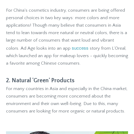
For China's cosmetics industry, consumers are being offered
personal choices in two key ways: more colors and more
applications! Though many believe that consumers in Asia
tend to lean towards more natural or neutral colors, there is a
large number of consumers that want loud and vibrant
success
colors. Ad Age looks into an app
story from L’Oreal,
which launched an app for makeup lovers - quickly becoming
a favorite among Chinese consumers.
2. Natural 'Green' Products
For many countries in Asia and especially in the China market,
consumers are becoming more concerned about the
environment and their own well-being. Due to this, many
consumers are looking for more organic or natural products.