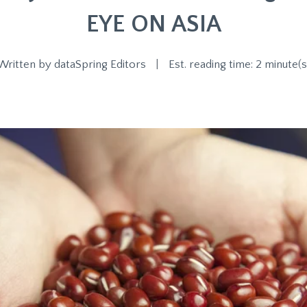
EYE ON ASIA
Written by
dataSpring Editors
|
Est. reading time: 2 minute(s