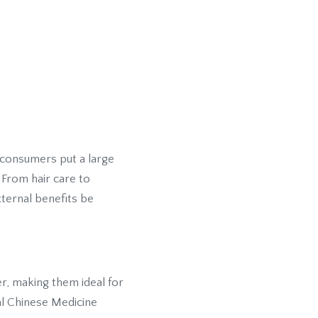
 consumers put a large
 From hair care to
xternal benefits be
er, making them ideal for
al Chinese Medicine