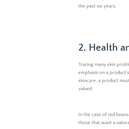
the past six years.
2. Health 
Tracing many skin probl
emphasis on a product's 
skincare, a product must
valued.
In the case of red beans
those that want a natur