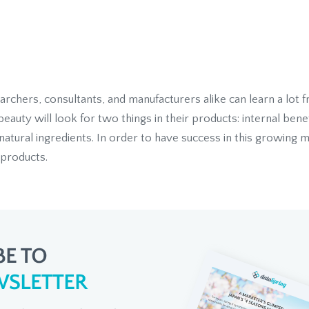
chers, consultants, and manufacturers alike can learn a lot fro
uty will look for two things in their products: internal benef
natural ingredients. In order to have success in this growing 
 products.