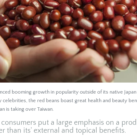
ed booming growth in popularity outside of its native Japan i
celebrities, the red beans boast great health and beauty bene
n is taking over Taiwan.
n consumers put a large emphasis on a produ
er than its' external and topical benefits.