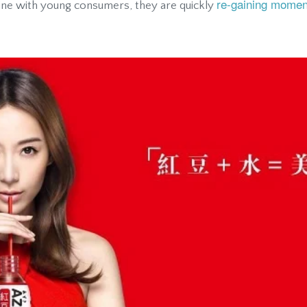
re-gaining mome
ine with young consumers, they are quickly