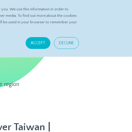
you. We use this information in order to
ASK DATASPRING
CONTACT US
her media. To find out more about the cookies
 will be used in your browser to remember your
ACCEPT
DECLINE
e region
er Taiwan |