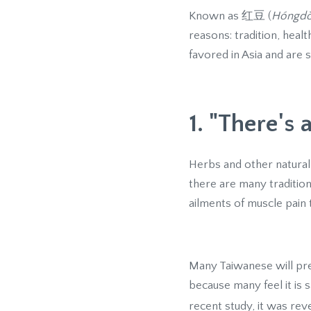
Known as 红豆 (
Hóngd
reasons: tradition, heal
favored in Asia and are s
1. "There's 
Herbs and other natural
there are many traditiona
ailments of muscle pain t
Many Taiwanese will pre
because many feel it is 
recent study, it was re