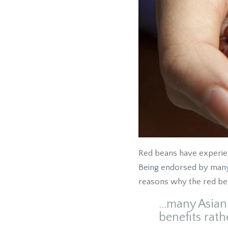
Red beans have experienc
Being endorsed by many 
reasons why the red bea
...many Asia
benefits rath