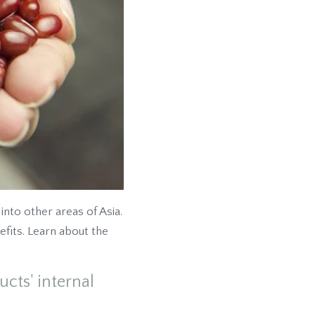
nto other areas of Asia.
fits. Learn about the
cts' internal