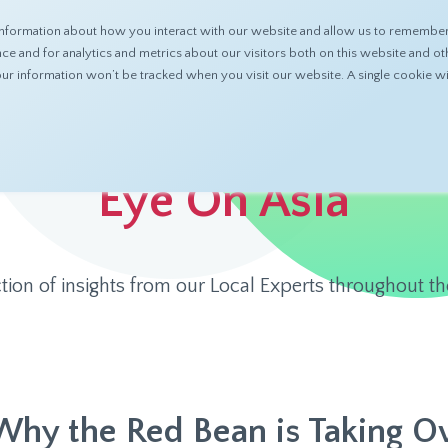
nformation about how you interact with our website and allow us to remember 
ABOUT
PRODUCTS
RESOURCES
 and for analytics and metrics about our visitors both on this website and ot
 your information won’t be tracked when you visit our website. A single cookie
Eye On Asia
ction of insights from our Local Experts throughout th
Why the Red Bean is Taking Ov