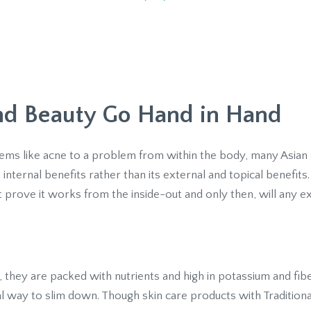
and Beauty Go Hand in Hand
ems like acne to a problem from within the body, many Asian
internal benefits rather than its external and topical benefits.
 prove it works from the inside-out and only then, will any e
, they are packed with nutrients and high in potassium and fib
al way to slim down. Though skin care products with Tradition