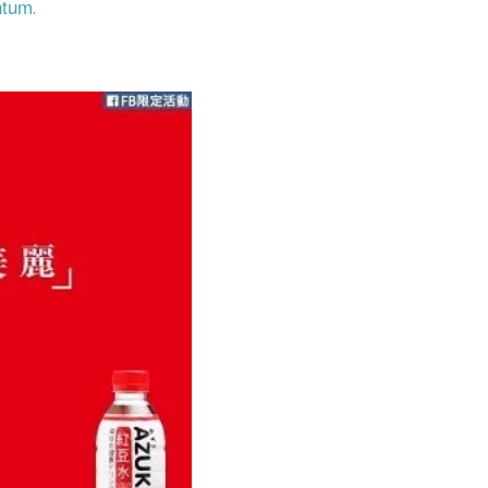
ntum
.