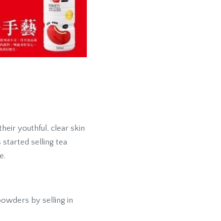
eir youthful, clear skin
started selling tea
e.
powders by selling in