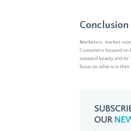
Conclusion
Marketers, market resear
Consumers focused on bea
outward beauty and its' 
focus on what is in their