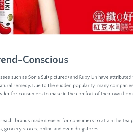
Trend-Conscious
es such as Sonia Sui (pictured) and Ruby Lin have attributed th
 natural remedy. Due to the sudden popularity, many companies 
wder for consumers to make in the comfort of their own hom
r reach, brands made it easier for consumers to attain the tea 
s, grocery stores, online and even drugstores.