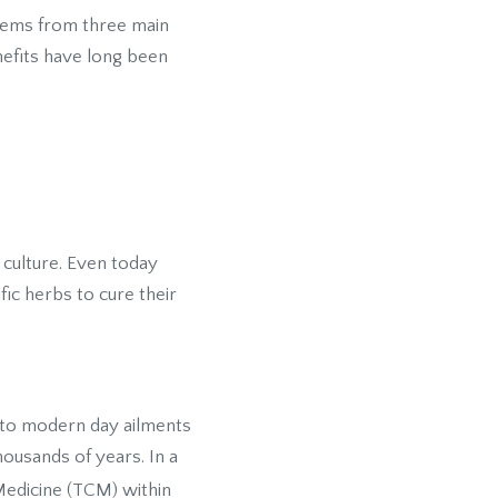
stems from three main
enefits have long been
 culture. Even today
fic herbs to cure their
 to modern day ailments
housands of years. In a
Medicine (TCM) within