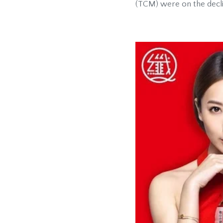
(TCM) were on the decl