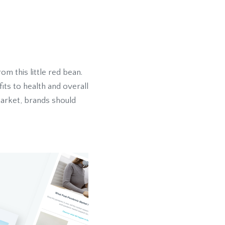
m this little red bean.
its to health and overall
market, brands should