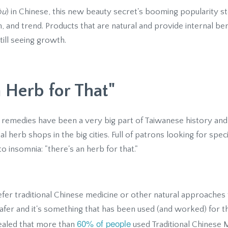
òu
) in Chinese, this new beauty secret's booming popularity 
th, and trend. Products that are natural and provide internal b
till seeing growth.
a Herb for That"
 remedies have been a very big part of Taiwanese history and
l herb shops in the big cities. Full of patrons looking for speci
o insomnia: "there's an herb for that."
fer traditional Chinese medicine or other natural approaches
safer and it's something that has been used (and worked) for t
60% of people
vealed that more than
used Traditional Chinese 