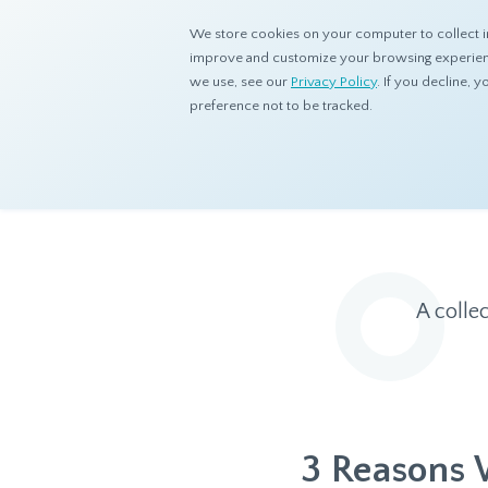
We store cookies on your computer to collect i
improve and customize your browsing experience
we use, see our
Privacy Policy
. If you decline,
preference not to be tracked.
Home
Resources
Eye On Asia
A colle
3 Reasons 