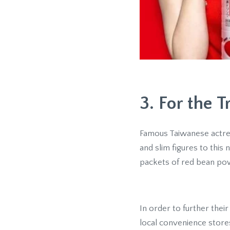
3. For the 
Famous Taiwanese actress
and slim figures to this
packets of red bean po
In order to further thei
local convenience store