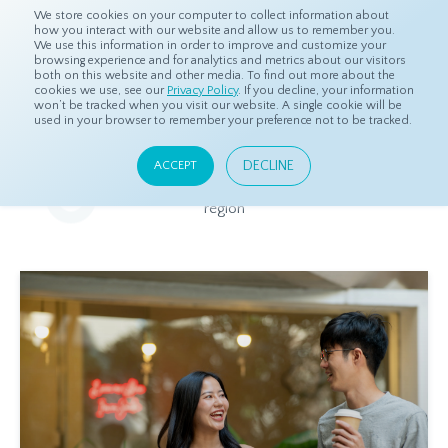
We store cookies on your computer to collect information about
how you interact with our website and allow us to remember you.
We use this information in order to improve and customize your
browsing experience and for analytics and metrics about our visitors
both on this website and other media. To find out more about the
Home
Resources
Eye On Asia
cookies we use, see our
Privacy Policy
. If you decline, your information
won’t be tracked when you visit our website. A single cookie will be
used in your browser to remember your preference not to be tracked.
Eye On Asia
DECLINE
ACCEPT
A collection of insights from our Local Experts throughout the
region