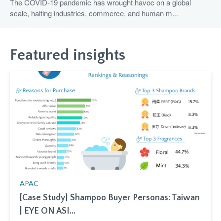
The COVID-19 pandemic has wrought havoc on a global
scale, halting industries, commerce, and human m...
Featured insights
APAC
[Case Study] Shampoo Buyer Personas: Taiwan
| EYE ON ASI...