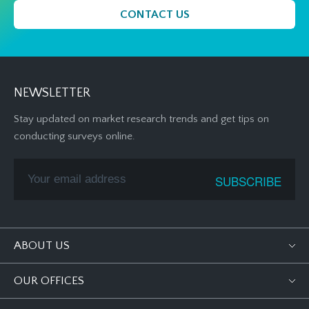
CONTACT US
NEWSLETTER
Stay updated on market research trends and get tips on
conducting surveys online.
ABOUT US
OUR OFFICES