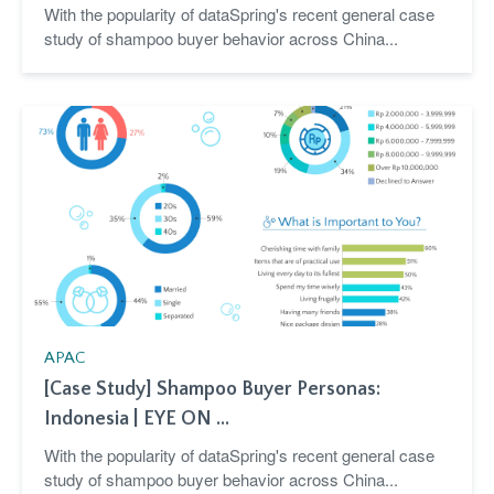
With the popularity of dataSpring's recent general case
study of shampoo buyer behavior across China...
APAC
[Case Study] Shampoo Buyer Personas:
Indonesia | EYE ON ...
With the popularity of dataSpring's recent general case
study of shampoo buyer behavior across China...