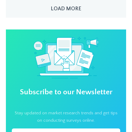
LOAD MORE
Subscribe to our Newsletter
Stay updated on market research trends and get tips
on conducting surveys online.