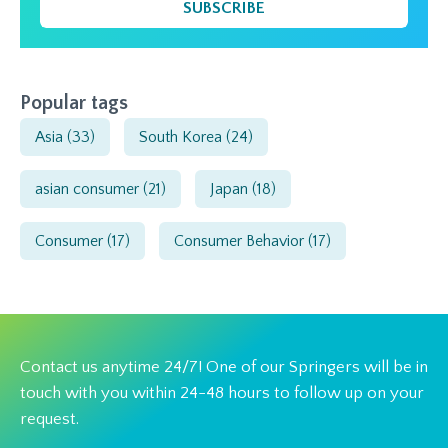
SUBSCRIBE
Popular tags
Asia
(33)
South Korea
(24)
asian consumer
(21)
Japan
(18)
Consumer
(17)
Consumer Behavior
(17)
Contact us anytime 24/7! One of our Springers will be in
touch with you within 24-48 hours to follow up on your
request.