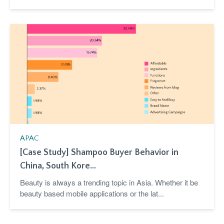
APAC
[Case Study] Shampoo Buyer Behavior in
China, South Kore...
Beauty is always a trending topic in Asia. Whether it be
beauty based mobile applications or the lat...