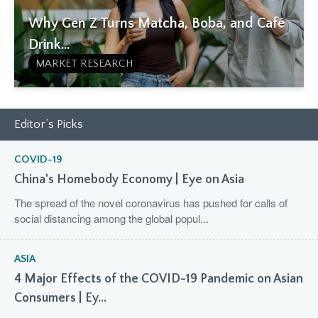
Why Gen Z Turns Matcha, Boba, and Café
Drink...
MARKET RESEARCH
Editor’s Picks
COVID-19
China's Homebody Economy | Eye on Asia
The spread of the novel coronavirus has pushed for calls of
social distancing among the global popul...
ASIA
4 Major Effects of the COVID-19 Pandemic on Asian
Consumers | Ey...