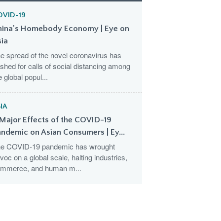
OVID-19
hina's Homebody Economy | Eye on
sia
e spread of the novel coronavirus has
shed for calls of social distancing among
e global popul...
IA
Major Effects of the COVID-19
ndemic on Asian Consumers | Ey...
e COVID-19 pandemic has wrought
voc on a global scale, halting industries,
mmerce, and human m...