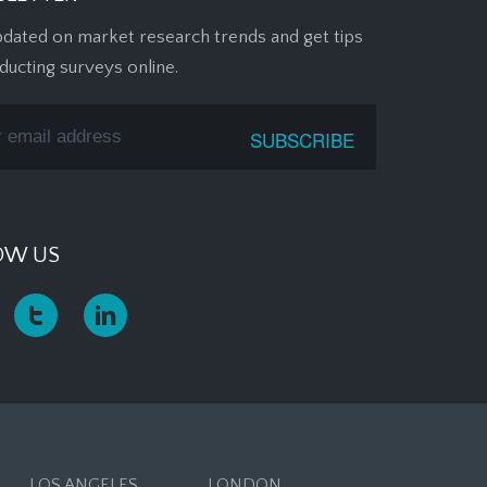
pdated on market research trends and get tips
ducting surveys online.
OW US
LOS ANGELES
LONDON