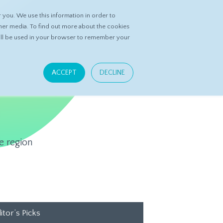
you. We use this information in order to
ASK DATASPRING
CONTACT US
her media. To find out more about the cookies
 will be used in your browser to remember your
ACCEPT
DECLINE
e region
itor’s Picks