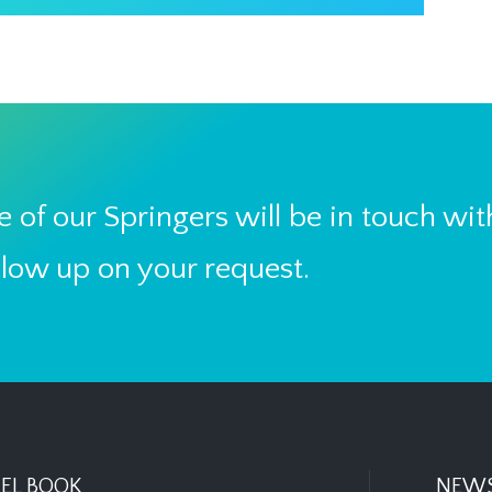
 of our Springers will be in touch wit
llow up on your request.
EL BOOK
NEWS