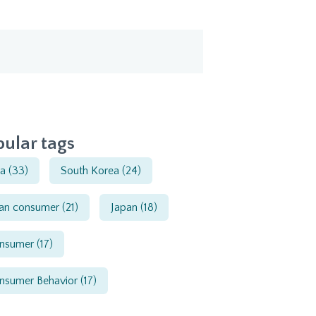
ular tags
ia
(33)
South Korea
(24)
ian consumer
(21)
Japan
(18)
nsumer
(17)
nsumer Behavior
(17)