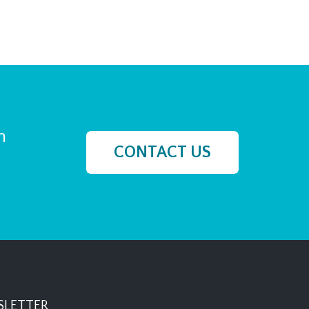
h
CONTACT US
LETTER