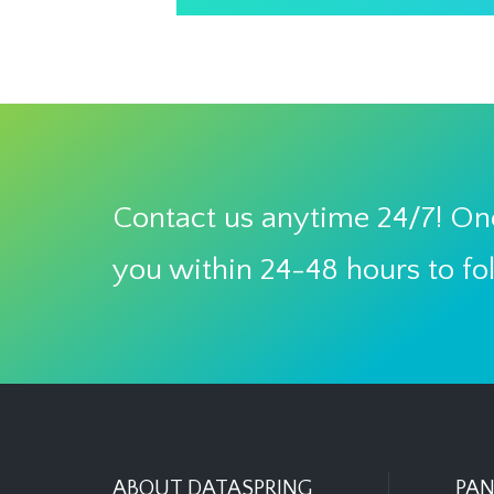
Contact us anytime 24/7! One
you within 24-48 hours to fo
ABOUT DATASPRING
PAN