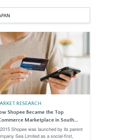
APAN
ARKET RESEARCH
ow Shopee Became the Top
Commerce Marketplace in South...
 2015 Shopee was launched by its parent
mpany Sea Limited as a social-first,