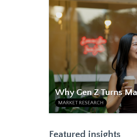
Why Gen Z Turns Mat
MARKET RESEARCH
Featured insights