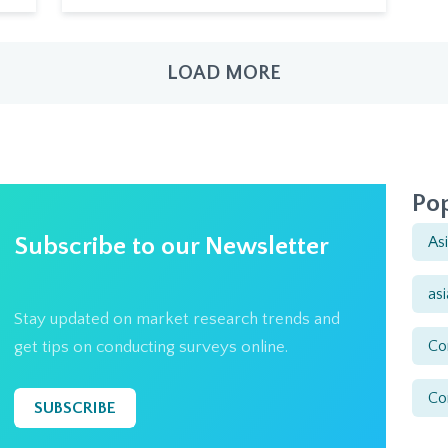
LOAD MORE
Pop
Subscribe to our Newsletter
As
as
Stay updated on market research trends and
Co
get tips on conducting surveys online.
Co
SUBSCRIBE