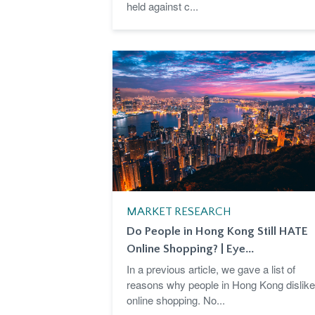
held against c...
MARKET RESEARCH
Do People in Hong Kong Still HATE
Online Shopping? | Eye...
In a previous article, we gave a list of
reasons why people in Hong Kong dislike
online shopping. No...