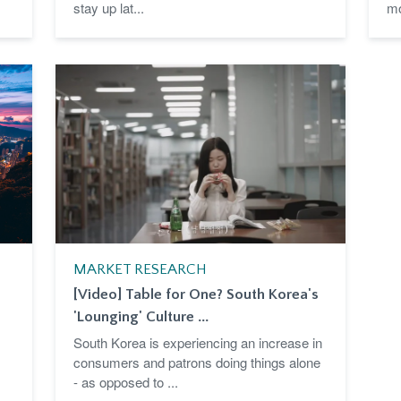
stay up lat...
mo
MARKET RESEARCH
[Video] Table for One? South Korea's
'Lounging' Culture ...
South Korea is experiencing an increase in
consumers and patrons doing things alone
- as opposed to ...