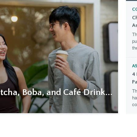
C
C
A
Th
pu
th
AS
4 
Pa
cha, Boba, and Café Drink...
Th
ha
co