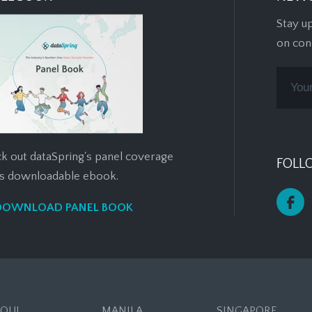
Stay u
on con
k out dataSpring's panel coverage
FOLL
his downloadable ebook.
DOWNLOAD PANEL BOOK
EOUL
MANILA
SINGAPORE