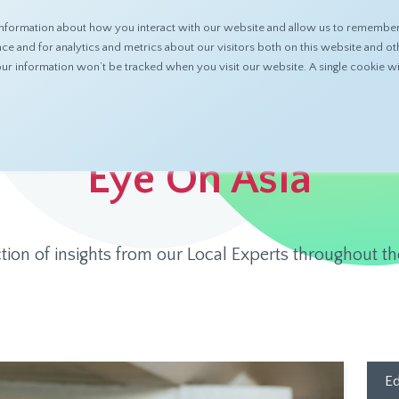
nformation about how you interact with our website and allow us to remember 
ABOUT
PRODUCTS
RESOURCES
 and for analytics and metrics about our visitors both on this website and ot
 your information won’t be tracked when you visit our website. A single cookie
Eye On Asia
ction of insights from our Local Experts throughout th
Ed