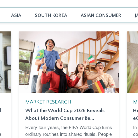
ASIA
SOUTH KOREA
ASIAN CONSUMER
J
MARKET RESEARCH
M
d
What the World Cup 2026 Reveals
H
About Modern Consumer Be...
e
Every four years, the FIFA World Cup turns
In
e
ordinary routines into shared rituals. People
co