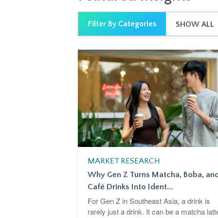
Filter By Categories
SHOW ALL
MARKET RESEARCH
Why Gen Z Turns Matcha, Boba, an
Café Drinks Into Ident...
For Gen Z in Southeast Asia, a drink is
rarely just a drink. It can be a matcha latt