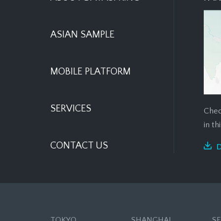
ASIAN SAMPLE
MOBILE PLATFORM
SERVICES
Chec
in t
CONTACT US
TOKYO
SHANGHAI
S