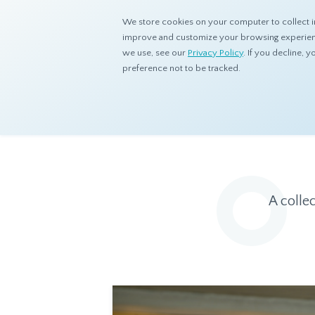
We store cookies on your computer to collect i
improve and customize your browsing experience
we use, see our
Privacy Policy
. If you decline,
preference not to be tracked.
Home
Resources
Eye On Asia
A colle