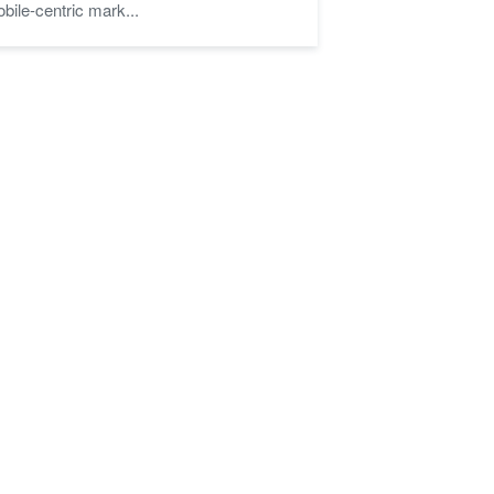
bile-centric mark...