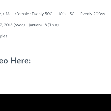
 > Male/Female : Evenly 500ss, 10’s - 50’s : Evenly 200ss
7, 2018 (Wed) - January 18 (Thur)
ples
eo Here: