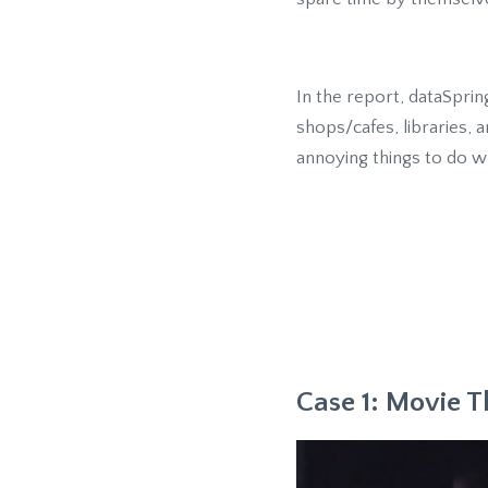
In the report, dataSpri
shops/cafes, libraries,
annoying things to do wh
Case 1: Movie T