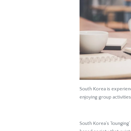
South Korea is experien
enjoying group activities
South Korea's 'lounging'