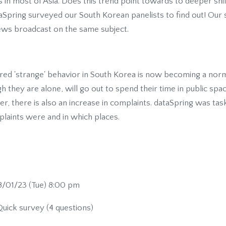
s in most of Asia. Does this trend point towards to deeper shif
pring surveyed our South Korean panelists to find out! Our 
ews broadcast on the same subject.
d 'strange' behavior in South Korea is now becoming a norm. 
they are alone, will go out to spend their time in public spac
 there is also an increase in complaints. dataSpring was task
laints were and in which places.
/01/23 (Tue) 8:00 pm
uick survey (4 questions)