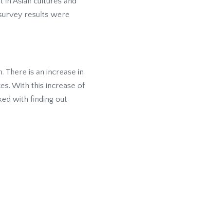
t in Asian cultures and
survey results were
There is an increase in
es. With this increase of
ed with finding out