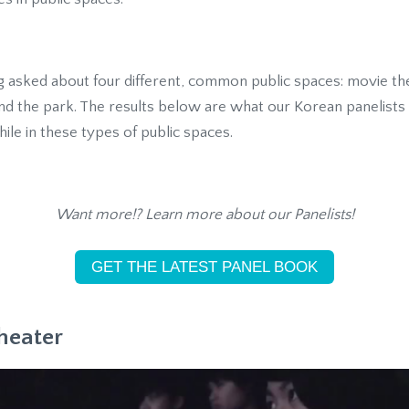
ng asked about four different, common public spaces: movie th
 and the park. The results below are what our Korean panelist
ile in these types of public spaces.
Want more!? Learn more about our Panelists!
GET THE LATEST PANEL BOOK
heater