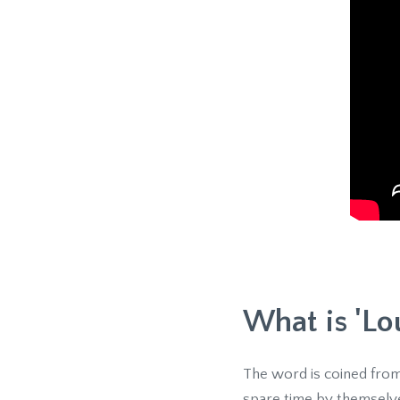
What is 'Lo
The word is coined from
spare time by themselve