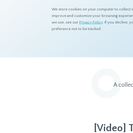
We store cookies on your computer to collect i
improve and customize your browsing experience
we use, see our
Privacy Policy
. If you decline,
preference not to be tracked.
Home
Resources
Eye On Asia
A colle
[Video] 