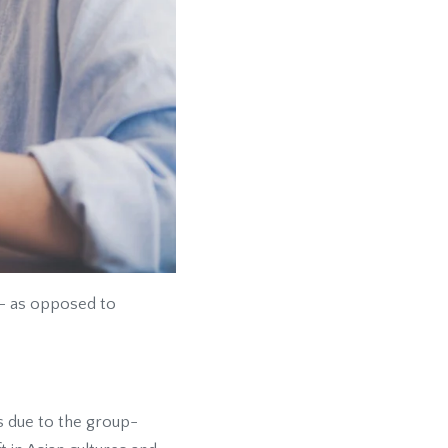
 - as opposed to
ts due to the group-