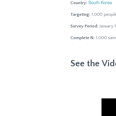
South Korea
Country:
Targeting:
1,000 people,
Survey Period:
January 1
Complete N:
1,000 sam
See the Vid