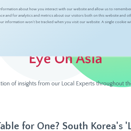
nformation about how you interact with our website and allow us to remember 
ABOUT
PRODUCTS
RESOURCES
 and for analytics and metrics about our visitors both on this website and ot
 your information won’t be tracked when you visit our website. A single cookie
Eye On Asia
ction of insights from our Local Experts throughout th
Table for One? South Korea's '