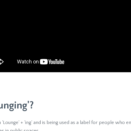
unging'?
 '
Lounge' + 'ing' and is being used as a label for people who e
s in public spaces.