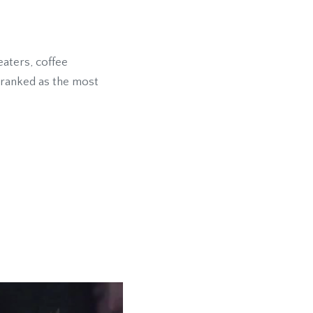
eaters, coffee
s ranked as the most