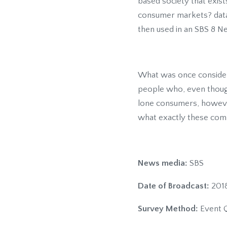
based society that exist
consumer markets? dataS
then used in an SBS 8 N
What was once considere
people who, even though 
lone consumers, however,
what exactly these comp
News media:
SBS
Date of Broadcast:
2018
Survey Method:
Event Q