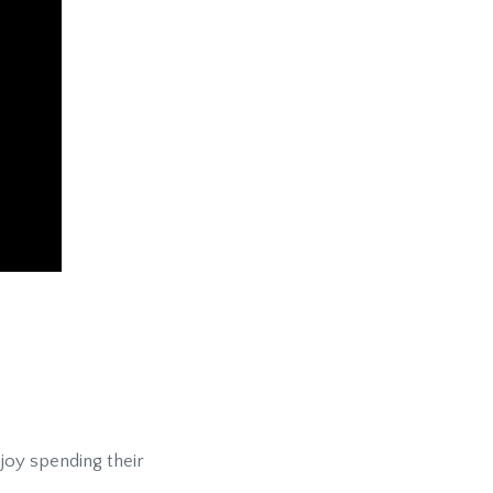
njoy spending their