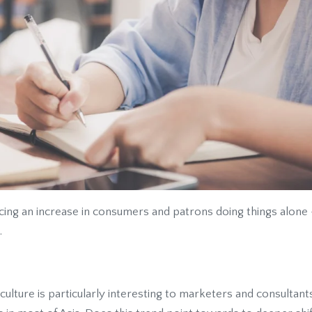
cing an increase in consumers and patrons doing things alone
.
 culture
is particularly interesting to marketers and consultan