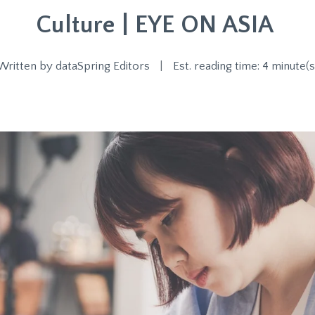
Culture | EYE ON ASIA
Written by
dataSpring Editors
|
Est. reading time: 4 minute(s