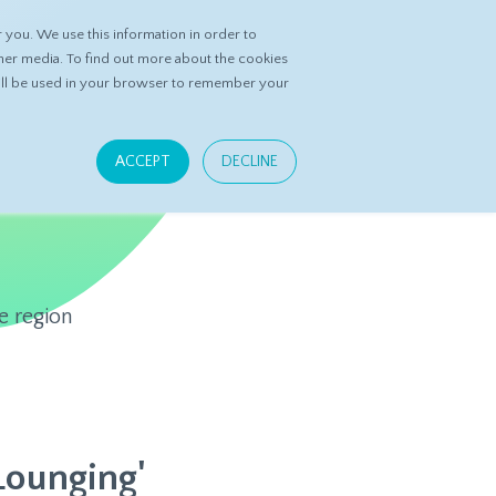
you. We use this information in order to
ASK DATASPRING
CONTACT US
her media. To find out more about the cookies
 will be used in your browser to remember your
ACCEPT
DECLINE
e region
Lounging'