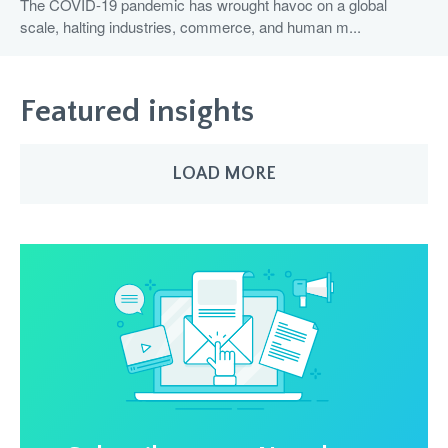
The COVID-19 pandemic has wrought havoc on a global
scale, halting industries, commerce, and human m...
Featured insights
LOAD MORE