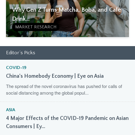
Why Gen Z Turns Matcha, Boba, and Café
Drink...
MARKET RESEARCH
Editor’s Picks
COVID-19
China's Homebody Economy | Eye on Asia
The spread of the novel coronavirus has pushed for calls of
social distancing among the global popul...
ASIA
4 Major Effects of the COVID-19 Pandemic on Asian
Consumers | Ey...