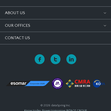
ABOUT US
OUR OFFICES
CONTACT US
© 2026 dataSpring Inc.
Know today, Power tomorrow
INTAGE GROUP