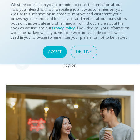
We store cookies on your computer to collect information about
how you interact with our website and allow us to remember you.
We use this information in order to improve and customize your
browsing experience and for analytics and metrics about our visitors
both on this website and other media. To find out more about the
Home
Resources
Eye On Asia
cookies we use, see our
Privacy Policy
. If you decline, your information
won’t be tracked when you visit our website. A single cookie will be
used in your browser to remember your preference not to be tracked.
Eye On Asia
DECLINE
ACCEPT
A collection of insights from our Local Experts throughout the
region