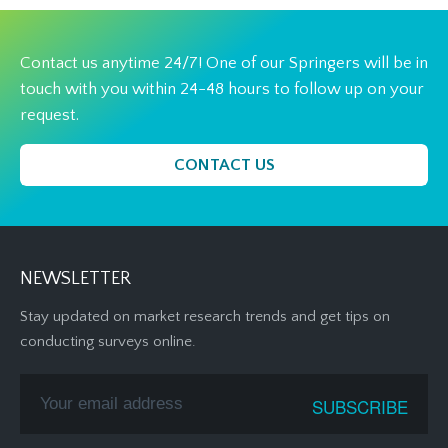
Contact us anytime 24/7! One of our Springers will be in
touch with you within 24-48 hours to follow up on your
request.
CONTACT US
NEWSLETTER
Stay updated on market research trends and get tips on
conducting surveys online.