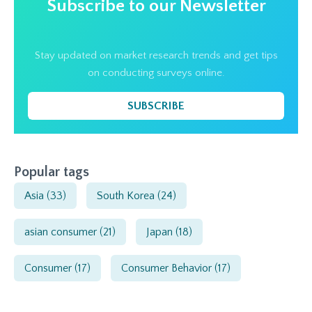
Subscribe to our Newsletter
Stay updated on market research trends and get tips
on conducting surveys online.
SUBSCRIBE
Popular tags
Asia
(33)
South Korea
(24)
asian consumer
(21)
Japan
(18)
Consumer
(17)
Consumer Behavior
(17)