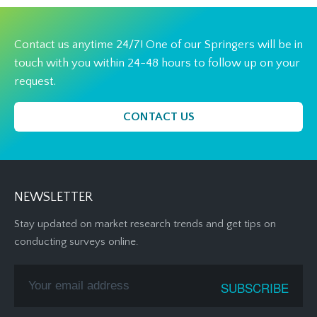
Contact us anytime 24/7! One of our Springers will be in
touch with you within 24-48 hours to follow up on your
request.
CONTACT US
NEWSLETTER
Stay updated on market research trends and get tips on
conducting surveys online.