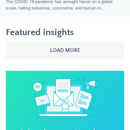
The COVID-19 pandemic has wrought havoc on a global
scale, halting industries, commerce, and human m...
Featured insights
LOAD MORE