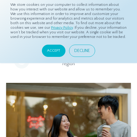
We store cookies on your computer to collect information about
how you interact with our website and allow us to remember you.
We use this information in order to improve and customize your
browsing experience and for analytics and metrics about our visitors
both on this website and other media. To find out more about the
Home
Resources
Eye On Asia
cookies we use, see our
Privacy Policy
. If you decline, your information
won’t be tracked when you visit our website. A single cookie will be
used in your browser to remember your preference not to be tracked.
Eye On Asia
DECLINE
ACCEPT
A collection of insights from our Local Experts throughout the
region