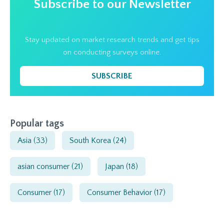
Subscribe to our Newsletter
Stay updated on market research trends and get tips
on conducting surveys online.
SUBSCRIBE
Popular tags
Asia
(33)
South Korea
(24)
asian consumer
(21)
Japan
(18)
Consumer
(17)
Consumer Behavior
(17)