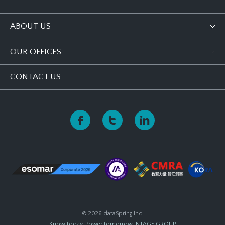
ABOUT US
OUR OFFICES
CONTACT US
© 2026 dataSpring Inc.
Know today, Power tomorrow
INTAGE GROUP