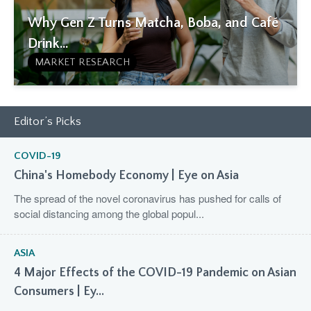
Why Gen Z Turns Matcha, Boba, and Café
Drink...
MARKET RESEARCH
Editor’s Picks
COVID-19
China's Homebody Economy | Eye on Asia
The spread of the novel coronavirus has pushed for calls of
social distancing among the global popul...
ASIA
4 Major Effects of the COVID-19 Pandemic on Asian
Consumers | Ey...