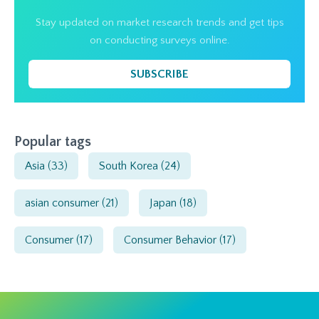
Stay updated on market research trends and get tips
on conducting surveys online.
SUBSCRIBE
Popular tags
Asia
(33)
South Korea
(24)
asian consumer
(21)
Japan
(18)
Consumer
(17)
Consumer Behavior
(17)