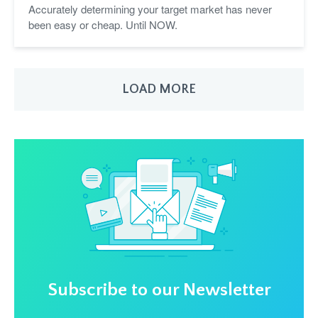
Accurately determining your target market has never
been easy or cheap. Until NOW.
LOAD MORE
Subscribe to our Newsletter