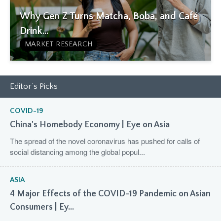
Why Gen Z Turns Matcha, Boba, and Café
Drink...
MARKET RESEARCH
Editor’s Picks
COVID-19
China's Homebody Economy | Eye on Asia
The spread of the novel coronavirus has pushed for calls of
social distancing among the global popul...
ASIA
4 Major Effects of the COVID-19 Pandemic on Asian
Consumers | Ey...