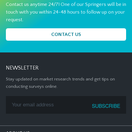
Contact us anytime 24/7! One of our Springers will be in
touch with you within 24-48 hours to follow up on your
request.
CONTACT US
NEWSLETTER
Stay updated on market research trends and get tips on
conducting surveys online.