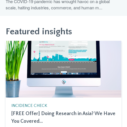
The COVID-19 pandemic has wrought havoc on a global
scale, halting industries, commerce, and human m...
Featured insights
INCIDENCE CHECK
[FREE Offer] Doing Research in Asia? We Have
You Covered...