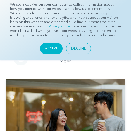
We store cookies on your computer to collect information about
how you interact with our website and allow us to remember you.
We use this information in order to improve and customize your
browsing experience and for analytics and metrics about our visitors
both on this website and other media. To find out more about the
Home
Resources
Eye On Asia
cookies we use, see our
Privacy Policy
. If you decline, your information
won’t be tracked when you visit our website. A single cookie will be
used in your browser to remember your preference not to be tracked.
Eye On Asia
DECLINE
ACCEPT
A collection of insights from our Local Experts throughout the
region