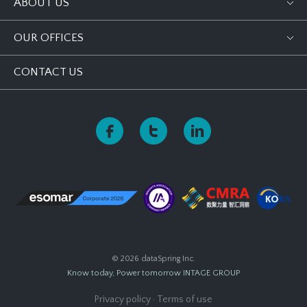
ABOUT US
OUR OFFICES
CONTACT US
© 2026 dataSpring Inc.
Know today, Power tomorrow
INTAGE GROUP
Privacy policy
·
Terms of use