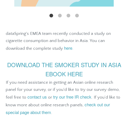
dataSpring's EMEA team recently conducted a study on
cigarette consumption and behavior in Asia. You can
here
download the complete study
.
DOWNLOAD THE SMOKER STUDY IN ASIA
EBOOK HERE
If you need assistance in getting an Asian online research
panel for your survey, or if you'd like to try our survey demo,
contact us
try our free IR check
feel free to
or
. If you’d like to
check out our
know more about online research panels,
special page about them
.