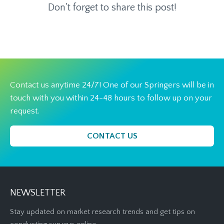
Don't forget to share this post!
Contact us anytime 24/7! One of our Springers will be in
touch with you within 24-48 hours to follow up on your
request.
CONTACT US
NEWSLETTER
Stay updated on market research trends and get tips on