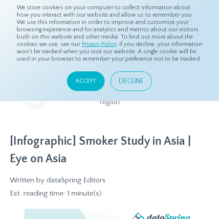
We store cookies on your computer to collect information about
how you interact with our website and allow us to remember you.
We use this information in order to improve and customize your
browsing experience and for analytics and metrics about our visitors
both on this website and other media. To find out more about the
Home
Resources
Eye On Asia
cookies we use, see our
Privacy Policy
. If you decline, your information
won’t be tracked when you visit our website. A single cookie will be
used in your browser to remember your preference not to be tracked.
Eye On Asia
DECLINE
ACCEPT
A collection of insights from our Local Experts throughout the
region
[Infographic] Smoker Study in Asia |
Eye on Asia
Written by
dataSpring Editors
Est. reading time: 1 minute(s)