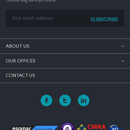
conducting surveys online.
ABOUT US
OUR OFFICES
CONTACT US