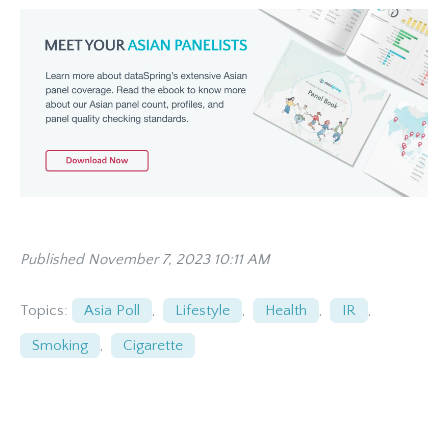
Published November 7, 2023 10:11 AM
Topics:
Asia Poll
,
Lifestyle
,
Health
,
IR
,
Smoking
,
Cigarette