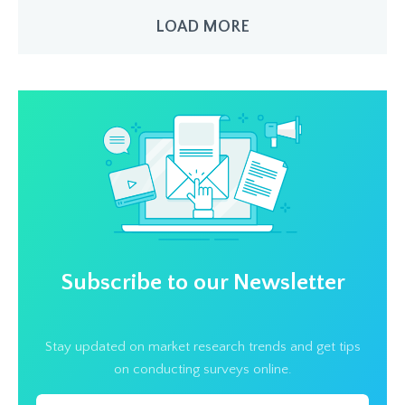
LOAD MORE
Subscribe to our Newsletter
Stay updated on market research trends and get tips
on conducting surveys online.