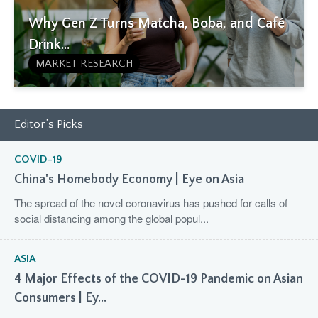
Why Gen Z Turns Matcha, Boba, and Café
Drink...
MARKET RESEARCH
Editor’s Picks
COVID-19
China's Homebody Economy | Eye on Asia
The spread of the novel coronavirus has pushed for calls of
social distancing among the global popul...
ASIA
4 Major Effects of the COVID-19 Pandemic on Asian
Consumers | Ey...