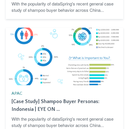
With the popularity of dataSpring's recent general case
study of shampoo buyer behavior across China...
APAC
[Case Study] Shampoo Buyer Personas:
Indonesia | EYE ON ...
With the popularity of dataSpring's recent general case
study of shampoo buyer behavior across China...