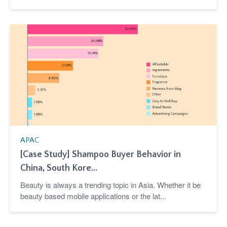
APAC
[Case Study] Shampoo Buyer Behavior in
China, South Kore...
Beauty is always a trending topic in Asia. Whether it be
beauty based mobile applications or the lat...