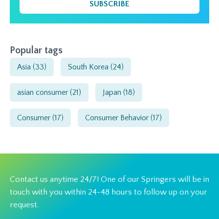
SUBSCRIBE
Popular tags
Asia
(33)
South Korea
(24)
asian consumer
(21)
Japan
(18)
Consumer
(17)
Consumer Behavior
(17)
Contact us anytime 24/7! One of our Springers will be in
touch with you within 24-48 hours to follow up on your
request.