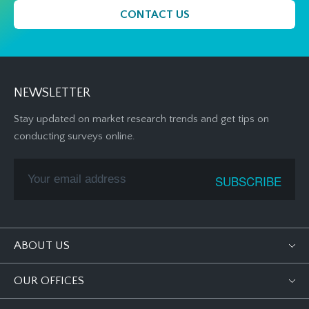
CONTACT US
NEWSLETTER
Stay updated on market research trends and get tips on
conducting surveys online.
ABOUT US
OUR OFFICES