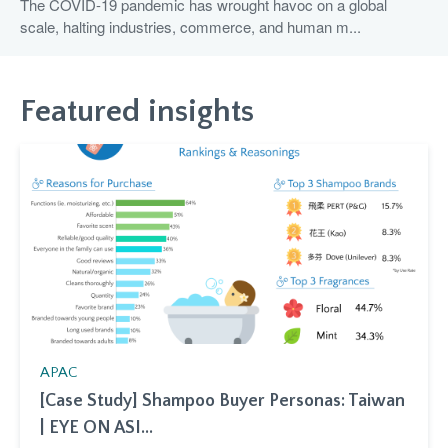
The COVID-19 pandemic has wrought havoc on a global
scale, halting industries, commerce, and human m...
Featured insights
APAC
[Case Study] Shampoo Buyer Personas: Taiwan
| EYE ON ASI...