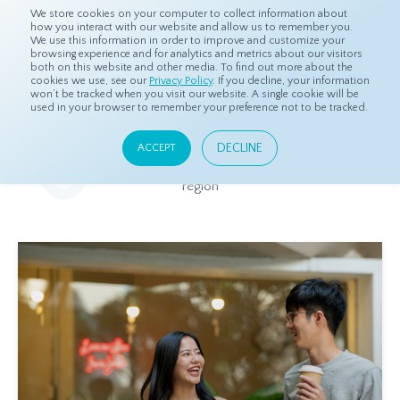
We store cookies on your computer to collect information about
how you interact with our website and allow us to remember you.
We use this information in order to improve and customize your
browsing experience and for analytics and metrics about our visitors
both on this website and other media. To find out more about the
Home
Resources
Eye On Asia
cookies we use, see our
Privacy Policy
. If you decline, your information
won’t be tracked when you visit our website. A single cookie will be
used in your browser to remember your preference not to be tracked.
Eye On Asia
DECLINE
ACCEPT
A collection of insights from our Local Experts throughout the
region