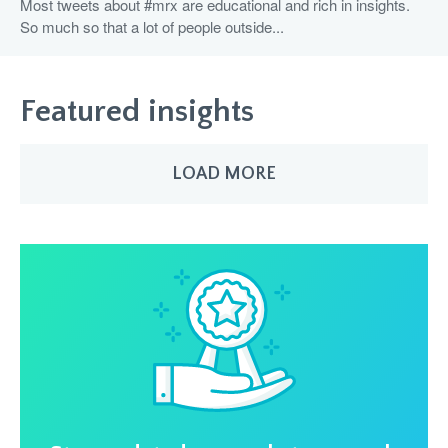
Most tweets about #mrx are educational and rich in insights.
So much so that a lot of people outside...
Featured insights
LOAD MORE