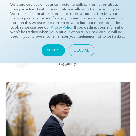
We store cookies on your computer to collect information about
how you interact with our website and allow us to remember you.
We use this information in order to improve and customize your
browsing experience and for analytics and metrics about our visitors
both on this website and other media. To find out more about the
Home
Resources
Blog
cookies we use, see our
Privacy Policy
. If you decline, your information
won’t be tracked when you visit our website. A single cookie will be
used in your browser to remember your preference not to be tracked.
Blog
DECLINE
ACCEPT
Relevant and beneficial market research content, updated
regularly.