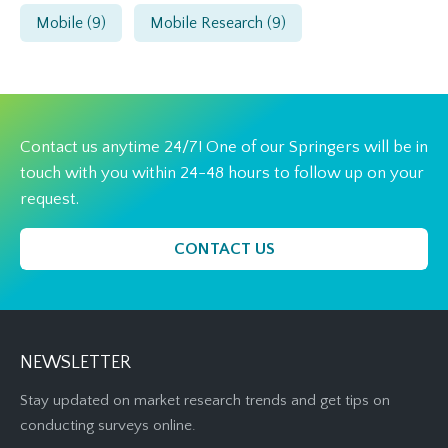
Mobile
(9)
Mobile Research
(9)
Contact us anytime 24/7! One of our Springers will be in
touch with you within 24-48 hours to follow up on your
request.
CONTACT US
NEWSLETTER
Stay updated on market research trends and get tips on
conducting surveys online.