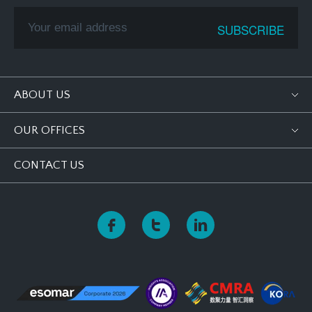
ABOUT US
OUR OFFICES
CONTACT US