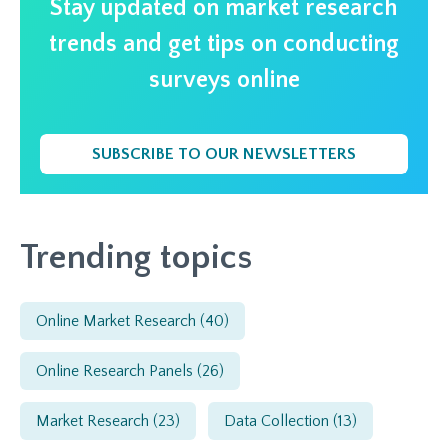
Stay updated on market research
trends and get tips on conducting
surveys online
SUBSCRIBE TO OUR NEWSLETTERS
Trending topics
Online Market Research
(40)
Online Research Panels
(26)
Market Research
(23)
Data Collection
(13)