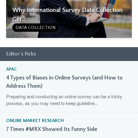
Why International Survey Data Collection
Get...
DATA COLLECTION
Editor’s Picks
APAC
4 Types of Biases in Online Surveys (and How to
Address Them)
Preparing and conducting an online survey can be a tricky
process, as you may need to keep guideline...
ONLINE MARKET RESEARCH
7 Times #MRX Showed Its Funny Side