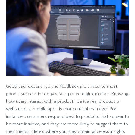
Good user experience and feedback are critical to most
goods' success in today's fast-paced digital market. Knowing
how users interact with a product—be it a real product, a
website, or a mobile app—is more crucial than ever. For
instance, consumers respond best to products that appear to
be more intuitive, and they are more likely to suggest them to
their friends. Here's where you may obtain priceless insights