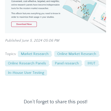
Published June 5, 2024 05:06 PM
Topics:
Market Research
,
Online Market Research
,
Online Research Panels
,
Panel research
,
IHUT
,
In-House User Testing
Don't forget to share this post!