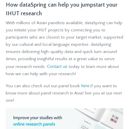
How dataSpring can help you jumpstart your
IHUT research
With millions of Asian panelists available, dataSpring can help
you initiate your IHUT projects by connecting you to
participants who are closest to your target market, supported
by our cultural and local language expertise. dataSpring
ensures delivering high-quality data and quick turn-around
times, providing insightful results at a great value to serve
Contact us
your research needs.
today to learn more about
how we can help with your research!
here
You can also check out our panel book
if you want to
know more about panel research in Asia! See you at our next
one!