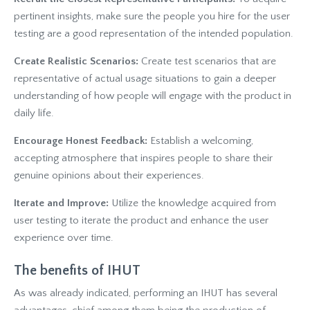
pertinent insights, make sure the people you hire for the user
testing are a good representation of the intended population.
Create Realistic Scenarios:
Create test scenarios that are
representative of actual usage situations to gain a deeper
understanding of how people will engage with the product in
daily life.
Encourage Honest Feedback:
Establish a welcoming,
accepting atmosphere that inspires people to share their
genuine opinions about their experiences.
Iterate and Improve:
Utilize the knowledge acquired from
user testing to iterate the product and enhance the user
experience over time.
The benefits of IHUT
As was already indicated, performing an IHUT has several