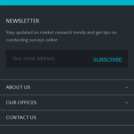
NEWSLETTER
Stay updated on market research trends and get tips on
conducting surveys online.
ABOUT US
OUR OFFICES
CONTACT US