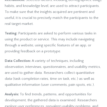
habits, and knowledge level, are used to attract participants.
To make sure that the insights acquired are pertinent and
useful, it is crucial to precisely match the participants to the
real target market.
Testing:
Participants are asked to perform various tasks in
using the product or service
. This may include navigating
through a website, using specific features of an app, or
providing feedback on a prototype.
Data Collection:
A variety of techniques, including
observation, interviews, questionnaires, and usability metrics,
are used to gather data. Researchers collect quantitative
data (task completion rates, time on task, etc.) as well as
qualitative information (user comments, pain spots, etc.).
Analysis:
To find trends, patterns, and opportunities for
development, the gathered data is examined. Researchers
explore user preferences, prevalent usability problems, and