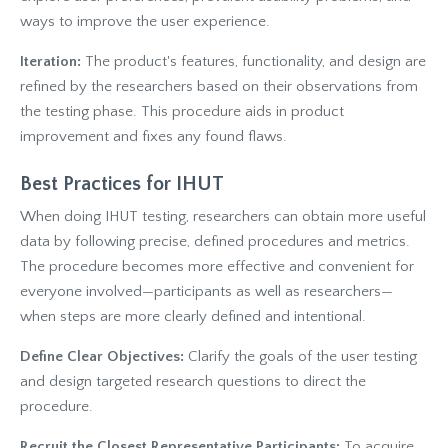
ways to improve the user experience.
Iteration:
The product's features, functionality, and design are
refined by the researchers based on their observations from
the testing phase. This procedure aids in product
improvement and fixes any found flaws.
Best Practices for IHUT
When doing IHUT testing, researchers can obtain more useful
data by following precise, defined procedures and metrics.
The procedure becomes more effective and convenient for
everyone involved—participants as well as researchers—
when steps are more clearly defined and intentional.
Define Clear Objectives:
Clarify the goals of the user testing
and design targeted research questions to direct the
procedure.
Recruit the Closest Representative Participants:
To acquire