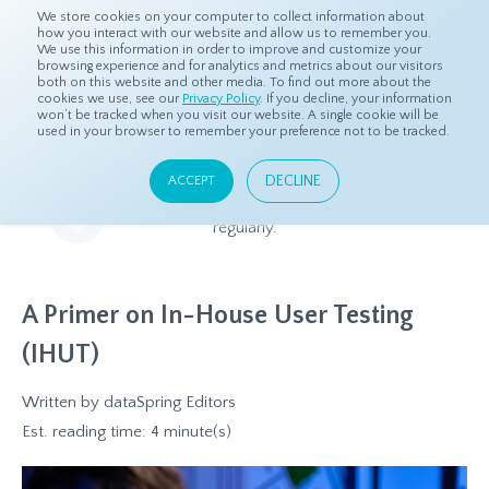
We store cookies on your computer to collect information about
how you interact with our website and allow us to remember you.
We use this information in order to improve and customize your
browsing experience and for analytics and metrics about our visitors
both on this website and other media. To find out more about the
Home
Resources
Blog
cookies we use, see our
Privacy Policy
. If you decline, your information
won’t be tracked when you visit our website. A single cookie will be
used in your browser to remember your preference not to be tracked.
Blog
DECLINE
ACCEPT
Relevant and beneficial market research content, updated
regularly.
A Primer on In-House User Testing
(IHUT)
Written by
dataSpring Editors
Est. reading time: 4 minute(s)