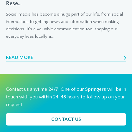
Rese...
Social media has become a huge part of our life, from social
interactions to getting news and information when making
decisions. It’s a valuable communication tool shaping our
everyday lives locally a...
READ MORE
Contact us anytime 24/7! One of our Springers will be in
touch with you within 24-48 hours to follow up on your
request.
CONTACT US