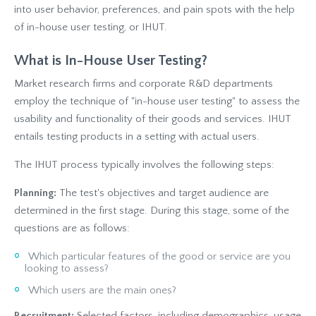
into user behavior, preferences, and pain spots with the help
of in-house user testing, or IHUT.
What is In-House User Testing?
Market research firms and corporate R&D departments
employ the technique of "in-house user testing" to assess the
usability and functionality of their goods and services. IHUT
entails testing products in a setting with actual users.
The IHUT process typically involves the following steps:
Planning:
The test's objectives and target audience are
determined in the first stage. During this stage, some of the
questions are as follows:
Which particular features of the good or service are you
looking to assess?
Which users are the main ones?
Recruitment:
Selected factors, including demographics, usage