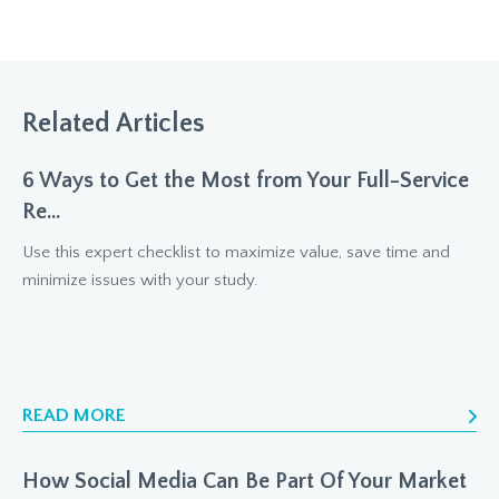
Related Articles
6 Ways to Get the Most from Your Full-Service
Re...
Use this expert checklist to maximize value, save time and
minimize issues with your study.
READ MORE
How Social Media Can Be Part Of Your Market