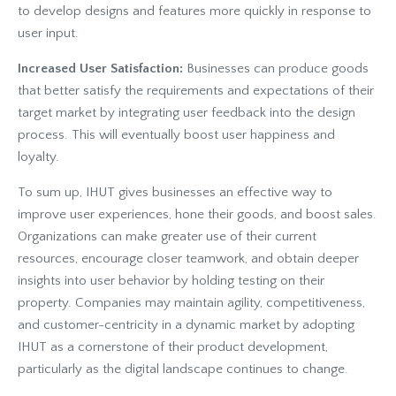
to develop designs and features more quickly in response to
user input.
Increased User Satisfaction:
Businesses can produce goods
that better satisfy the requirements and expectations of their
target market by integrating user feedback into the design
process. This will eventually boost user happiness and
loyalty.
To sum up, IHUT gives businesses an effective way to
improve user experiences, hone their goods, and boost sales.
Organizations can make greater use of their current
resources, encourage closer teamwork, and obtain deeper
insights into user behavior by holding testing on their
property. Companies may maintain agility, competitiveness,
and customer-centricity in a dynamic market by adopting
IHUT as a cornerstone of their product development,
particularly as the digital landscape continues to change.