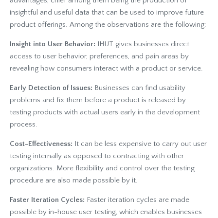
advantages, chief among them being the production of
insightful and useful data that can be used to improve future
product offerings. Among the observations are the following:
Insight into User Behavior:
IHUT gives businesses direct
access to user behavior, preferences, and pain areas by
revealing how consumers interact with a product or service.
Early Detection of Issues:
Businesses can find usability
problems and fix them before a product is released by
testing products with actual users early in the development
process.
Cost-Effectiveness:
It can be less expensive to carry out user
testing internally as opposed to contracting with other
organizations. More flexibility and control over the testing
procedure are also made possible by it.
Faster Iteration Cycles:
Faster iteration cycles are made
possible by in-house user testing, which enables businesses