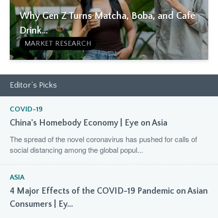
Why Gen Z Turns Matcha, Boba, and Café
Drink...
MARKET RESEARCH
Editor’s Picks
COVID-19
China's Homebody Economy | Eye on Asia
The spread of the novel coronavirus has pushed for calls of
social distancing among the global popul...
ASIA
4 Major Effects of the COVID-19 Pandemic on Asian
Consumers | Ey...