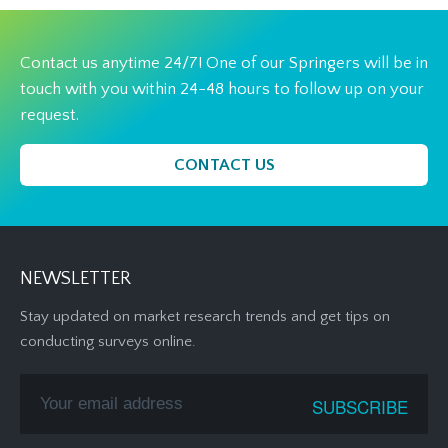
Contact us anytime 24/7! One of our Springers will be in
touch with you within 24-48 hours to follow up on your
request.
CONTACT US
NEWSLETTER
Stay updated on market research trends and get tips on
conducting surveys online.