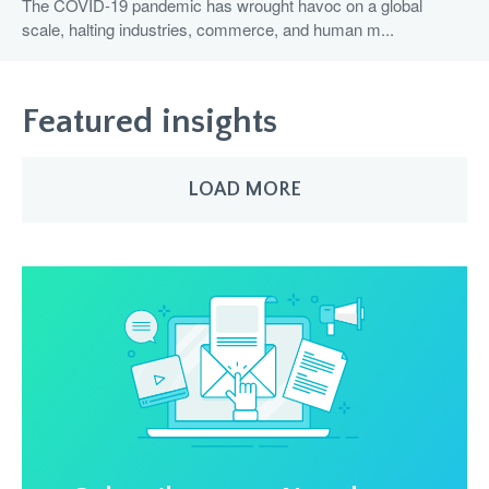
The COVID-19 pandemic has wrought havoc on a global
scale, halting industries, commerce, and human m...
Featured insights
LOAD MORE