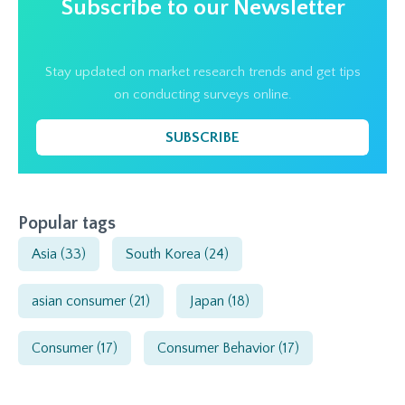
Subscribe to our Newsletter
Stay updated on market research trends and get tips
on conducting surveys online.
SUBSCRIBE
Popular tags
Asia
(33)
South Korea
(24)
asian consumer
(21)
Japan
(18)
Consumer
(17)
Consumer Behavior
(17)