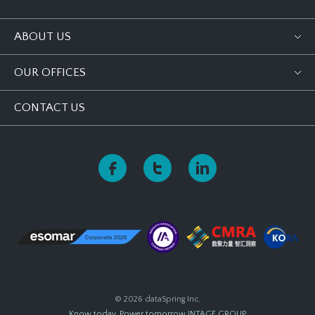
ABOUT US
OUR OFFICES
CONTACT US
© 2026 dataSpring Inc.
Know today, Power tomorrow
INTAGE GROUP