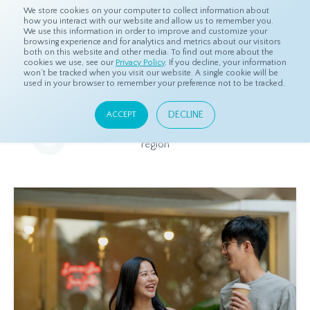
We store cookies on your computer to collect information about
how you interact with our website and allow us to remember you.
We use this information in order to improve and customize your
browsing experience and for analytics and metrics about our visitors
both on this website and other media. To find out more about the
Home
Resources
Eye On Asia
cookies we use, see our
Privacy Policy
. If you decline, your information
won’t be tracked when you visit our website. A single cookie will be
used in your browser to remember your preference not to be tracked.
Eye On Asia
DECLINE
ACCEPT
A collection of insights from our Local Experts throughout the
region