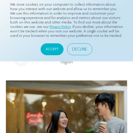
We store cookies on your computer to collect information about
how you interact with our website and allow us to remember you.
We use this information in order to improve and customize your
browsing experience and for analytics and metrics about our visitors
both on this website and other media. To find out more about the
Home
Resources
Eye On Asia
cookies we use, see our
Privacy Policy
. If you decline, your information
won’t be tracked when you visit our website. A single cookie will be
used in your browser to remember your preference not to be tracked.
Eye On Asia
DECLINE
ACCEPT
A collection of insights from our Local Experts throughout the
region