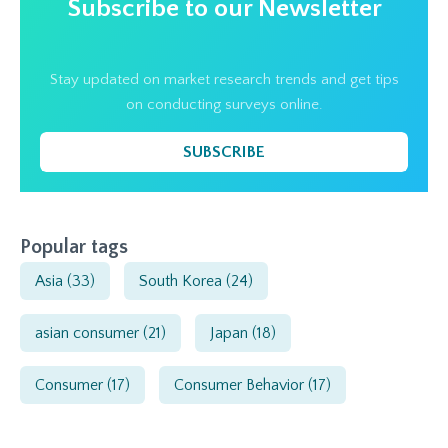
Subscribe to our Newsletter
Stay updated on market research trends and get tips
on conducting surveys online.
SUBSCRIBE
Popular tags
Asia
(33)
South Korea
(24)
asian consumer
(21)
Japan
(18)
Consumer
(17)
Consumer Behavior
(17)