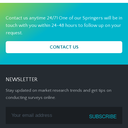
Contact us anytime 24/7! One of our Springers will be in
touch with you within 24-48 hours to follow up on your
request.
CONTACT US
NEWSLETTER
Stay updated on market research trends and get tips on
conducting surveys online.