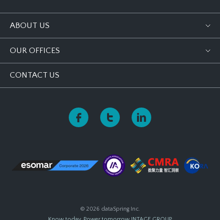
ABOUT US
OUR OFFICES
CONTACT US
© 2026 dataSpring Inc.
Know today, Power tomorrow
INTAGE GROUP