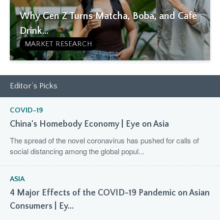
Why Gen Z Turns Matcha, Boba, and Café
Drink...
MARKET RESEARCH
Editor’s Picks
COVID-19
China's Homebody Economy | Eye on Asia
The spread of the novel coronavirus has pushed for calls of
social distancing among the global popul...
ASIA
4 Major Effects of the COVID-19 Pandemic on Asian
Consumers | Ey...