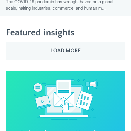
The COVID-19 pandemic has wrought havoc on a global
scale, halting industries, commerce, and human m...
Featured insights
LOAD MORE