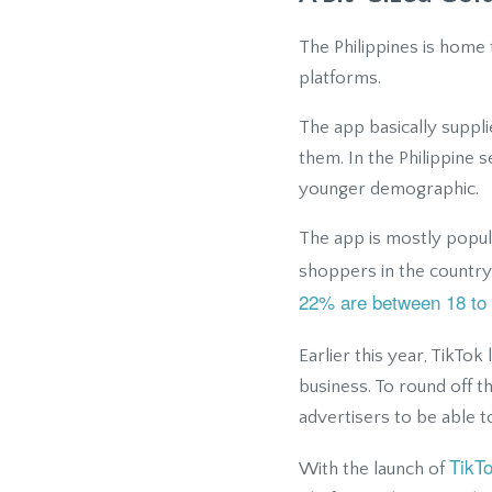
The Philippines is home 
platforms.
The app basically supp
them. In the Philippine 
younger demographic.
The app is mostly popul
shoppers in the country
22% are between 18 to 
Earlier this year, TikTo
business. To round off 
advertisers to be able t
TikT
With the launch of