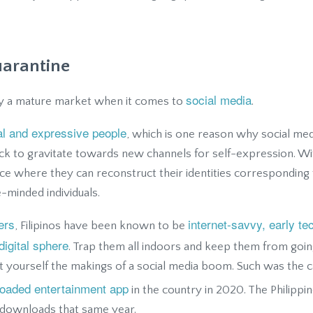
uarantine
social media
ady a mature market when it comes to
.
al and expressive people
, which is one reason why social med
uick to gravitate towards new channels for self-expression. Wi
ce where they can reconstruct their identities corresponding t
e-minded individuals.
ers
internet-savvy, early t
, Filipinos have been known to be
digital sphere
. Trap them all indoors and keep them from goin
 yourself the makings of a social media boom. Such was the c
oaded entertainment app
in the country in 2020. The Philippin
 downloads that same year.