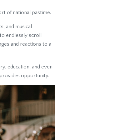
rt of national pastime.
ts, and musical
o endlessly scroll
nges and reactions to a
ry, education, and even
 provides opportunity.