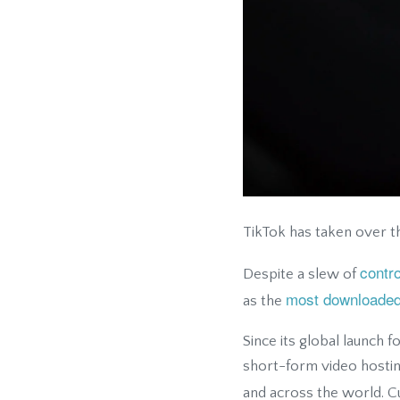
TikTok has taken over t
contr
Despite a slew of
most downloaded
as the
Since its global launch f
short-form video hosting
and across the world. Cu