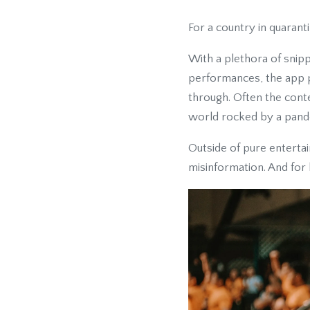
For a country in quarant
With a plethora of snipp
performances, the app p
through. Often the conte
world rocked by a pand
Outside of pure entertai
misinformation. And for