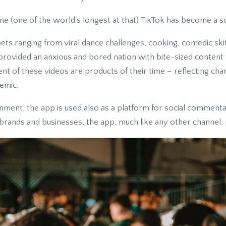
ine (one of the world's longest at that) TikTok has become a so
ets ranging from viral dance challenges, cooking, comedic ski
rovided an anxious and bored nation with bite-sized content t
nt of these videos are products of their time – reflecting cha
emic.
nment, the app is used also as a platform for social commenta
 brands and businesses, the app, much like any other channel,