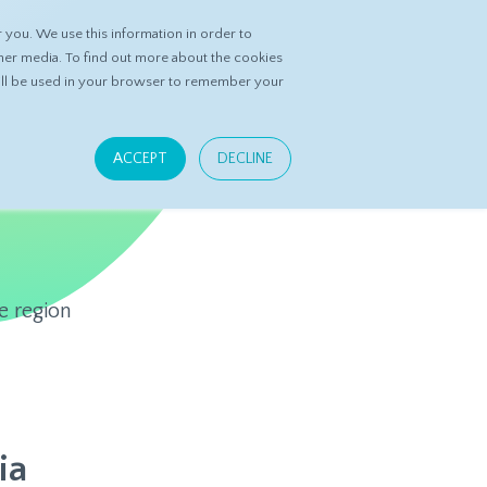
you. We use this information in order to
ASK DATASPRING
CONTACT US
her media. To find out more about the cookies
 will be used in your browser to remember your
ACCEPT
DECLINE
e region
ia