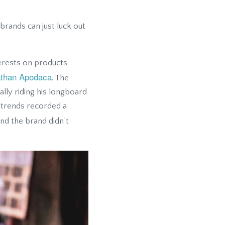
brands can just luck out
terests on products
than Apodaca
. The
lly riding his longboard
 trends recorded a
nd the brand didn’t