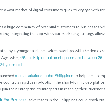
to a vast market of digital consumers quick to engage with tr
lies a huge community of potential customers to businesses 
setting, integrating the app with your marketing strategy allo
ated by a younger audience which overlaps with the demograp
45% of Filipino online shoppers are between 25 t
. Age-wise,
24 years old
.
media solutions in the Philippines
k launched
to help local com
the country's rapid user adoption, the short-form video platf
o join their enterprise counterparts in reaching their audience
ok For Business
, advertisers in the Philippines could reach ou