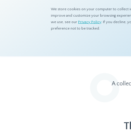
We store cookies on your computer to collect i
improve and customize your browsing experience
we use, see our
Privacy Policy
. If you decline,
preference not to be tracked.
Home
Resources
Eye On Asia
A colle
T