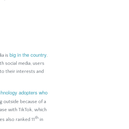
big in the country
ia is
.
th social media, users
o their interests and
echnology adopters who
g outside because of a
ase with TikTok, which
th
es also ranked 11
in