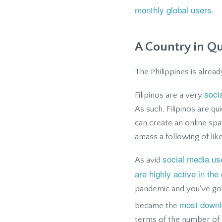
monthly global users
.
A Country in Q
The Philippines is alre
soci
Filipinos are a very
As such, Filipinos are q
can create an online spa
amass a following of lik
social media us
As avid
are highly active in the 
pandemic and you've got
most downl
became the
terms of the number of