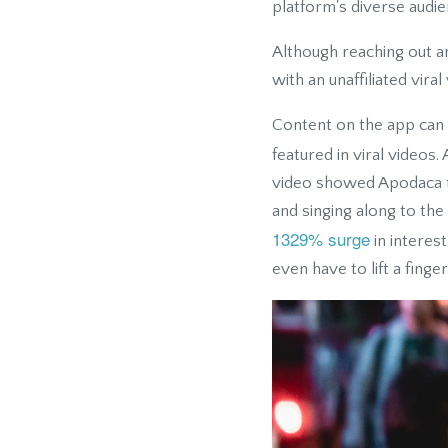
platform's diverse audie
Although reaching out an
with an unaffiliated viral
Content on the app can g
featured in viral videos
video showed Apodaca ta
and singing along to th
1329% surge
in interes
even have to lift a finger