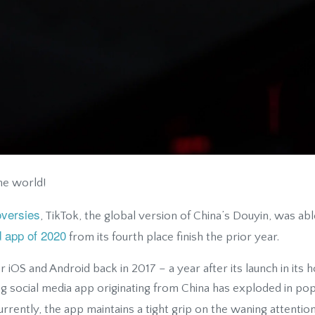
he world!
oversies
, TikTok, the global version of China’s Douyin, was a
 app of 2020
from its fourth place finish the prior year.
or iOS and Android back in 2017 – a year after its launch in it
 social media app originating from China has exploded in popul
rrently, the app maintains a tight grip on the waning attention