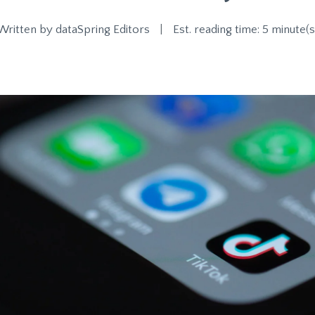
Written by
dataSpring Editors
|
Est. reading time: 5 minute(s