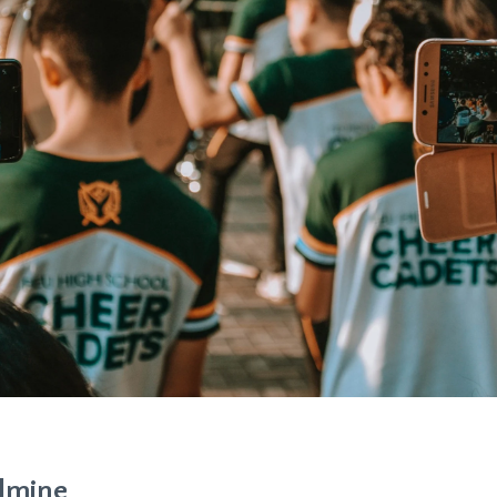
ldmine