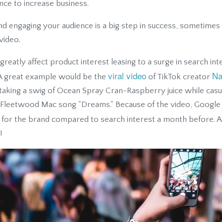
nce to increase business.
d engaging your audience is a big step in success, sometimes 
 video.
reatly affect product interest leasing to a surge in search in
viral video
Na
. A great example would be the
of TikTok creator
king a swig of Ocean Spray Cran-Raspberry juice while casua
e Fleetwood Mac song "Dreams." Because of the video, Google
t for the brand compared to search interest a month before. A
!