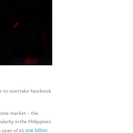
ble to overtake Facebook
s home market – the
arity in the Philippines
one billion
 span of its