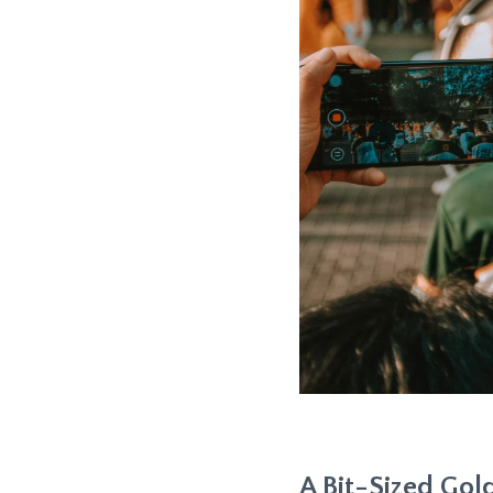
A Bit-Sized Go