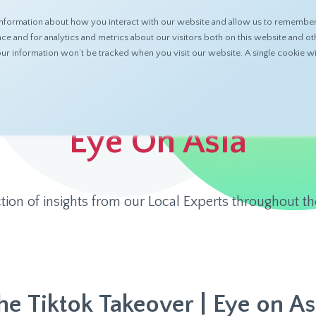
nformation about how you interact with our website and allow us to remember 
ABOUT
PRODUCTS
RESOURCES
 and for analytics and metrics about our visitors both on this website and ot
 your information won’t be tracked when you visit our website. A single cookie
Eye On Asia
ction of insights from our Local Experts throughout th
he Tiktok Takeover | Eye on As