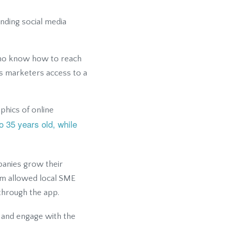
ending social media
who know how to reach
ws marketers access to a
hics of online
o 35 years old, while
panies grow their
orm allowed local SME
 through the app.
t and engage with the