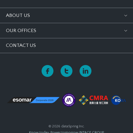
ABOUT US
OUR OFFICES
CONTACT US
© 2026 dataSpring Inc.
Know today, Power tomorrow
INTAGE GROUP