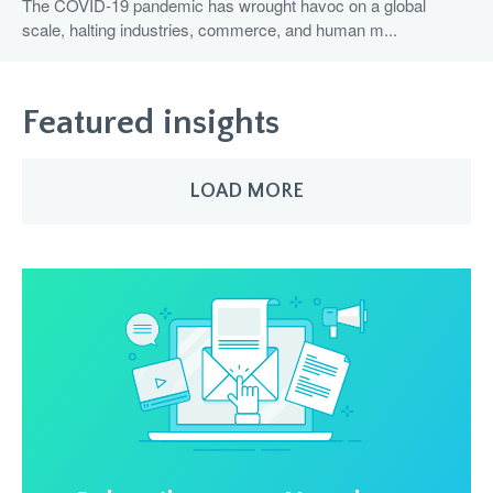
The COVID-19 pandemic has wrought havoc on a global
scale, halting industries, commerce, and human m...
Featured insights
LOAD MORE