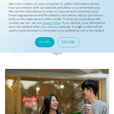
We store cookies on your computer to collect information about
how you interact with our website and allow us to remember you.
We use this information in order to improve and customize your
browsing experience and for analytics and metrics about our visitors
both on this website and other media. To find out more about the
Home
Resources
Eye On Asia
cookies we use, see our
Privacy Policy
. If you decline, your information
won’t be tracked when you visit our website. A single cookie will be
used in your browser to remember your preference not to be tracked.
Eye On Asia
DECLINE
ACCEPT
A collection of insights from our Local Experts throughout the
region