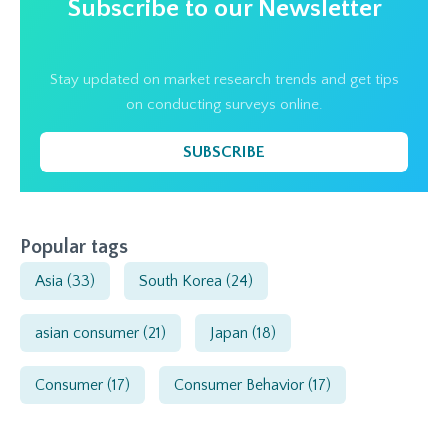
Subscribe to our Newsletter
Stay updated on market research trends and get tips
on conducting surveys online.
SUBSCRIBE
Popular tags
Asia
(33)
South Korea
(24)
asian consumer
(21)
Japan
(18)
Consumer
(17)
Consumer Behavior
(17)