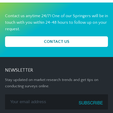
Contact us anytime 24/7! One of our Springers will be in
touch with you within 24-48 hours to follow up on your
request.
CONTACT US
NEWSLETTER
Stay updated on market research trends and get tips on
conducting surveys online.