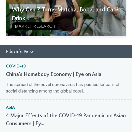
Why Gen Z Turns Matcha, Boba, and Café
Drink...
MARKET RESEARCH
Editor’s Picks
COVID-19
China's Homebody Economy | Eye on Asia
The spread of the novel coronavirus has pushed for calls of
social distancing among the global popul...
ASIA
4 Major Effects of the COVID-19 Pandemic on Asian
Consumers | Ey...