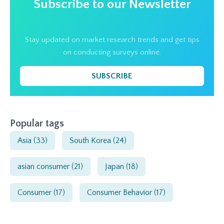
Subscribe to our Newsletter
Stay updated on market research trends and get tips
on conducting surveys online.
SUBSCRIBE
Popular tags
Asia
(33)
South Korea
(24)
asian consumer
(21)
Japan
(18)
Consumer
(17)
Consumer Behavior
(17)