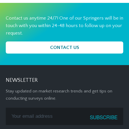
Contact us anytime 24/7! One of our Springers will be in
touch with you within 24-48 hours to follow up on your
request.
CONTACT US
NEWSLETTER
Stay updated on market research trends and get tips on
conducting surveys online.