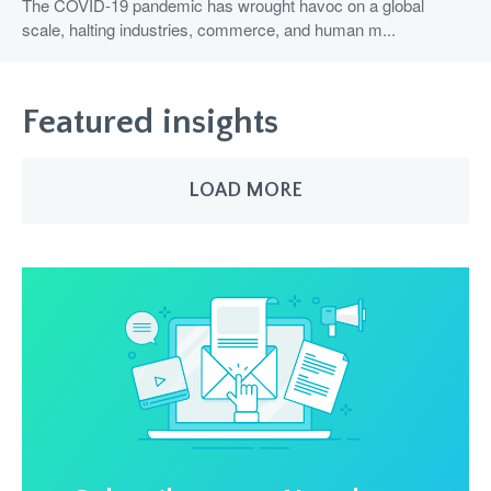
The COVID-19 pandemic has wrought havoc on a global
scale, halting industries, commerce, and human m...
Featured insights
LOAD MORE