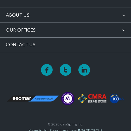
ABOUT US
OUR OFFICES
CONTACT US
© 2026 dataSpring Inc.
Know today, Power tomorrow
INTAGE GROUP