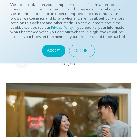
We store cookies on your computer to collect information about
how you interact with our website and allow us to remember you.
We use this information in order to improve and customize your
browsing experience and for analytics and metrics about our visitors
both on this website and other media. To find out more about the
Home
Resources
Eye On Asia
cookies we use, see our
Privacy Policy
. If you decline, your information
won’t be tracked when you visit our website. A single cookie will be
used in your browser to remember your preference not to be tracked.
Eye On Asia
DECLINE
ACCEPT
A collection of insights from our Local Experts throughout the
region