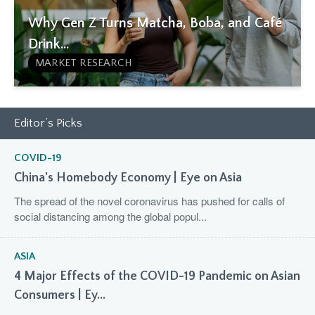
Why Gen Z Turns Matcha, Boba, and Café
Drink...
MARKET RESEARCH
Editor’s Picks
COVID-19
China's Homebody Economy | Eye on Asia
The spread of the novel coronavirus has pushed for calls of
social distancing among the global popul...
ASIA
4 Major Effects of the COVID-19 Pandemic on Asian
Consumers | Ey...