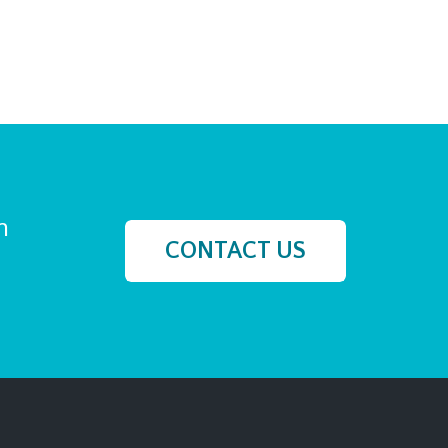
h
CONTACT US