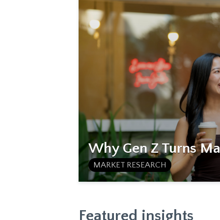
Why Gen Z Turns Mat
MARKET RESEARCH
Featured insights