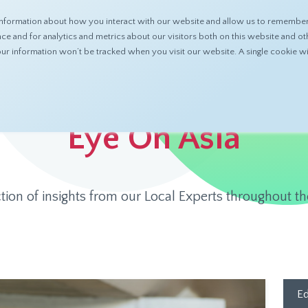
nformation about how you interact with our website and allow us to remember 
ABOUT
PRODUCTS
RESOURCES
 and for analytics and metrics about our visitors both on this website and ot
 your information won’t be tracked when you visit our website. A single cookie
Eye On Asia
ction of insights from our Local Experts throughout th
Ed