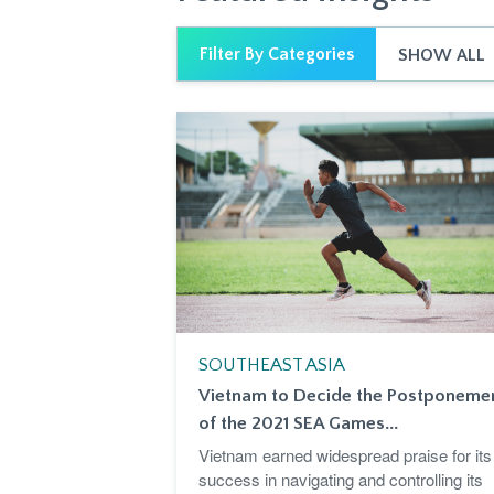
Filter By Categories
SHOW ALL
SOUTHEAST ASIA
Vietnam to Decide the Postponeme
of the 2021 SEA Games...
Vietnam earned widespread praise for its
success in navigating and controlling its