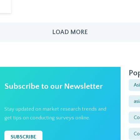
LOAD MORE
Pop
Subscribe to our Newsletter
As
as
Stay updated on market research trends and
Co
get tips on conducting surveys online.
Co
SUBSCRIBE