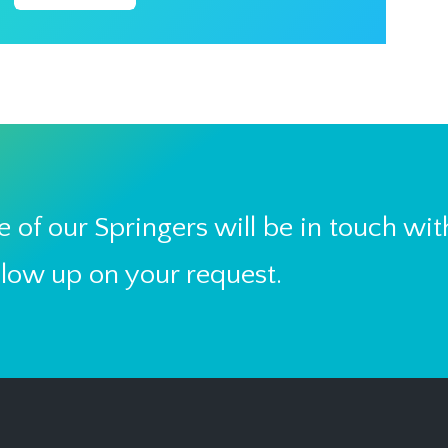
 of our Springers will be in touch wit
llow up on your request.