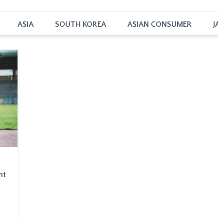
ASIA
SOUTH KOREA
ASIAN CONSUMER
J
nt