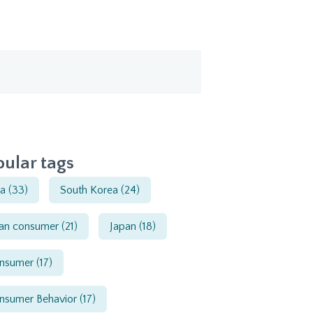
ular tags
ia
(33)
South Korea
(24)
ian consumer
(21)
Japan
(18)
nsumer
(17)
nsumer Behavior
(17)