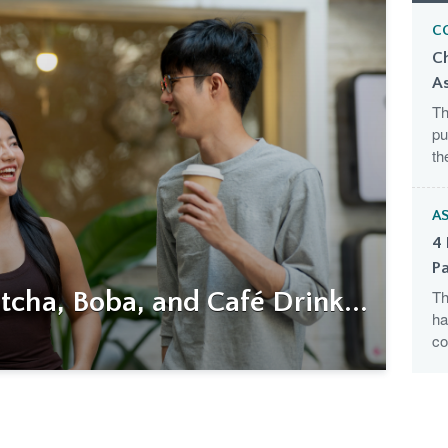
C
C
A
Th
pu
th
AS
4 
Pa
cha, Boba, and Café Drink...
Th
ha
co