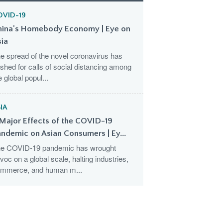
OVID-19
hina's Homebody Economy | Eye on
sia
e spread of the novel coronavirus has
shed for calls of social distancing among
e global popul...
IA
Major Effects of the COVID-19
ndemic on Asian Consumers | Ey...
e COVID-19 pandemic has wrought
voc on a global scale, halting industries,
mmerce, and human m...