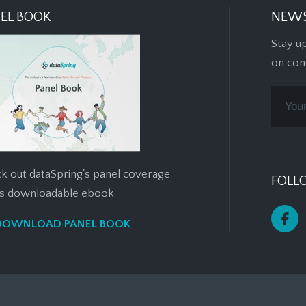
EL BOOK
NEWS
Stay u
on con
k out dataSpring's panel coverage
FOLL
his downloadable ebook.
DOWNLOAD PANEL BOOK