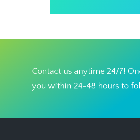
Contact us anytime 24/7! One
you within 24-48 hours to fo