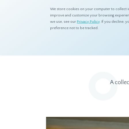
We store cookies on your computer to collect i
improve and customize your browsing experience
we use, see our
Privacy Policy
. If you decline,
preference not to be tracked.
Home
Resources
Eye On Asia
A colle