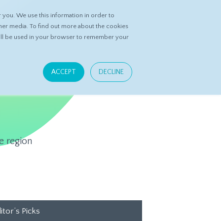
you. We use this information in order to
ASK DATASPRING
CONTACT US
her media. To find out more about the cookies
 will be used in your browser to remember your
ACCEPT
DECLINE
e region
itor’s Picks