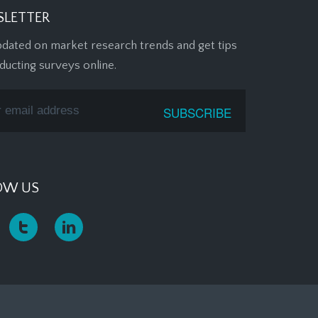
LETTER
pdated on market research trends and get tips
ducting surveys online.
OW US