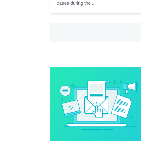
cases during the ...