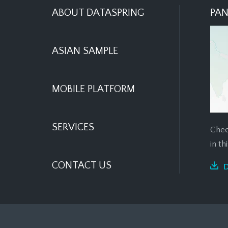
ABOUT DATASPRING
PAN
ASIAN SAMPLE
MOBILE PLATFORM
SERVICES
Chec
in t
CONTACT US