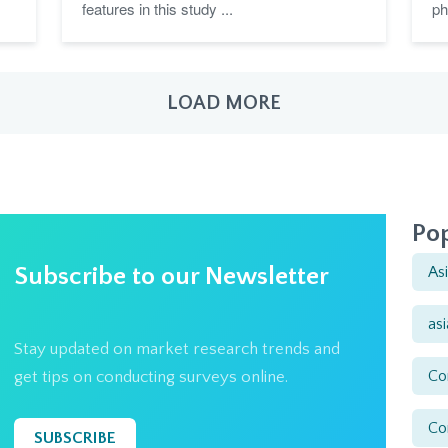
features in this study ...
ph
LOAD MORE
Pop
Subscribe to our Newsletter
As
as
Stay updated on market research trends and
Co
get tips on conducting surveys online.
Co
SUBSCRIBE