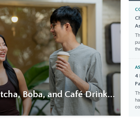
C
C
A
Th
pu
th
AS
4 
Pa
cha, Boba, and Café Drink...
Th
ha
co