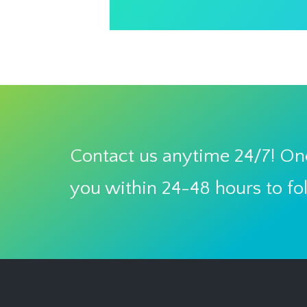
Contact us anytime 24/7! One
you within 24-48 hours to fo