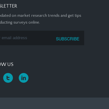
LETTER
pdated on market research trends and get tips
ducting surveys online.
OW US