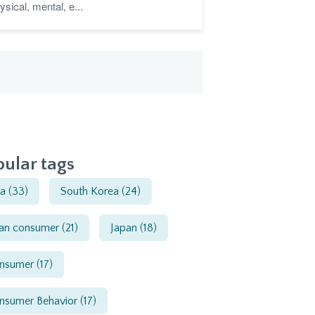
ysical, mental, e...
ular tags
ia
(33)
South Korea
(24)
ian consumer
(21)
Japan
(18)
nsumer
(17)
nsumer Behavior
(17)