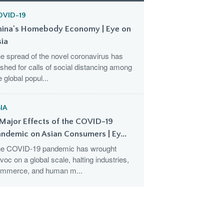
OVID-19
hina's Homebody Economy | Eye on
sia
e spread of the novel coronavirus has
shed for calls of social distancing among
e global popul...
IA
Major Effects of the COVID-19
ndemic on Asian Consumers | Ey...
e COVID-19 pandemic has wrought
voc on a global scale, halting industries,
mmerce, and human m...