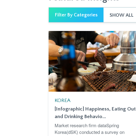
Filter By Categories
SHOW ALL
KOREA
[Infographic] Happiness, Eating Out
and Drinking Behavio...
Market research firm dataSpring
Korea(dSK) conducted a survey on