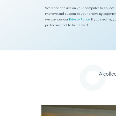
We store cookies on your computer to collect i
improve and customize your browsing experience
we use, see our
Privacy Policy
. If you decline,
preference not to be tracked.
Home
Resources
Eye On Asia
A colle