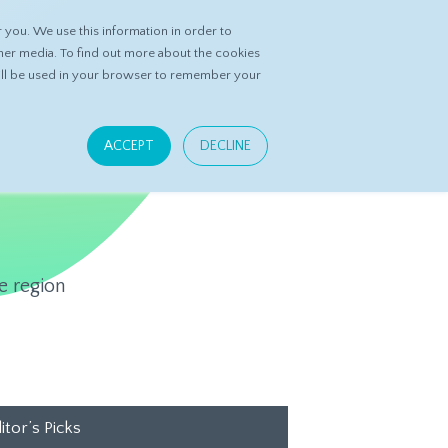
you. We use this information in order to
ASK DATASPRING
CONTACT US
her media. To find out more about the cookies
 will be used in your browser to remember your
ACCEPT
DECLINE
e region
itor’s Picks