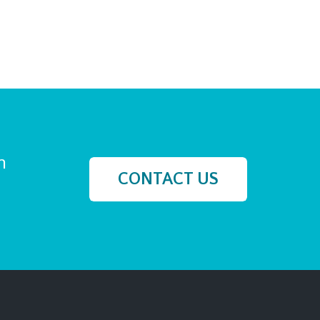
h
CONTACT US