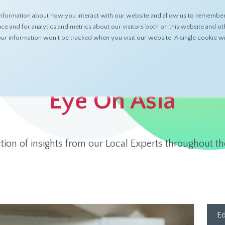
nformation about how you interact with our website and allow us to remember 
ABOUT
PRODUCTS
RESOURCES
 and for analytics and metrics about our visitors both on this website and ot
 your information won’t be tracked when you visit our website. A single cookie
Eye On Asia
ction of insights from our Local Experts throughout th
Ed