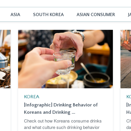
ASIA
SOUTH KOREA
ASIAN CONSUMER
J
KOREA
K
[Infographic] Drinking Behavior of
[I
Koreans and Drinking ...
Ha
Check out how Koreans consume drinks
Ch
and what culture such drinking behavior
da