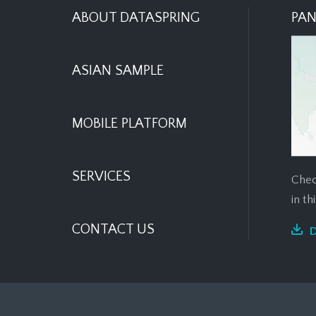
ABOUT DATASPRING
PAN
ASIAN SAMPLE
MOBILE PLATFORM
SERVICES
Chec
in t
CONTACT US