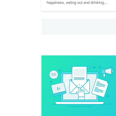
happiness, eating out and drinking,...