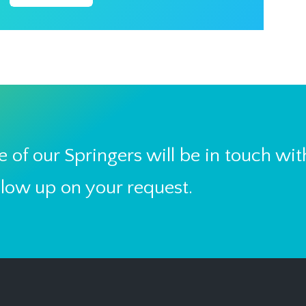
 of our Springers will be in touch wit
llow up on your request.