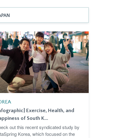
APAN
OREA
nfographic] Exercise, Health, and
ppiness of South K...
eck out this recent syndicated study by
taSpring Korea, which focused on the