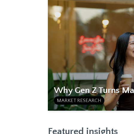
Why Gen Z Turns Mat
MARKET RESEARCH
Featured insights