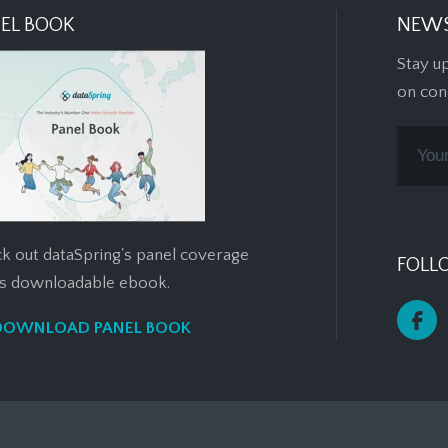
EL BOOK
NEWS
Stay u
on con
k out dataSpring's panel coverage
FOLL
his downloadable ebook.
DOWNLOAD PANEL BOOK