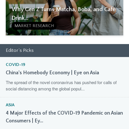
Why Gen Z Turns Matcha, Boba, and Café
Drink...
MARKET RESEARCH
Editor’s Picks
COVID-19
China's Homebody Economy | Eye on Asia
The spread of the novel coronavirus has pushed for calls of
social distancing among the global popul...
ASIA
4 Major Effects of the COVID-19 Pandemic on Asian
Consumers | Ey...