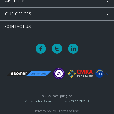
ABOUT US
OUR OFFICES
CONTACT US
© 2026 dataSpring Inc.
Know today, Power tomorrow
INTAGE GROUP
Privacy policy
·
Terms of use