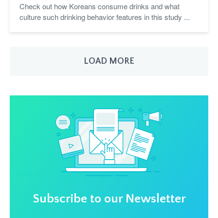
Check out how Koreans consume drinks and what
culture such drinking behavior features in this study ...
LOAD MORE
Subscribe to our Newsletter