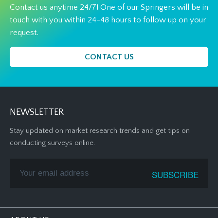
Contact us anytime 24/7! One of our Springers will be in
touch with you within 24-48 hours to follow up on your
request.
CONTACT US
NEWSLETTER
Stay updated on market research trends and get tips on
conducting surveys online.