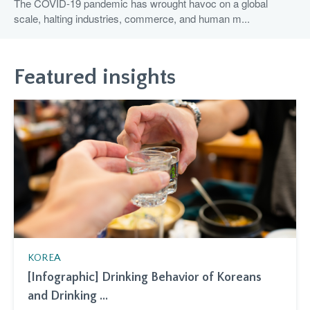
The COVID-19 pandemic has wrought havoc on a global
scale, halting industries, commerce, and human m...
Featured insights
KOREA
[Infographic] Drinking Behavior of Koreans
and Drinking ...