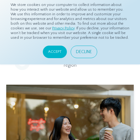
We store cookies on your computer to collect information about
how you interact with our website and allow us to remember you.
We use this information in order to improve and customize your
browsing experience and for analytics and metrics about our visitors
both on this website and other media. To find out more about the
Home
Resources
Eye On Asia
cookies we use, see our
Privacy Policy
. If you decline, your information
won’t be tracked when you visit our website. A single cookie will be
used in your browser to remember your preference not to be tracked.
Eye On Asia
DECLINE
ACCEPT
A collection of insights from our Local Experts throughout the
region