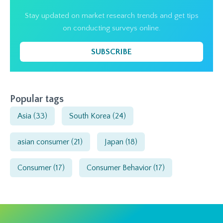
Stay updated on market research trends and get tips
on conducting surveys online.
SUBSCRIBE
Popular tags
Asia
(33)
South Korea
(24)
asian consumer
(21)
Japan
(18)
Consumer
(17)
Consumer Behavior
(17)