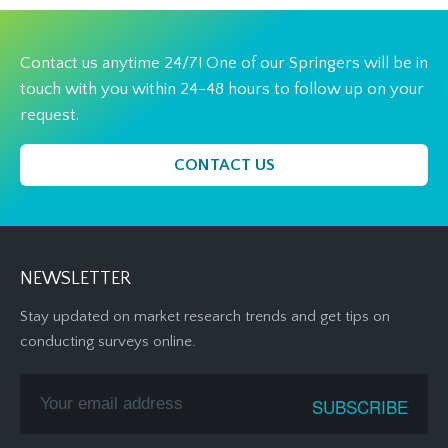
Contact us anytime 24/7! One of our Springers will be in
touch with you within 24-48 hours to follow up on your
request.
CONTACT US
NEWSLETTER
Stay updated on market research trends and get tips on
conducting surveys online.