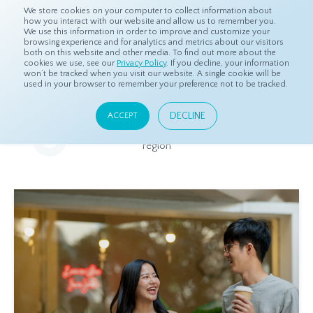
We store cookies on your computer to collect information about
how you interact with our website and allow us to remember you.
We use this information in order to improve and customize your
browsing experience and for analytics and metrics about our visitors
both on this website and other media. To find out more about the
Home
Resources
Eye On Asia
cookies we use, see our
Privacy Policy
. If you decline, your information
won’t be tracked when you visit our website. A single cookie will be
used in your browser to remember your preference not to be tracked.
Eye On Asia
DECLINE
ACCEPT
A collection of insights from our Local Experts throughout the
region