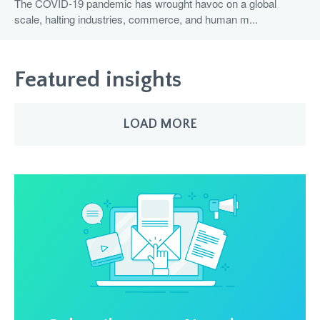
The COVID-19 pandemic has wrought havoc on a global
scale, halting industries, commerce, and human m...
Featured insights
LOAD MORE