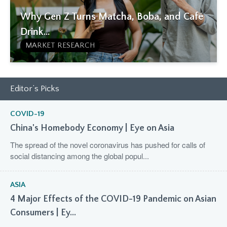
Why Gen Z Turns Matcha, Boba, and Café
Drink...
MARKET RESEARCH
Editor’s Picks
COVID-19
China's Homebody Economy | Eye on Asia
The spread of the novel coronavirus has pushed for calls of
social distancing among the global popul...
ASIA
4 Major Effects of the COVID-19 Pandemic on Asian
Consumers | Ey...