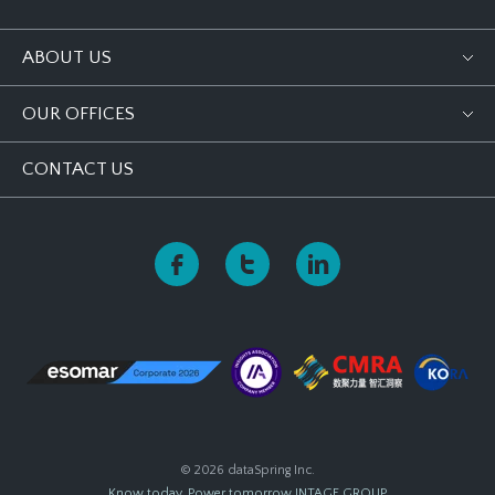
ABOUT US
OUR OFFICES
CONTACT US
© 2026 dataSpring Inc.
Know today, Power tomorrow
INTAGE GROUP