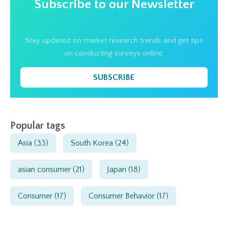
Subscribe to our Newsletter
Stay updated on market research trends and get tips
on conducting surveys online.
SUBSCRIBE
Popular tags
Asia
(33)
South Korea
(24)
asian consumer
(21)
Japan
(18)
Consumer
(17)
Consumer Behavior
(17)