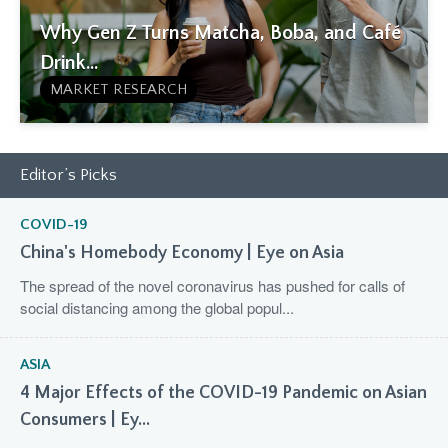
Why Gen Z Turns Matcha, Boba, and Café
Drink...
MARKET RESEARCH
Editor’s Picks
COVID-19
China's Homebody Economy | Eye on Asia
The spread of the novel coronavirus has pushed for calls of
social distancing among the global popul...
ASIA
4 Major Effects of the COVID-19 Pandemic on Asian
Consumers | Ey...