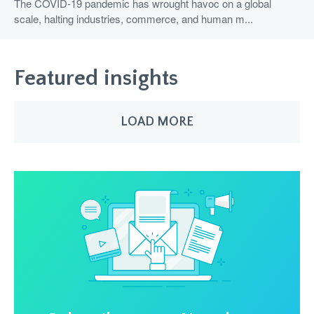
The COVID-19 pandemic has wrought havoc on a global
scale, halting industries, commerce, and human m...
Featured insights
LOAD MORE