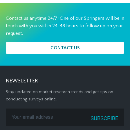
Contact us anytime 24/7! One of our Springers will be in
touch with you within 24-48 hours to follow up on your
request.
CONTACT US
NEWSLETTER
Stay updated on market research trends and get tips on
conducting surveys online.