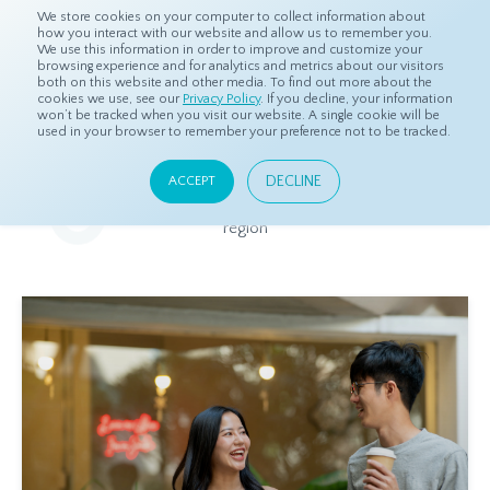
We store cookies on your computer to collect information about
how you interact with our website and allow us to remember you.
We use this information in order to improve and customize your
browsing experience and for analytics and metrics about our visitors
both on this website and other media. To find out more about the
Home
Resources
Eye On Asia
cookies we use, see our
Privacy Policy
. If you decline, your information
won’t be tracked when you visit our website. A single cookie will be
used in your browser to remember your preference not to be tracked.
Eye On Asia
DECLINE
ACCEPT
A collection of insights from our Local Experts throughout the
region