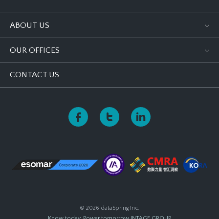
ABOUT US
OUR OFFICES
CONTACT US
© 2026 dataSpring Inc.
Know today, Power tomorrow
INTAGE GROUP