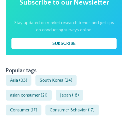
Subscribe to our Newsletter
Stay updated on market research trends and get tips
on conducting surveys online.
SUBSCRIBE
Popular tags
Asia
(33)
South Korea
(24)
asian consumer
(21)
Japan
(18)
Consumer
(17)
Consumer Behavior
(17)